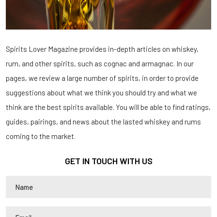
Spirits Lover Magazine provides in-depth articles on whiskey,
rum, and other spirits, such as cognac and armagnac. In our
pages, we review a large number of spirits, in order to provide
suggestions about what we think you should try and what we
think are the best spirits available. You will be able to find ratings,
guides, pairings, and news about the lasted whiskey and rums
coming to the market.
GET IN TOUCH WITH US