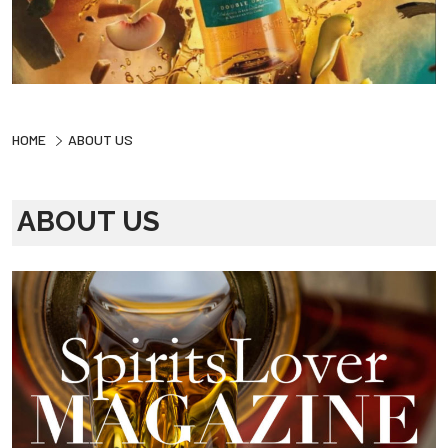
HOME
ABOUT US
ABOUT US