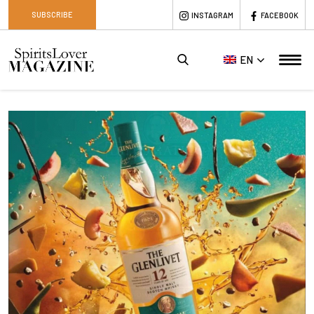
SUBSCRIBE
INSTAGRAM
FACEBOOK
EN