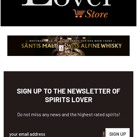
SIGN UP TO THE NEWSLETTER OF
SPIRITS LOVER
Do not miss any news and the highest rated spirits!