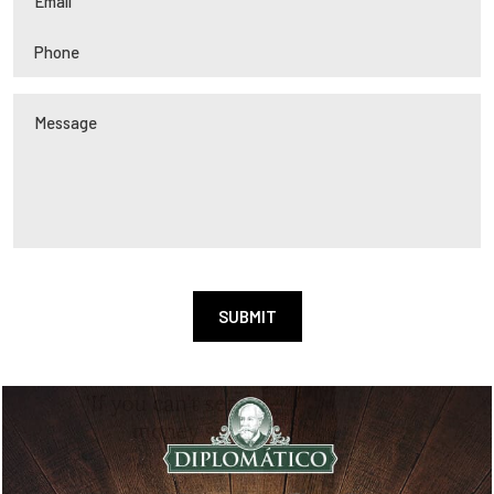
Alternative: