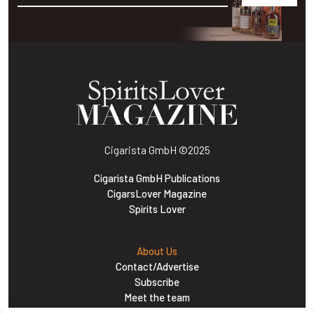
Alternative:
Cigarista GmbH
©2025
Cigarista GmbH Publications
CigarsLover Magazine
Spirits Lover
About Us
Contact/Advertise
Subscribe
Meet the team
Career Opportunities