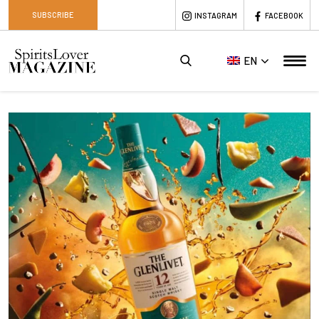
SUBSCRIBE
INSTAGRAM
FACEBOOK
EN