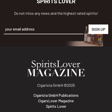
SPIRITS LOVER
Do not miss any news and the highest rated spirits!
Alternative:
Cigarista GmbH
©2025
Cigarista GmbH Publications
CigarsLover Magazine
Spirits Lover