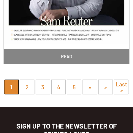
READ
Last
1
2
3
4
5
»
»
»
SIGN UP TO THE NEWSLETTER OF