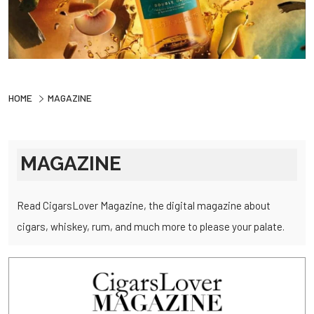
HOME
MAGAZINE
MAGAZINE
Read CigarsLover Magazine, the digital magazine about
cigars, whiskey, rum, and much more to please your palate.