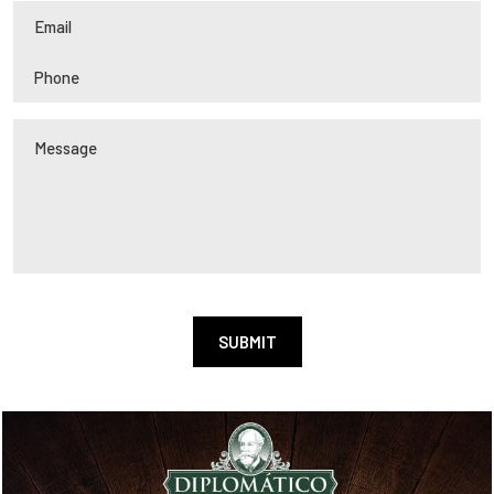
Alternative: