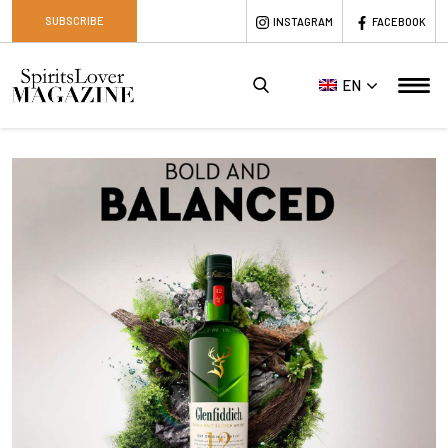
SUBSCRIBE
INSTAGRAM
FACEBOOK
EN