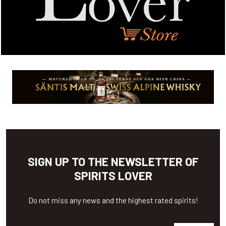
SIGN UP TO THE NEWSLETTER OF
SPIRITS LOVER
Do not miss any news and the highest rated spirits!