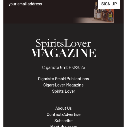
Alternative:
Cigarista GmbH
©2025
Cigarista GmbH Publications
CigarsLover Magazine
Spirits Lover
About Us
Contact/Advertise
Subscribe
Meet the team