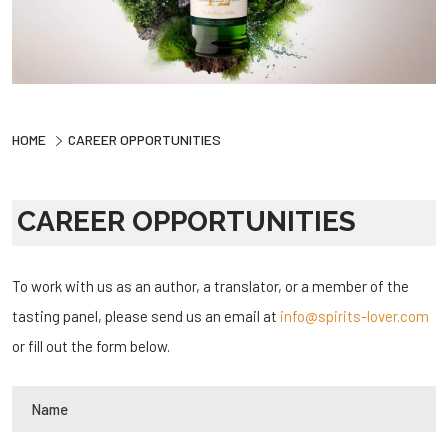
HOME
CAREER OPPORTUNITIES
CAREER OPPORTUNITIES
To work with us as an author, a translator, or a member of the
tasting panel, please send us an email at
info@spirits-lover.com
or fill out the form below.