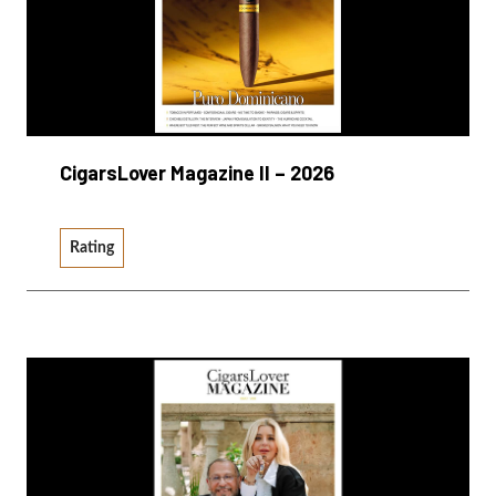
CigarsLover Magazine II – 2026
Rating