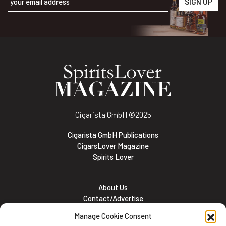
Alternative:
Cigarista GmbH
©2025
Cigarista GmbH Publications
CigarsLover Magazine
Spirits Lover
About Us
Contact/Advertise
Subscribe
Manage Cookie Consent
Meet the team