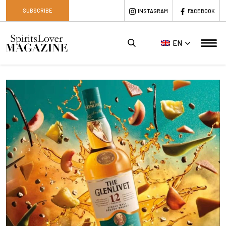
SUBSCRIBE
INSTAGRAM
FACEBOOK
EN