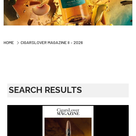
HOME
CIGARSLOVER MAGAZINE II – 2026
SEARCH RESULTS