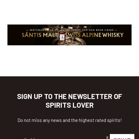
SIGN UP TO THE NEWSLETTER OF
SPIRITS LOVER
Do not miss any news and the highest rated spirits!