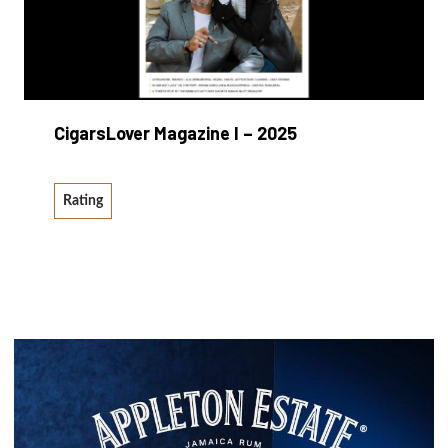
CigarsLover Magazine I – 2025
Rating