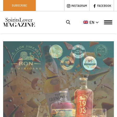
SUBSCRIBE
INSTAGRAM
FACEBOOK
EN