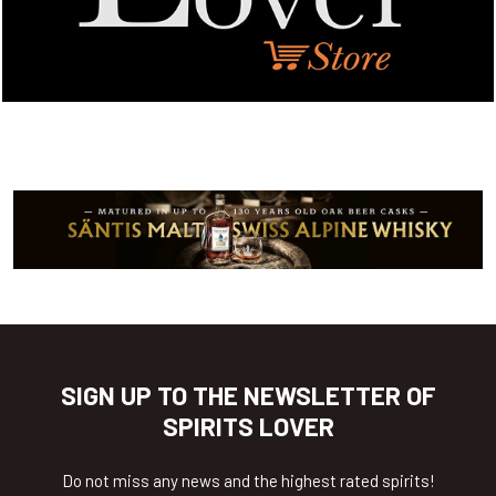
SIGN UP TO THE NEWSLETTER OF
SPIRITS LOVER
Do not miss any news and the highest rated spirits!