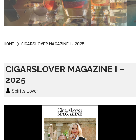
HOME
CIGARSLOVER MAGAZINE I – 2025
CIGARSLOVER MAGAZINE I –
2025
Spirits Lover