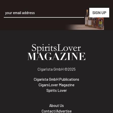
Alternative:
Cigarista GmbH
©2025
Cigarista GmbH Publications
CigarsLover Magazine
Spirits Lover
About Us
Contact/Advertise