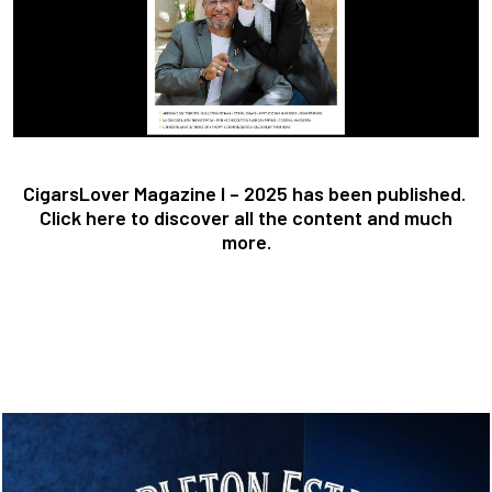
CigarsLover Magazine I – 2025 has been published.
Click here to discover all the content and much
more.