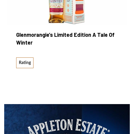
Glenmorangie’s Limited Edition A Tale Of
Winter
Rating