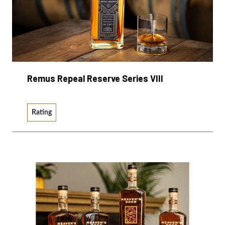
Remus Repeal Reserve Series VIII
Rating