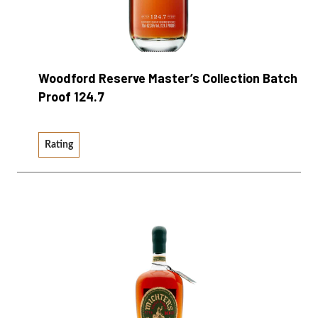
Woodford Reserve Master’s Collection Batch
Proof 124.7
Rating