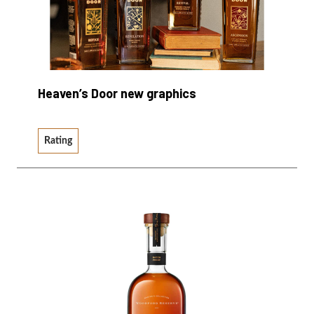
Heaven’s Door new graphics
Rating