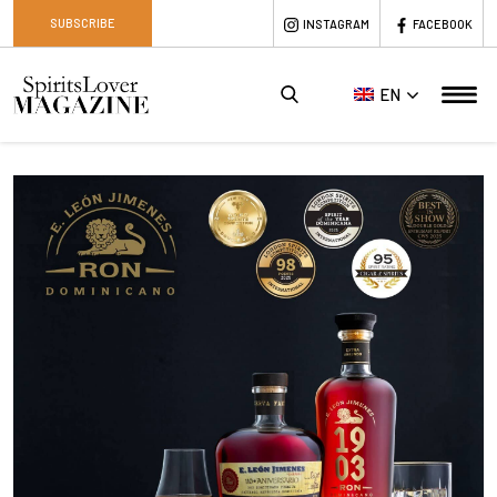
SUBSCRIBE
INSTAGRAM
FACEBOOK
EN