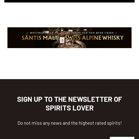
SIGN UP TO THE NEWSLETTER OF
SPIRITS LOVER
Do not miss any news and the highest rated spirits!