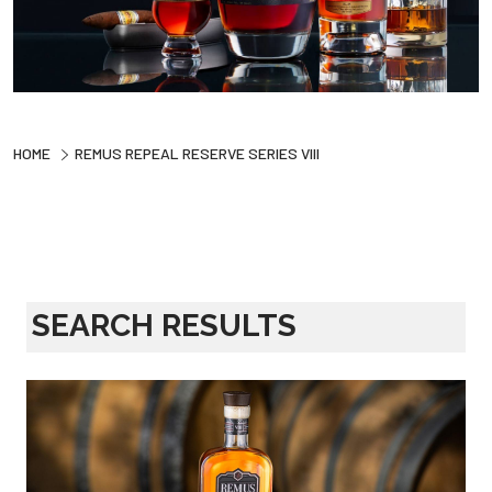
HOME
REMUS REPEAL RESERVE SERIES VIII
SEARCH RESULTS