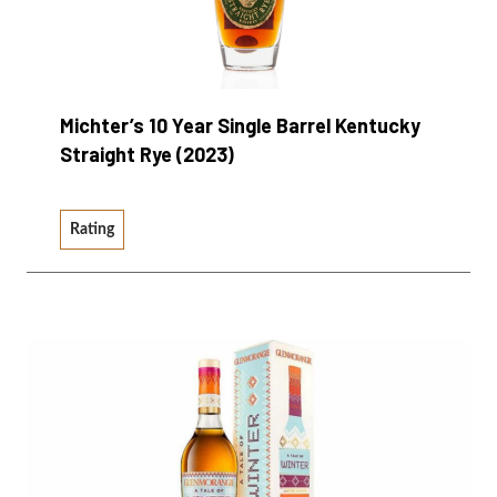
Michter’s 10 Year Single Barrel Kentucky
Straight Rye (2023)
Rating