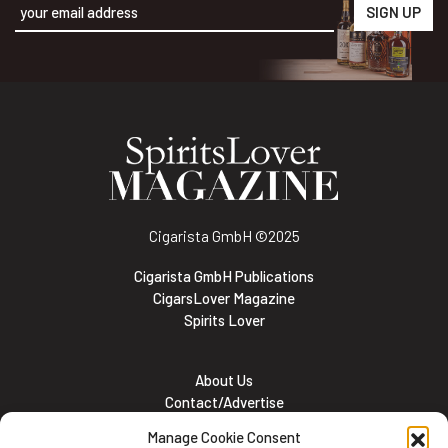
Alternative:
Cigarista GmbH
©2025
Cigarista GmbH Publications
CigarsLover Magazine
Spirits Lover
About Us
Contact/Advertise
Subscribe
Manage Cookie Consent
Meet the team