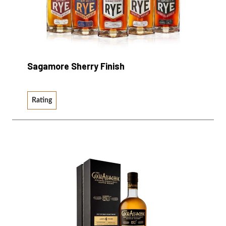
Sagamore Sherry Finish
Rating