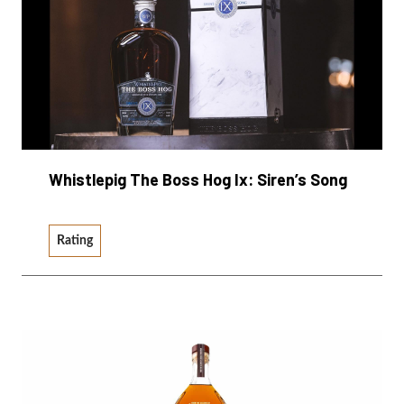
Whistlepig The Boss Hog Ix: Siren’s Song
Rating