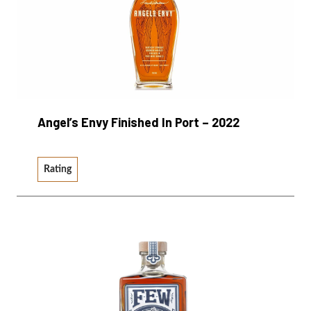
Angel’s Envy Finished In Port – 2022
Rating