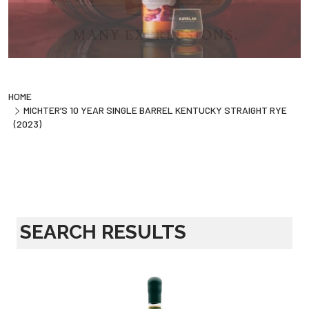
HOME
MICHTER’S 10 YEAR SINGLE BARREL KENTUCKY STRAIGHT RYE
(2023)
SEARCH RESULTS