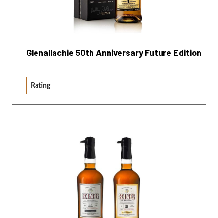
Glenallachie 50th Anniversary Future Edition
Rating