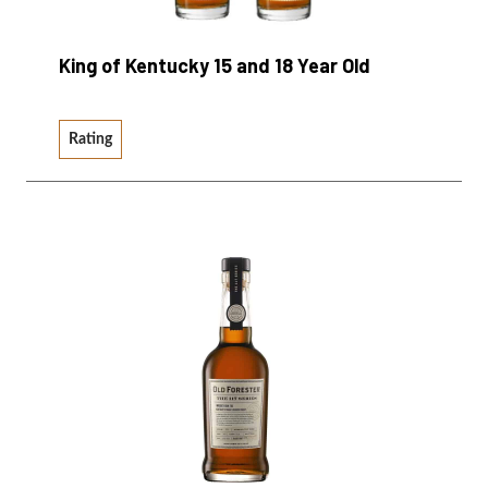
King of Kentucky 15 and 18 Year Old
Rating