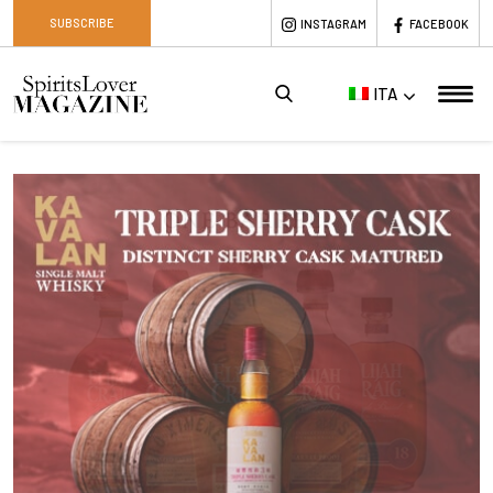
SUBSCRIBE
INSTAGRAM
FACEBOOK
ITA