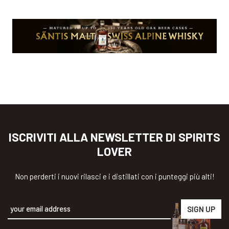
ISCRIVITI ALLA NEWSLETTER DI SPIRITS
LOVER
Non perderti i nuovi rilasci e i distillati con i punteggi più alti!
Alternative: