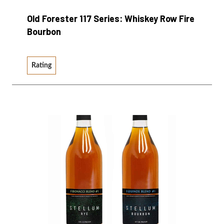
Old Forester 117 Series: Whiskey Row Fire
Bourbon
Rating