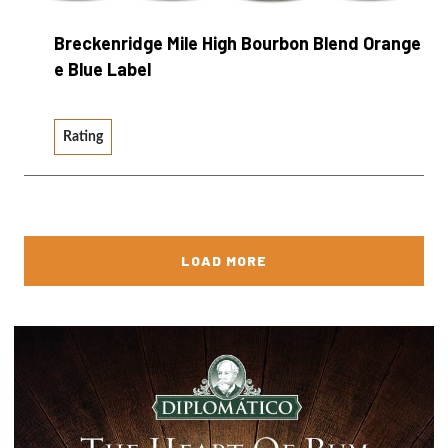
Breckenridge Mile High Bourbon Blend Orange
e Blue Label
Rating
LOAD MORE