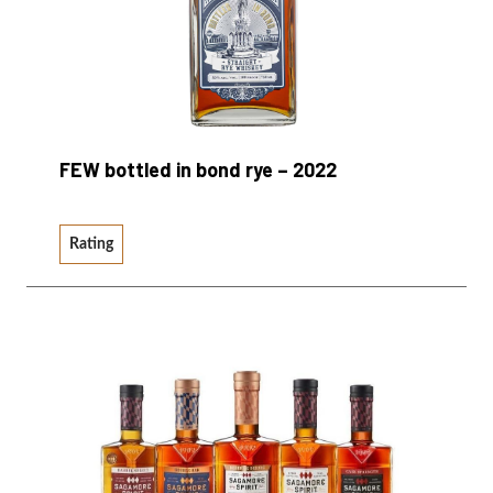
FEW bottled in bond rye – 2022
Rating