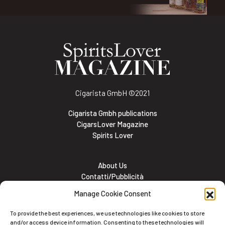
Cigarista GmbH
©2021
Cigarista Gmbh publications
CigarsLover Magazine
Spirits Lover
About Us
Contatti/Pubblicità
Subscribe
Manage Cookie Consent
Meet the team
Lavora con noi
To provide the best experiences, we use technologies like cookies to store
Cookie and Privacy policy
and/or access device information. Consenting to these technologies will