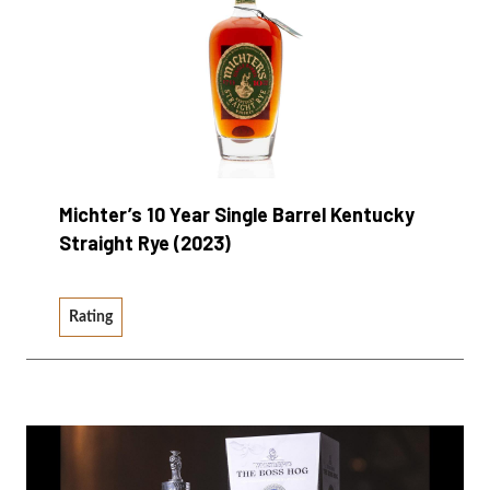
Michter’s 10 Year Single Barrel Kentucky
Straight Rye (2023)
Rating