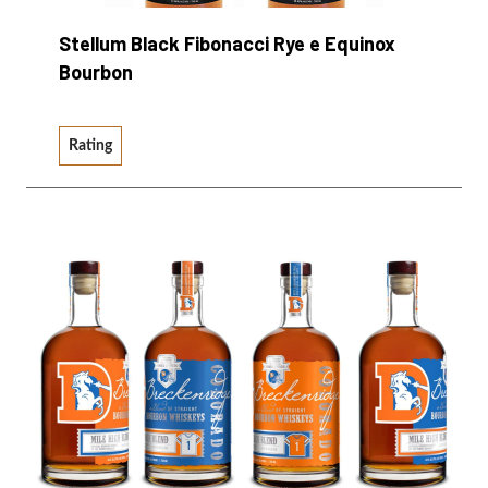
Stellum Black Fibonacci Rye e Equinox
Bourbon
Rating