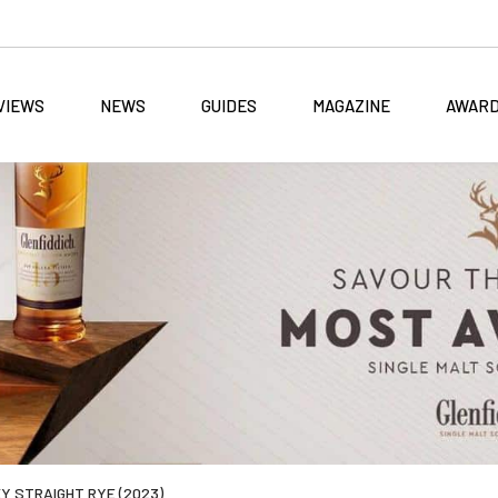
VIEWS
NEWS
GUIDES
MAGAZINE
AWAR
Y STRAIGHT RYE (2023)