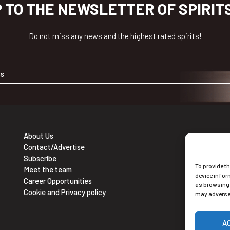
P TO THE NEWSLETTER OF SPIRIT
Do not miss any news and the highest rated spirits!
About Us
Contact/Advertise
Ne
Subscribe
To provide t
Sub
Meet the team
device infor
Career Opportunities
as browsing 
Cookie and Privacy policy
may adversel
A