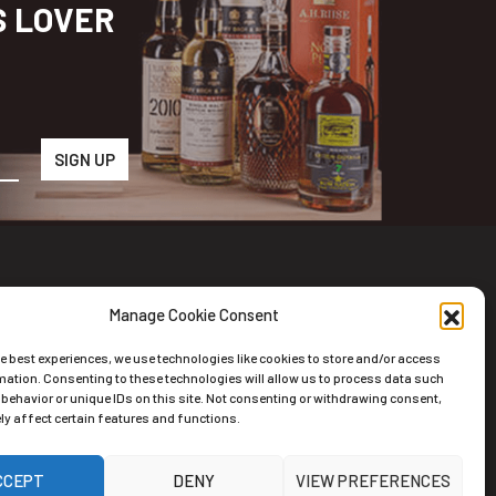
S LOVER
Manage Cookie Consent
wsletter
he best experiences, we use technologies like cookies to store and/or access
scribe to the Newsletter
mation. Consenting to these technologies will allow us to process data such
behavior or unique IDs on this site. Not consenting or withdrawing consent,
y affect certain features and functions.
CCEPT
DENY
VIEW PREFERENCES