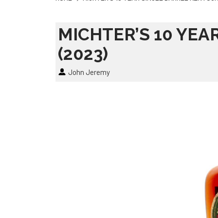
MICHTER’S 10 YEA
(2023)
John Jeremy