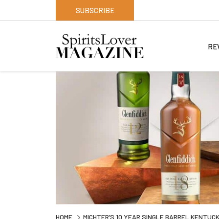
SUBSCRIBE
RE
HOME
MICHTER’S 10 YEAR SINGLE BARREL KENTUCK