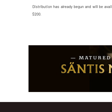
Distribution has already begun and will be ava
$200.