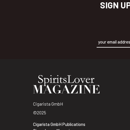
SIGN U
Alternative:
Cigarista GmbH
©2025
Cigarista GmbH Publications