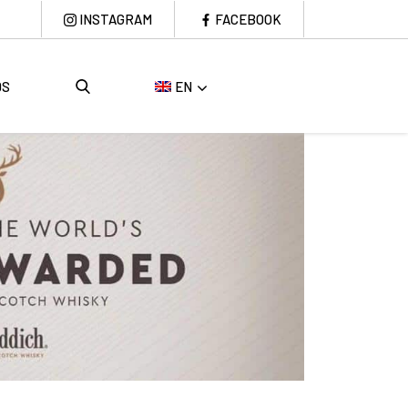
INSTAGRAM
FACEBOOK
DS
EN