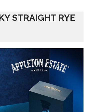
KY STRAIGHT RYE