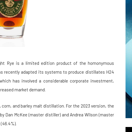
ight Rye is a limited edition product of the homonymous
y has recently adapted its systems to produce distillates H24
which has involved a considerable corporate investment,
increased market demand.
corn, and barley malt distillation. For the 2023 version, the
 by Dan McKee (master distiller) and Andrea Wilson (master
 (46.4%).