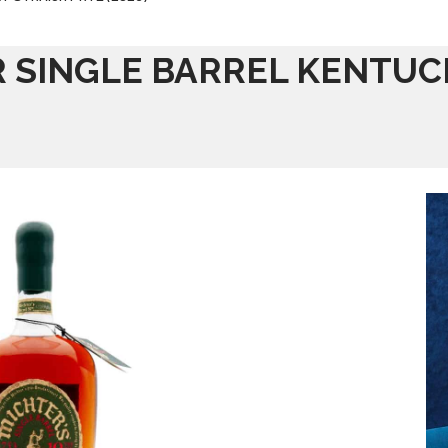
R SINGLE BARREL KENTUC