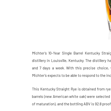
Michter’s 10-Year Single Barrel Kentucky Stra
distillery in Louisville, Kentucky. The distiller
and 7 days a week. With this precise choice, 
Michter’s expects to be able to respond to the 
This Kentucky Straight Rye is obtained from rye, 
barrels (new American white oak) were selected
of maturation), and the bottling ABV is 92.8 proof