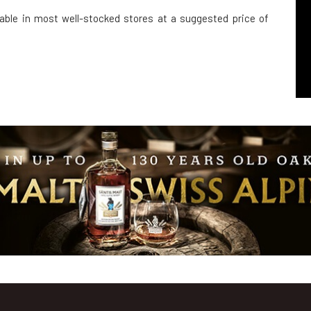
ilable in most well-stocked stores at a suggested price of