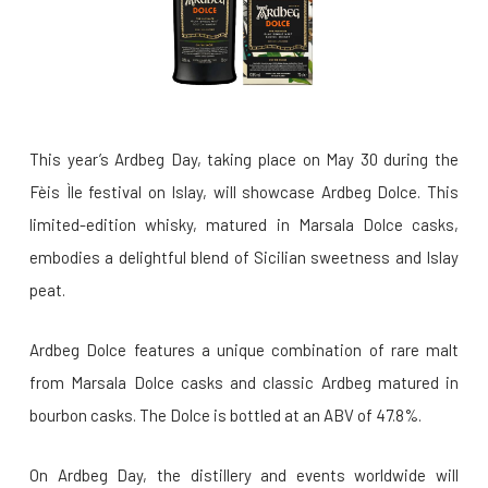
This year’s Ardbeg Day, taking place on May 30 during the
Fèis Ìle festival on Islay, will showcase Ardbeg Dolce. This
limited-edition whisky, matured in Marsala Dolce casks,
embodies a delightful blend of Sicilian sweetness and Islay
peat.
Ardbeg Dolce features a unique combination of rare malt
from Marsala Dolce casks and classic Ardbeg matured in
bourbon casks. The Dolce is bottled at an ABV of 47.8%.
On Ardbeg Day, the distillery and events worldwide will