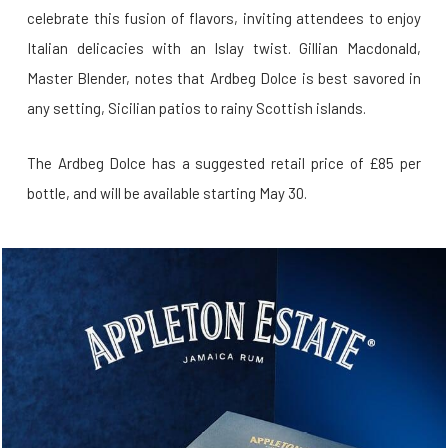
celebrate this fusion of flavors, inviting attendees to enjoy
Italian delicacies with an Islay twist. Gillian Macdonald,
Master Blender, notes that Ardbeg Dolce is best savored in
any setting, Sicilian patios to rainy Scottish islands.
The Ardbeg Dolce has a suggested retail price of £85 per
bottle, and will be available starting May 30.