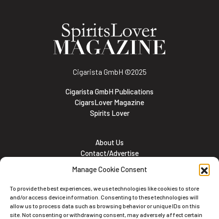
Cigarista GmbH
©2025
Cigarista GmbH Publications
CigarsLover Magazine
Spirits Lover
About Us
Contact/Advertise
Subscribe
Manage Cookie Consent
Meet the team
Career Opportunities
To provide the best experiences, we use technologies like cookies to store
Cookie and Privacy policy
and/or access device information. Consenting to these technologies will
allow us to process data such as browsing behavior or unique IDs on this
site. Not consenting or withdrawing consent, may adversely affect certain