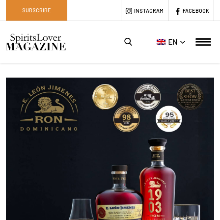
SUBSCRIBE
INSTAGRAM
FACEBOOK
EN