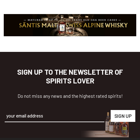
SIGN UP TO THE NEWSLETTER OF
SPIRITS LOVER
Do not miss any news and the highest rated spirits!
Alternative: