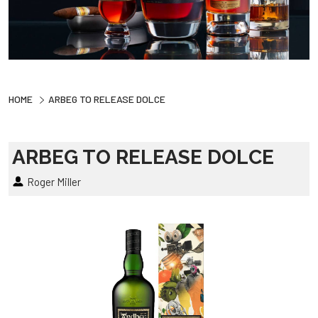
HOME
ARBEG TO RELEASE DOLCE
ARBEG TO RELEASE DOLCE
Roger Miller