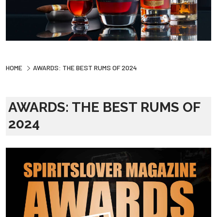
HOME
AWARDS: THE BEST RUMS OF 2024
AWARDS: THE BEST RUMS OF
2024