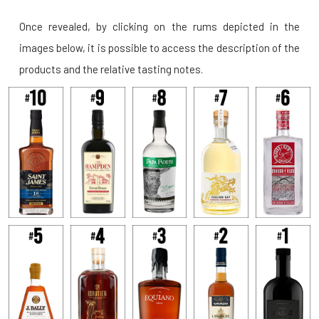
Once revealed, by clicking on the rums depicted in the
images below, it is possible to access the description of the
products and the relative tasting notes.