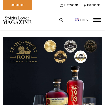
SUBSCRIBE
INSTAGRAM
FACEBOOK
EN