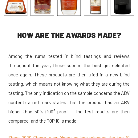
HOW ARE THE AWARDS MADE?
Among the rums tested in blind tastings and reviews
throughout the year, those scoring the best get selected
once again. These products are then tried in a new blind
tasting, which means not knowing what they are during the
tasting. The only indication on the sample concerns the ABV
content: a red mark states that the product has an ABV
higher than 50% (100° proof). The test results are then
compared, and the TOP 10 is made.
Since 2020 CigarsLover Magazine has released the top 10