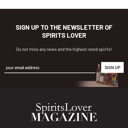
SIGN UP TO THE NEWSLETTER OF
SPIRITS LOVER
Do not miss any news and the highest rated spirits!
Alternative: