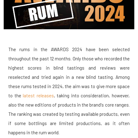
The rums in the AWARDS 2024 have been selected
throughout the past 12 months. Only those who recorded the
highest scores in blind tastings and reviews were
reselected and tried again in a new blind tasting. Among
these rums tested in 2024, the aim was to give more space
to the
latest releases
, taking into consideration, however,
also the new editions of products in the brand's core ranges.
The ranking was created by testing available products, even
if some bottlings are limited productions, as it often
happens in the rum world.