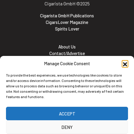
Cigarista GmbH
©2025
Cigarista GmbH Publications
CigarsLover Magazine
Spirits Lover
About Us
Contact/Advertise
Subscribe
Manage Cookie Consent
Meet the team
Career Opportunities
To provide the best experiences, we use technologies like cookies to store
Cookie and Privacy policy
and/or access device information. Consenting to these technologies will
allow us to process data such as browsing behavior or unique IDs on this
site. Not consenting or withdrawing consent, may adversely affect certain
features and functions.
Newsletter
ACCEPT
Subscribe to the Newsletter
DENY