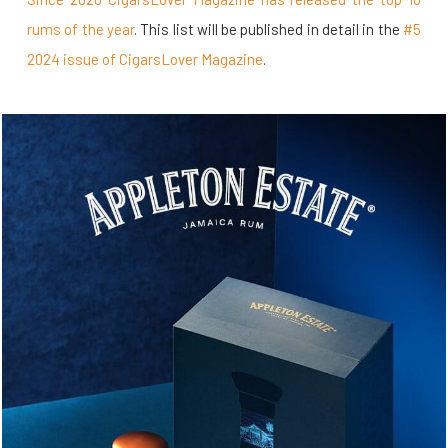
rums of the year
. This list will be published in detail in the
#5
2024 issue of CigarsLover Magazine
.