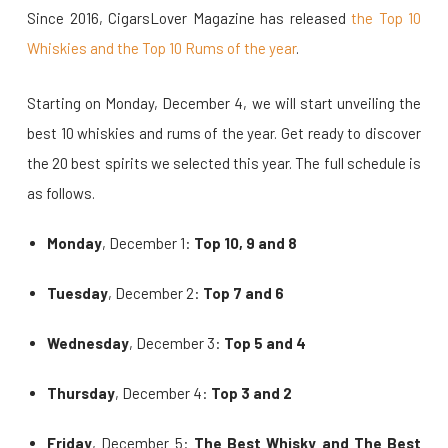
Since 2016, CigarsLover Magazine has released
the Top 10
Whiskies and the Top 10 Rums of the year
.
Starting on Monday, December 4, we will start unveiling the
best 10 whiskies and rums of the year. Get ready to discover
the 20 best spirits we selected this year. The full schedule is
as follows.
Monday
, December 1:
Top 10, 9 and 8
Tuesday
, December 2:
Top 7 and 6
Wednesday
, December 3:
Top 5 and 4
Thursday
, December 4:
Top 3 and 2
Friday
, December 5:
The Best Whisky and The Best