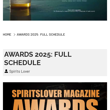
HOME
AWARDS 2025: FULL SCHEDULE
AWARDS 2025: FULL
SCHEDULE
Spirits Lover