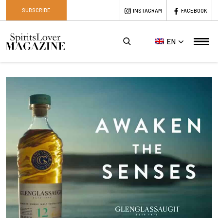
SUBSCRIBE
INSTAGRAM
FACEBOOK
EN