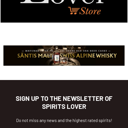
SIGN UP TO THE NEWSLETTER OF
SPIRITS LOVER
Do not miss any news and the highest rated spirits!