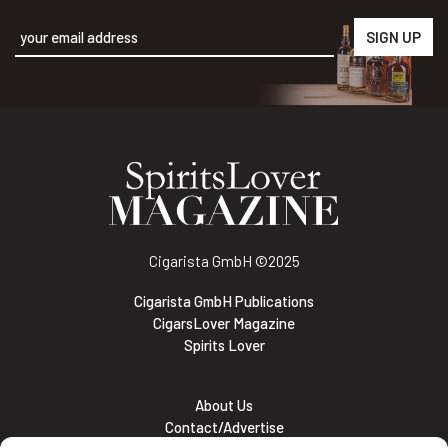
Alternative:
Cigarista GmbH
©2025
Cigarista GmbH Publications
CigarsLover Magazine
Spirits Lover
About Us
Contact/Advertise