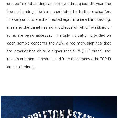
scores in blind tastings and reviews throughout the year, the
top-performing labels are shortlisted for further evaluation.
These products are then tested again in a new blind tasting,
meaning the panel has no knowledge of which whiskies or
rums are being assessed. The only indication provided on
each sample concerns the ABV: a red mark signifies that
the product has an ABV higher than 50% (100° proof). The
results are then compared, and from this process the TOP 10
are determined.