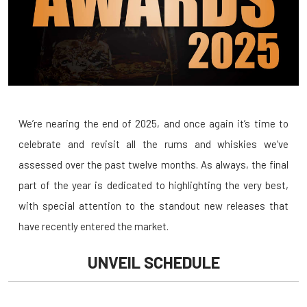
We’re nearing the end of 2025, and once again it’s time to
celebrate and revisit all the rums and whiskies we’ve
assessed over the past twelve months. As always, the final
part of the year is dedicated to highlighting the very best,
with special attention to the standout new releases that
have recently entered the market.
UNVEIL SCHEDULE