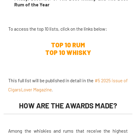
Rum of the Year
To access the top 10 lists, click on the links below:
TOP 10 RUM
TOP 10 WHISKY
This full list will be published in detail in the
#5 2025 issue of
CigarsLover Magazine
.
HOW ARE THE AWARDS MADE?
Among the whiskies and rums that receive the highest