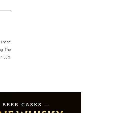
. These
ng. The
han 50%