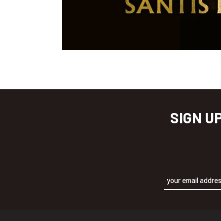
SIGN U
Alternative: