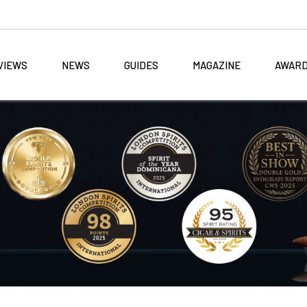
VIEWS
NEWS
GUIDES
MAGAZINE
AWAR