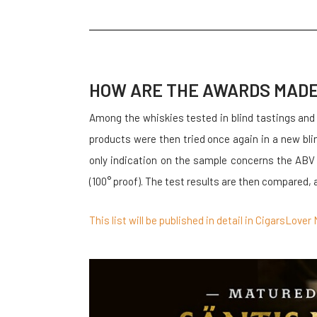
HOW ARE THE AWARDS MAD
Among the whiskies tested in blind tastings and
products were then tried once again in a new bl
only indication on the sample concerns the ABV
(100° proof). The test results are then compared, 
This list will be published in detail in CigarsLov