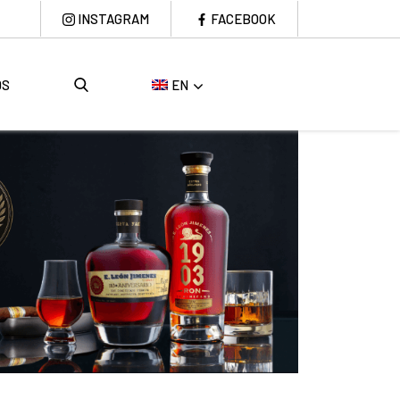
INSTAGRAM
FACEBOOK
DS
EN