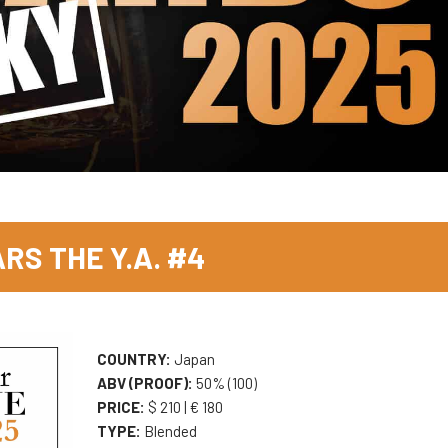
RS THE Y.A. #4
COUNTRY:
Japan
ABV (PROOF):
50% (100)
PRICE:
$ 210 | € 180
TYPE:
Blended