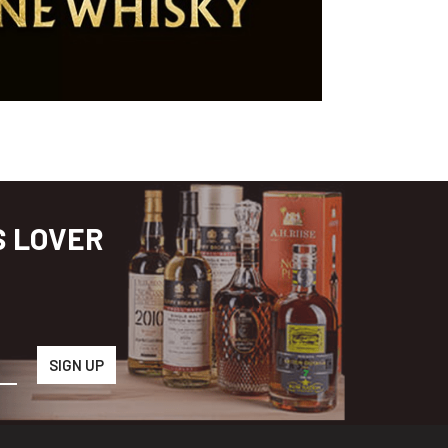
S LOVER