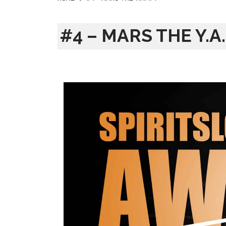
#4 – MARS THE Y.A.