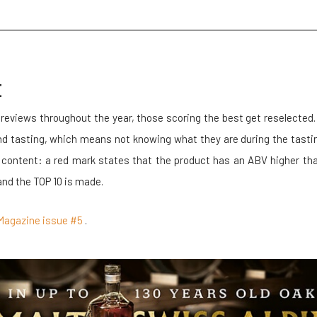
E
 reviews throughout the year, those scoring the best get reselected
ind tasting, which means not knowing what they are during the tasti
 content: a red mark states that the product has an ABV higher t
and the TOP 10 is made.
er Magazine issue #5
.