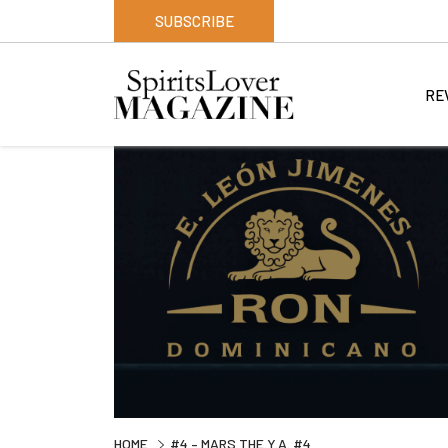
SUBSCRIBE
RE
HOME
#4 – MARS THE Y.A. #4