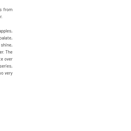
ts from
r.
apples,
palate,
 shine,
er. The
te over
series,
wo very