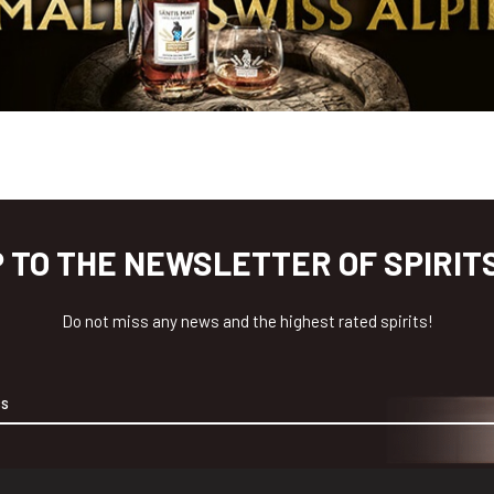
P TO THE NEWSLETTER OF SPIRIT
Do not miss any news and the highest rated spirits!