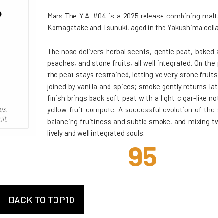
Mars The Y.A. #04 is a 2025 release combining mal
Komagatake and Tsunuki, aged in the Yakushima cella
The nose delivers herbal scents, gentle peat, baked 
peaches, and stone fruits, all well integrated. On the 
the peat stays restrained, letting velvety stone fruits
joined by vanilla and spices; smoke gently returns lat
finish brings back soft peat with a light cigar-like no
yellow fruit compote. A successful evolution of the 
balancing fruitiness and subtle smoke, and mixing t
lively and well integrated souls.
95
BACK TO TOP10