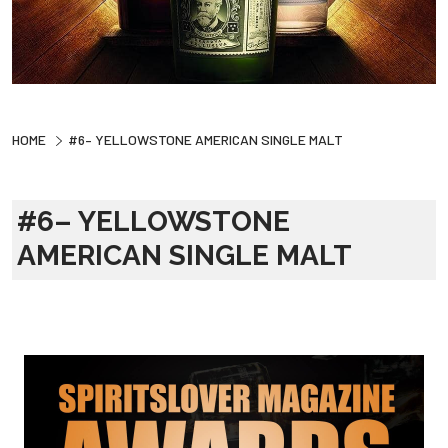
HOME
#6– YELLOWSTONE AMERICAN SINGLE MALT
#6– YELLOWSTONE
AMERICAN SINGLE MALT