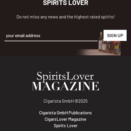
SPIRITS LOVER
Do not miss any news and the highest rated spirits!
Alternative:
Cigarista GmbH
©2025
Cigarista GmbH Publications
CigarsLover Magazine
Spirits Lover