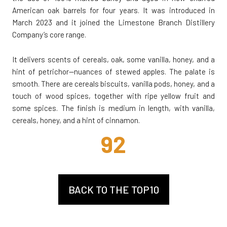
American oak barrels for four years. It was introduced in
March 2023 and it joined the Limestone Branch Distillery
Company’s core range.
It delivers scents of cereals, oak, some vanilla, honey, and a
hint of petrichor—nuances of stewed apples. The palate is
smooth. There are cereals biscuits, vanilla pods, honey, and a
touch of wood spices, together with ripe yellow fruit and
some spices. The finish is medium in length, with vanilla,
cereals, honey, and a hint of cinnamon.
92
BACK TO THE TOP10