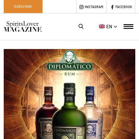
SUBSCRIBE
INSTAGRAM
FACEBOOK
EN