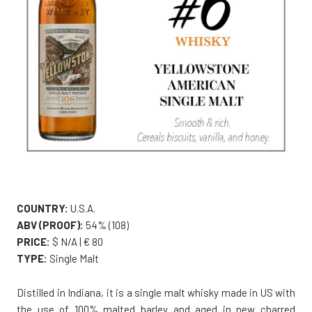
COUNTRY:
U.S.A.
ABV (PROOF):
54% (108)
PRICE:
$ N/A | € 80
TYPE:
Single Malt
Distilled in Indiana, it is a single malt whisky made in US with
the use of 100% malted barley and aged in new charred