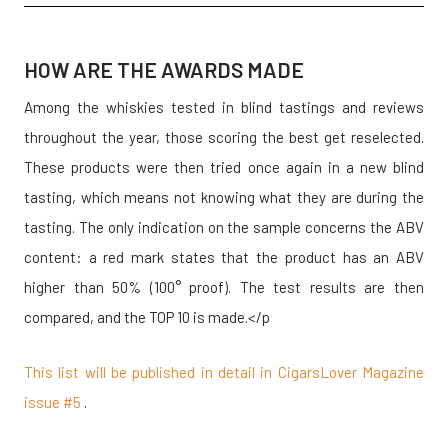
HOW ARE THE AWARDS MADE
Among the whiskies tested in blind tastings and reviews
throughout the year, those scoring the best get reselected.
These products were then tried once again in a new blind
tasting, which means not knowing what they are during the
tasting. The only indication on the sample concerns the ABV
content: a red mark states that the product has an ABV
higher than 50% (100° proof). The test results are then
compared, and the TOP 10 is made.</p
This list will be published in detail in CigarsLover Magazine
issue #5
.