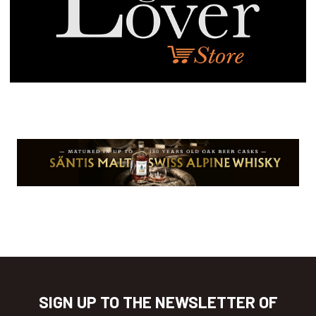
SIGN UP TO THE NEWSLETTER OF