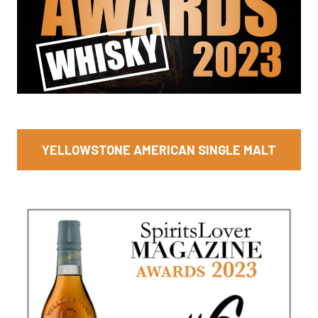
YELLOWSTONE AMERICAN SINGLE MALT