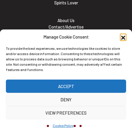
Spirits Lover
About Us
Contact/Advertise
Subscribe
Manage Cookie Consent
Meet the team
Career Opportunities
To provide the best experiences, we use technologies like cookies to store
Cookie and Privacy policy
and/or access device information. Consenting to these technologies will
allow us to process data such as browsing behavior or unique IDs on this
site. Not consenting or withdrawing consent, may adversely affect certain
features and functions.
Newsletter
ACCEPT
Subscribe to the Newsletter
DENY
VIEW PREFERENCES
Cookie Policy
Alternative: