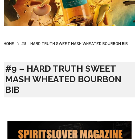
HOME
#9 – HARD TRUTH SWEET MASH WHEATED BOURBON BIB
#9 – HARD TRUTH SWEET
MASH WHEATED BOURBON
BIB