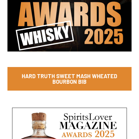
HARD TRUTH SWEET MASH WHEATED
BOURBON BIB