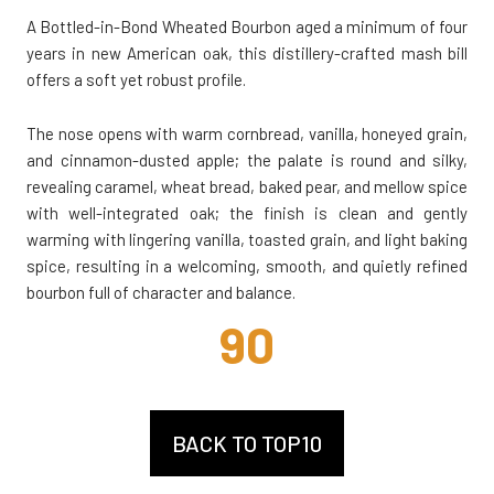
A Bottled-in-Bond Wheated Bourbon aged a minimum of four
years in new American oak, this distillery-crafted mash bill
offers a soft yet robust profile.
The nose opens with warm cornbread, vanilla, honeyed grain,
and cinnamon-dusted apple; the palate is round and silky,
revealing caramel, wheat bread, baked pear, and mellow spice
with well-integrated oak; the finish is clean and gently
warming with lingering vanilla, toasted grain, and light baking
spice, resulting in a welcoming, smooth, and quietly refined
bourbon full of character and balance.
90
BACK TO TOP10