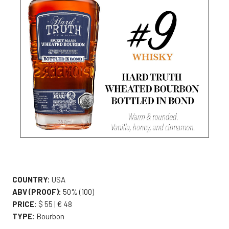
COUNTRY:
USA
ABV (PROOF):
50% (100)
PRICE:
$ 55 | € 48
TYPE:
Bourbon