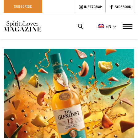
SUBSCRIBE
INSTAGRAM
FACEBOOK
EN