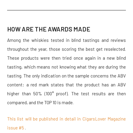
HOW ARE THE AWARDS MADE
Among the whiskies tested in blind tastings and reviews
throughout the year, those scoring the best get reselected.
These products were then tried once again in a new blind
tasting, which means not knowing what they are during the
tasting. The only indication on the sample concerns the ABV
content: a red mark states that the product has an ABV
higher than 50% (100° proof). The test results are then
compared, and the TOP 10 is made.
This list will be published in detail in CigarsLover Magazine
issue #5
.