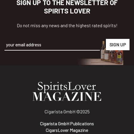
SIGN UP TO THE NEWSLETTER OF
SPIRITS LOVER
Do not miss any news and the highest rated spirits!
Alternative:
Cigarista GmbH
©2025
Cigarista GmbH Publications
CigarsLover Magazine