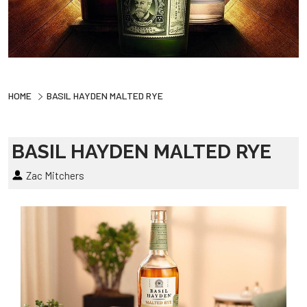
HOME
BASIL HAYDEN MALTED RYE
BASIL HAYDEN MALTED RYE
Zac Mitchers