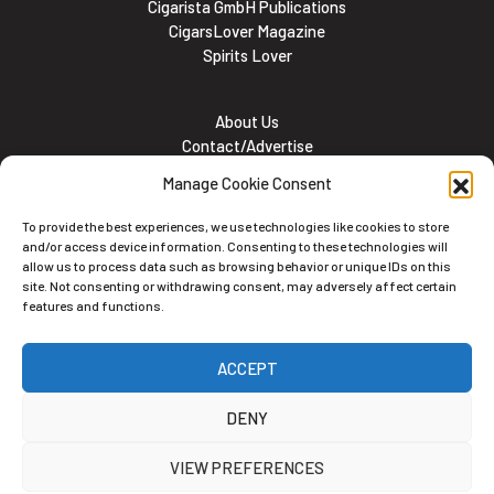
Cigarista GmbH Publications
CigarsLover Magazine
Spirits Lover
About Us
Contact/Advertise
Subscribe
Manage Cookie Consent
Meet the team
Career Opportunities
To provide the best experiences, we use technologies like cookies to store
Cookie and Privacy policy
and/or access device information. Consenting to these technologies will
allow us to process data such as browsing behavior or unique IDs on this
site. Not consenting or withdrawing consent, may adversely affect certain
features and functions.
Newsletter
ACCEPT
Subscribe to the Newsletter
DENY
VIEW PREFERENCES