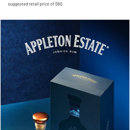
suggested retail price of $60.