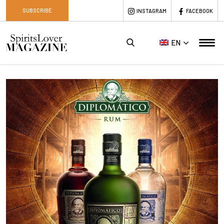
SUBSCRIBE
INSTAGRAM
FACEBOOK
EN