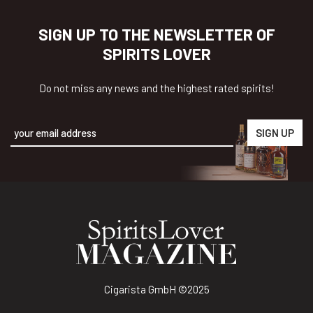
SIGN UP TO THE NEWSLETTER OF
SPIRITS LOVER
Do not miss any news and the highest rated spirits!
Alternative:
Cigarista GmbH
©2025