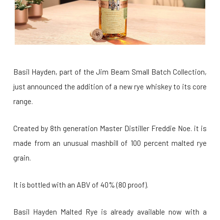
Basil Hayden, part of the Jim Beam Small Batch Collection,
just announced the addition of a new rye whiskey to its core
range.
Created by 8th generation Master Distiller Freddie Noe. it is
made from an unusual mashbill of 100 percent malted rye
grain.
It is bottled with an ABV of 40% (80 proof).
Basil Hayden Malted Rye is already available now with a