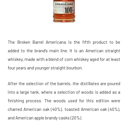
The Broken Barrel Americana is the fifth product to be
added to the brand’s main line. It is an American straight
whiskey, made with a blend of corn whiskey aged for at least
four years and younger straight bourbon.
After the selection of the barrels, the distillates are poured
into a large tank, where a selection of woods is added as a
finishing process. The woods used for this edition were
charred American oak (40%), toasted American oak (40%),
and American apple brandy casks (20%).