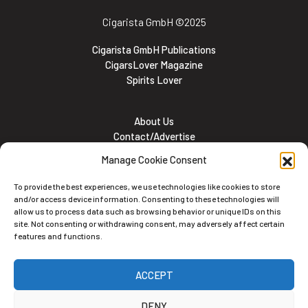
Cigarista GmbH
©2025
Cigarista GmbH Publications
CigarsLover Magazine
Spirits Lover
About Us
Contact/Advertise
Subscribe
Manage Cookie Consent
Meet the team
Career Opportunities
To provide the best experiences, we use technologies like cookies to store
Cookie and Privacy policy
and/or access device information. Consenting to these technologies will
allow us to process data such as browsing behavior or unique IDs on this
site. Not consenting or withdrawing consent, may adversely affect certain
features and functions.
Newsletter
ACCEPT
Subscribe to the Newsletter
DENY