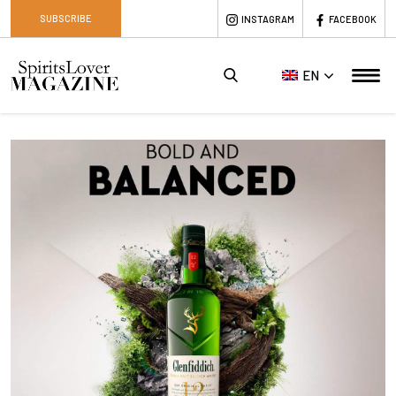
SUBSCRIBE
INSTAGRAM
FACEBOOK
EN