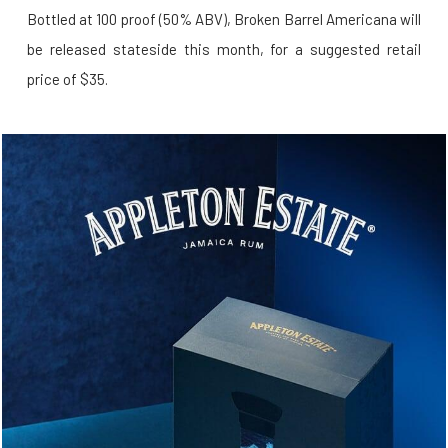
Bottled at 100 proof (50% ABV), Broken Barrel Americana will
be released stateside this month, for a suggested retail
price of $35.