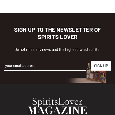
SIGN UP TO THE NEWSLETTER OF
SPIRITS LOVER
Do not miss any news and the highest rated spirits!
Alternative: