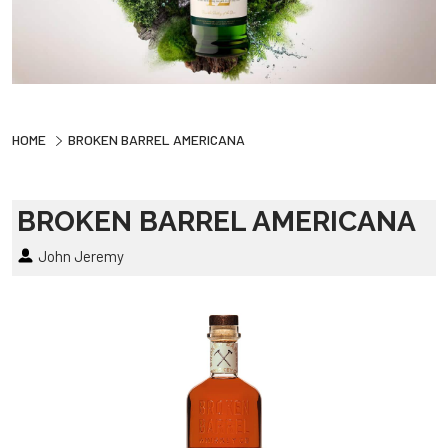
HOME
BROKEN BARREL AMERICANA
BROKEN BARREL AMERICANA
John Jeremy