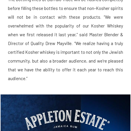
before filling these bottles to ensure that non-Kosher spirits
will not be in contact with these products. “We were
overwhelmed with the popularity of our Kosher Whiskey
when we first released it last year,” said Master Blender &
Director of Quality Drew Mayville. “We realize having a truly
certified Kosher whiskey is important to not only the Jewish
community, but also a broader audience, and we’re pleased
that we have the ability to offer it each year to reach this
audience.”