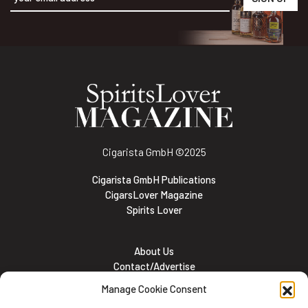
Alternative:
Cigarista GmbH
©2025
Cigarista GmbH Publications
CigarsLover Magazine
Spirits Lover
About Us
Contact/Advertise
Subscribe
Manage Cookie Consent
Meet the team