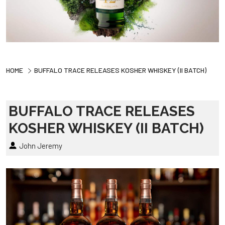
HOME
BUFFALO TRACE RELEASES KOSHER WHISKEY (II BATCH)
BUFFALO TRACE RELEASES
KOSHER WHISKEY (II BATCH)
John Jeremy