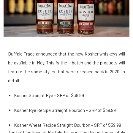
Buffalo Trace announced that the new Kosher whiskeys will
be available in May. This is the II batch and the products will
feature the same styles that were released back in 2020. In
detail:
Kosher Straight Rye – SRP of $39.99
Kosher Rye Recipe Straight Bourbon – SRP of $39.99
Kosher Wheat Recipe Straight Bourbon – SRP of $39.99
The bottling lines at Buffalo Trace will be flushed completely