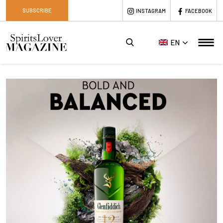
SUBSCRIBE
INSTAGRAM
FACEBOOK
EN