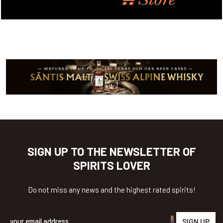
SIGN UP TO THE NEWSLETTER OF
SPIRITS LOVER
Do not miss any news and the highest rated spirits!