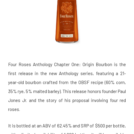
Four Roses Anthology Chapter One: Origin Bourbon is the
first release in the new Anthology series, featuring a 21-
year-old bourbon crafted from the OBSF recipe (60% corn,
35% rye, 5% malted barley). This release honors founder Paul
Jones Jr. and the story of his proposal involving four red
roses.
It is bottled at an ABV of 62.45% and SRP of $500 per bottle,