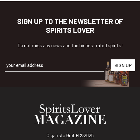
SIGN UP TO THE NEWSLETTER OF
SPIRITS LOVER
Do not miss any news and the highest rated spirits!
Alternative:
Cigarista GmbH
©2025