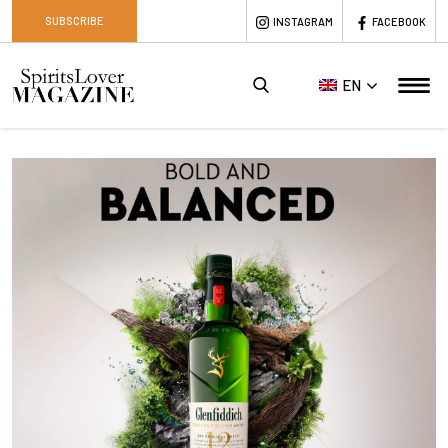
SUBSCRIBE
INSTAGRAM
FACEBOOK
EN