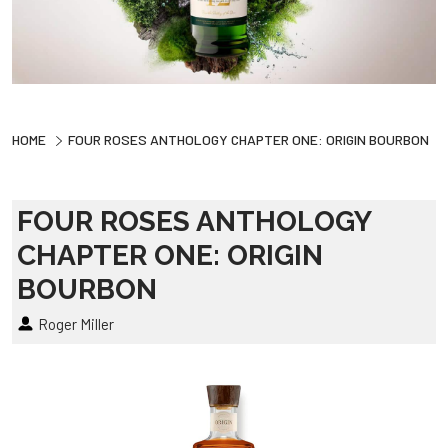
HOME
FOUR ROSES ANTHOLOGY CHAPTER ONE: ORIGIN BOURBON
FOUR ROSES ANTHOLOGY
CHAPTER ONE: ORIGIN
BOURBON
Roger Miller