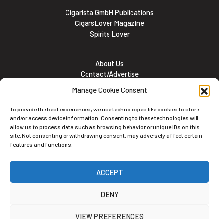
Cigarista GmbH Publications
CigarsLover Magazine
Spirits Lover
About Us
Contact/Advertise
Subscribe
Manage Cookie Consent
Meet the team
Career Opportunities
To provide the best experiences, we use technologies like cookies to store
Cookie and Privacy policy
and/or access device information. Consenting to these technologies will
allow us to process data such as browsing behavior or unique IDs on this
site. Not consenting or withdrawing consent, may adversely affect certain
features and functions.
Newsletter
ACCEPT
Subscribe to the Newsletter
DENY
VIEW PREFERENCES