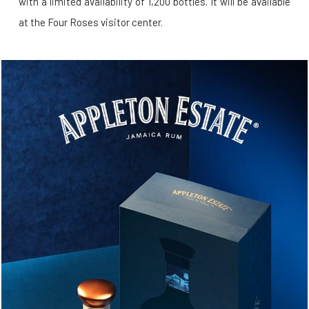
with a limited availability of 1,200 bottles. It will be available
at the Four Roses visitor center.