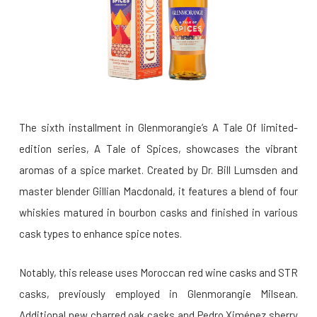
The sixth installment in Glenmorangie’s A Tale Of limited-
edition series, A Tale of Spices, showcases the vibrant
aromas of a spice market. Created by Dr. Bill Lumsden and
master blender Gillian Macdonald, it features a blend of four
whiskies matured in bourbon casks and finished in various
cask types to enhance spice notes.
Notably, this release uses Moroccan red wine casks and STR
casks, previously employed in Glenmorangie Milsean.
Additional new charred oak casks and Pedro Ximénez sherry