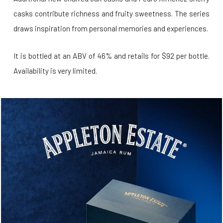
casks contribute richness and fruity sweetness. The series
draws inspiration from personal memories and experiences.
It is bottled at an ABV of 46% and retails for $92 per bottle.
Availability is very limited.