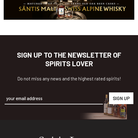
SIGN UP TO THE NEWSLETTER OF
SPIRITS LOVER
Do not miss any news and the highest rated spirits!
Alternative: