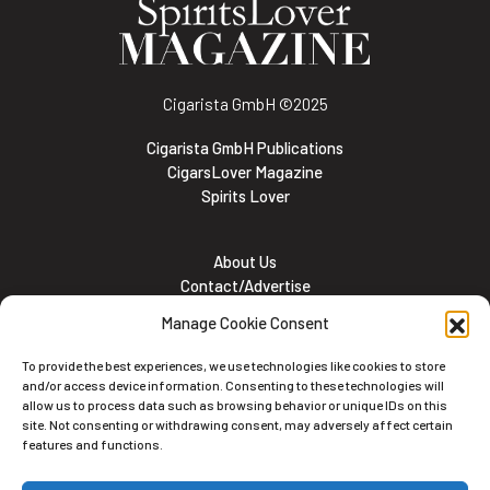
Cigarista GmbH
©2025
Cigarista GmbH Publications
CigarsLover Magazine
Spirits Lover
About Us
Contact/Advertise
Subscribe
Manage Cookie Consent
Meet the team
Career Opportunities
To provide the best experiences, we use technologies like cookies to store
Cookie and Privacy policy
and/or access device information. Consenting to these technologies will
allow us to process data such as browsing behavior or unique IDs on this
site. Not consenting or withdrawing consent, may adversely affect certain
features and functions.
Newsletter