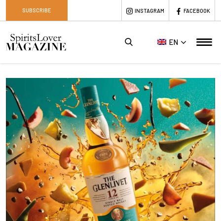
SUBSCRIBE
INSTAGRAM
FACEBOOK
EN