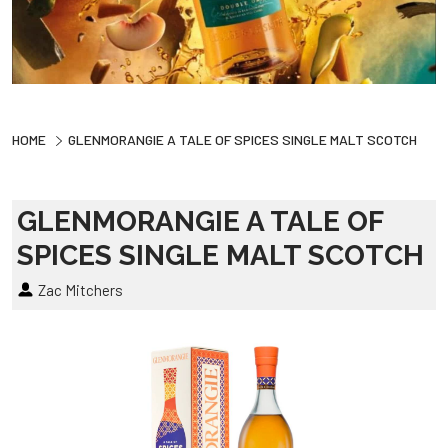
HOME
GLENMORANGIE A TALE OF SPICES SINGLE MALT SCOTCH
GLENMORANGIE A TALE OF
SPICES SINGLE MALT SCOTCH
Zac Mitchers