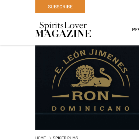
SUBSCRIBE
RE
HOME
SPICED RUMS