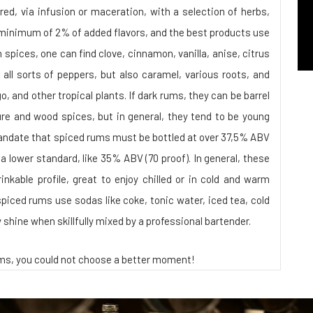
ed, via infusion or maceration, with a selection of herbs,
 a minimum of 2% of added flavors, and the best products use
pices, one can find clove, cinnamon, vanilla, anise, citrus
 all sorts of peppers, but also caramel, various roots, and
, and other tropical plants. If dark rums, they can be barrel
ure and wood spices, but in general, they tend to be young
andate that spiced rums must be bottled at over 37,5% ABV
to a lower standard, like 35% ABV (70 proof). In general, these
inkable profile, great to enjoy chilled or in cold and warm
spiced rums use sodas like coke, tonic water, iced tea, cold
ly shine when skillfully mixed by a professional bartender.
ums, you could not choose a better moment!