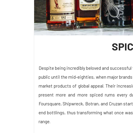
SPI
Despite being incredibly beloved and successful
public until the mid-eighties, when major bran
market products of global appeal. Their increas
present more and more spiced rums every da
Foursquare, Shipwreck, Botran, and Cruzan start
end bottlings, thus transforming what once was
range.