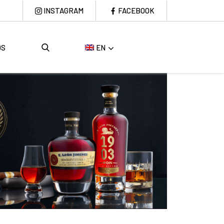
INSTAGRAM
FACEBOOK
DS
EN