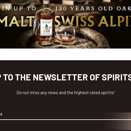
P TO THE NEWSLETTER OF SPIRIT
Do not miss any news and the highest rated spirits!