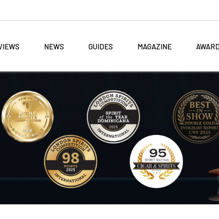
VIEWS
NEWS
GUIDES
MAGAZINE
AWAR