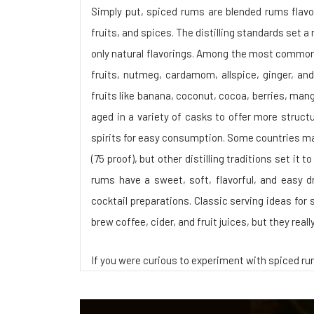
Simply put, spiced rums are blended rums flavor
fruits, and spices. The distilling standards set
only natural flavorings. Among the most common s
fruits, nutmeg, cardamom, allspice, ginger, and
fruits like banana, coconut, cocoa, berries, mango
aged in a variety of casks to offer more struct
spirits for easy consumption. Some countries m
(75 proof), but other distilling traditions set it 
rums have a sweet, soft, flavorful, and easy dr
cocktail preparations. Classic serving ideas for 
brew coffee, cider, and fruit juices, but they real
If you were curious to experiment with spiced r