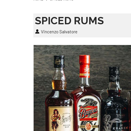
SPICED RUMS
Vincenzo Salvatore