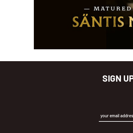
SIGN U
Alternative: