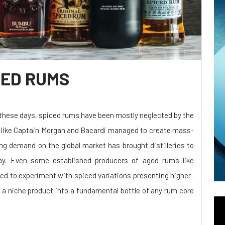
CED RUMS
 these days, spiced rums have been mostly neglected by the
ds like Captain Morgan and Bacardi managed to create mass-
ing demand on the global market has brought distilleries to
y. Even some established producers of aged rums like
ed to experiment with spiced variations presenting higher-
 a niche product into a fundamental bottle of any rum core