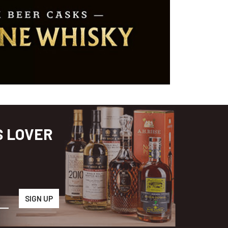
S LOVER