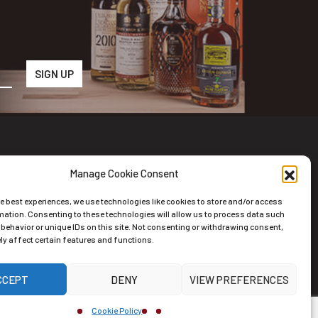
Manage Cookie Consent
wsletter
he best experiences, we use technologies like cookies to store and/or access
scribe to the Newsletter
mation. Consenting to these technologies will allow us to process data such
behavior or unique IDs on this site. Not consenting or withdrawing consent,
y affect certain features and functions.
CCEPT
DENY
VIEW PREFERENCES
ernative:
Cookie Policy