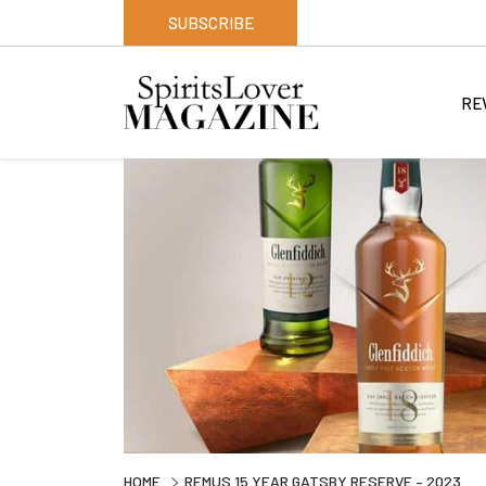
SUBSCRIBE
RE
HOME
REMUS 15 YEAR GATSBY RESERVE – 2023