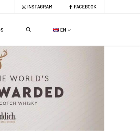
INSTAGRAM
FACEBOOK
DS
EN