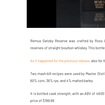
Remus Gatsby Reserve was crafted by Ross & Squ
reserves of straight bourbon whiskey. This bottle 
As it happened for the previous release
, also for
Two mash bill recipes were used by Master Disti
60% corn, 36% rye, and 4% malted barley.
It is bottled cask strength, with an ABV of 49.05% 
price of $199.99.