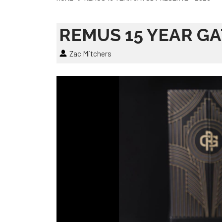
REMUS 15 YEAR GA
Zac Mitchers