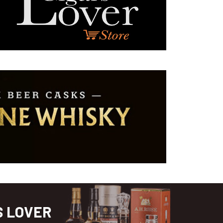
S LOVER