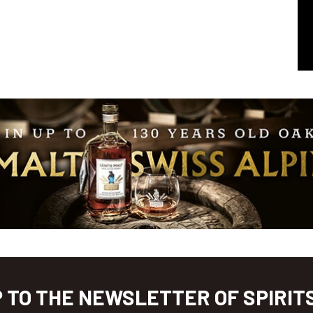
P TO THE NEWSLETTER OF SPIRIT