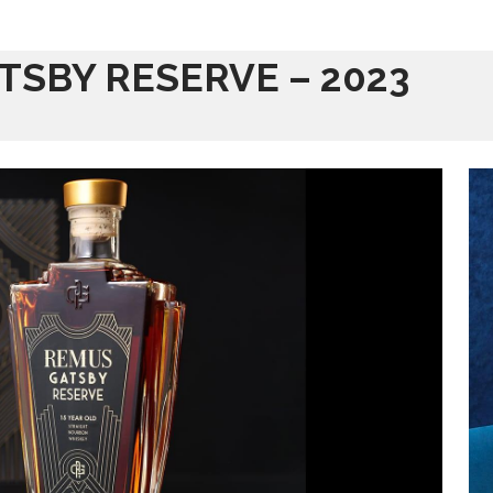
TSBY RESERVE – 2023