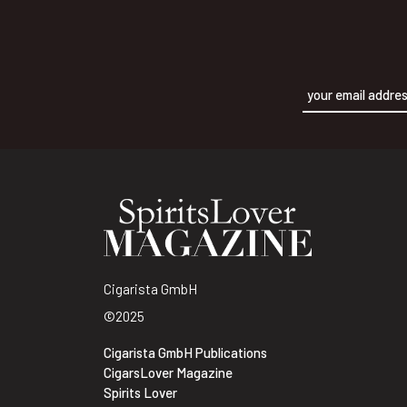
Alternative:
Cigarista GmbH
©2025
Cigarista GmbH Publications
CigarsLover Magazine
Spirits Lover