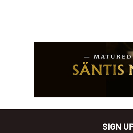
SIGN U