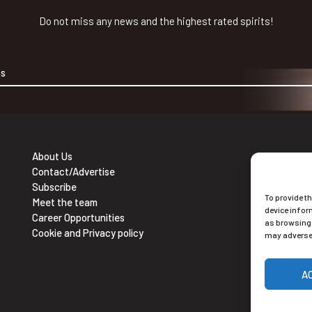
Do not miss any news and the highest rated spirits!
About Us
Contact/Advertise
Ne
Subscribe
To provide t
Sub
Meet the team
device infor
Career Opportunities
as browsing 
Cookie and Privacy policy
may adversel
A
Alt