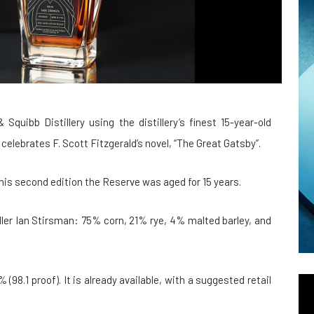
ibb Distillery using the distillery’s finest 15-year-old
celebrates F. Scott Fitzgerald’s novel, “The Great Gatsby”.
 this second edition the Reserve was aged for 15 years.
ller Ian Stirsman: 75% corn, 21% rye, 4% malted barley, and
(98.1 proof). It is already available, with a suggested retail