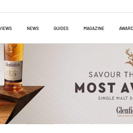
VIEWS
NEWS
GUIDES
MAGAZINE
AWAR