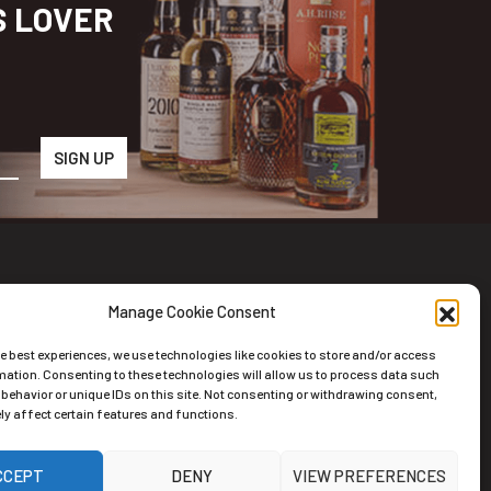
S LOVER
Manage Cookie Consent
wsletter
he best experiences, we use technologies like cookies to store and/or access
scribe to the Newsletter
mation. Consenting to these technologies will allow us to process data such
behavior or unique IDs on this site. Not consenting or withdrawing consent,
y affect certain features and functions.
CCEPT
DENY
VIEW PREFERENCES