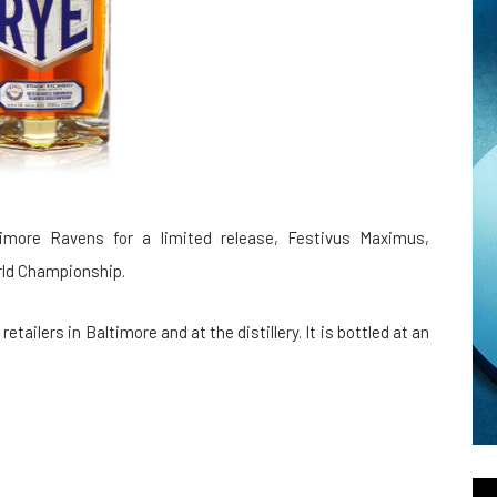
imore Ravens for a limited release, Festivus Maximus,
orld Championship.
retailers in Baltimore and at the distillery. It is bottled at an