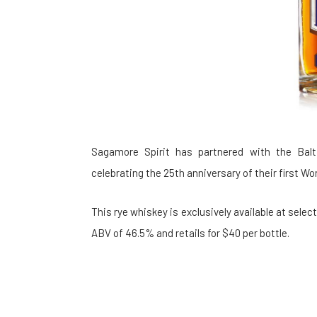
Sagamore Spirit has partnered with the Balt
celebrating the 25th anniversary of their first W
This rye whiskey is exclusively available at select 
ABV of 46.5% and retails for $40 per bottle.