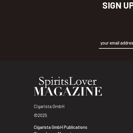
SIGN U
Alternative:
Cigarista GmbH
©2025
Cigarista GmbH Publications