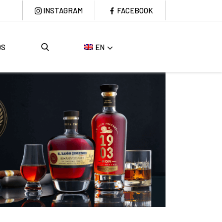
INSTAGRAM
FACEBOOK
DS
EN