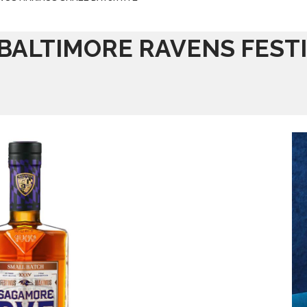
 BALTIMORE RAVENS FEST