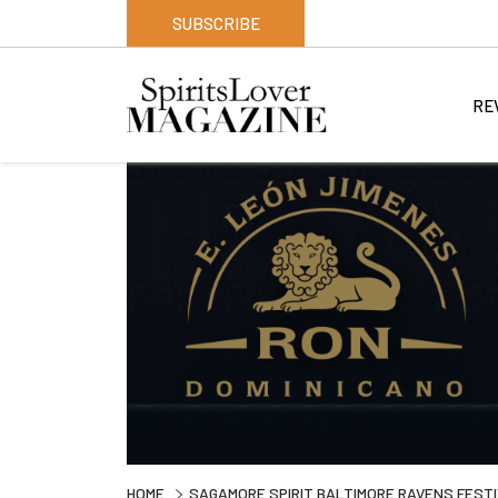
SUBSCRIBE
RE
HOME
SAGAMORE SPIRIT BALTIMORE RAVENS FEST