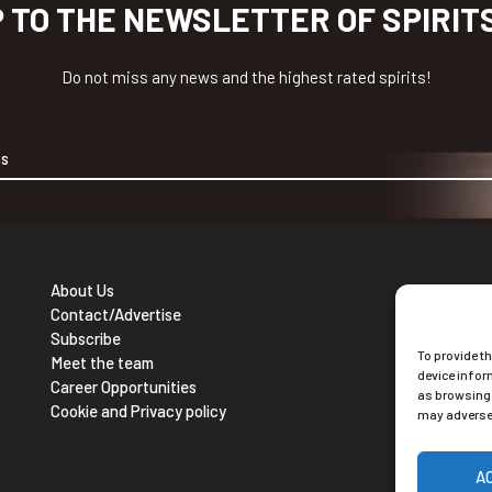
P TO THE NEWSLETTER OF SPIRIT
Do not miss any news and the highest rated spirits!
About Us
Contact/Advertise
Ne
Subscribe
To provide t
Sub
Meet the team
device infor
Career Opportunities
as browsing 
Cookie and Privacy policy
may adversel
A