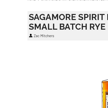
SAGAMORE SPIRIT
SMALL BATCH RYE
Zac Mitchers