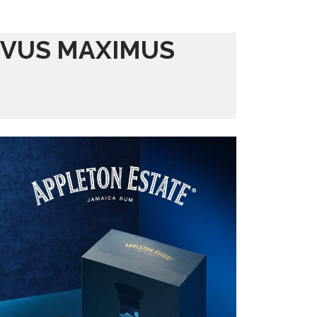
IVUS MAXIMUS