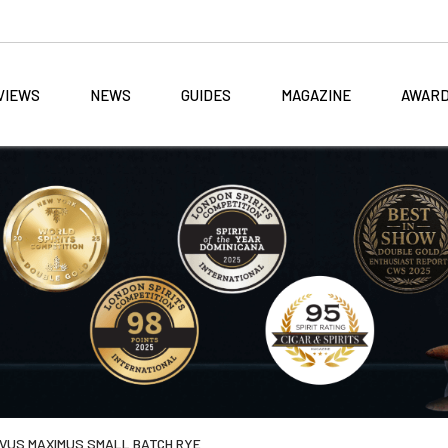
VIEWS
NEWS
GUIDES
MAGAZINE
AWAR
IVUS MAXIMUS SMALL BATCH RYE