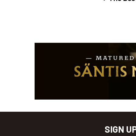
SIGN U