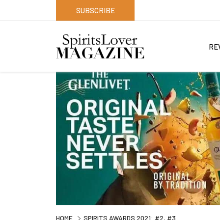
SUBSCRIBE
RE
HOME
SPIRITS AWARDS 2021: #2, #3