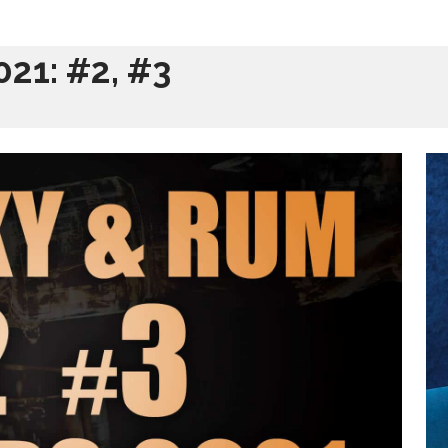
21: #2, #3