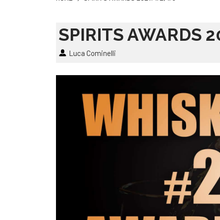
SPIRITS AWARDS 20
Luca Cominelli