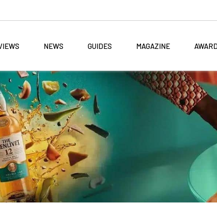
VIEWS
NEWS
GUIDES
MAGAZINE
AWAR