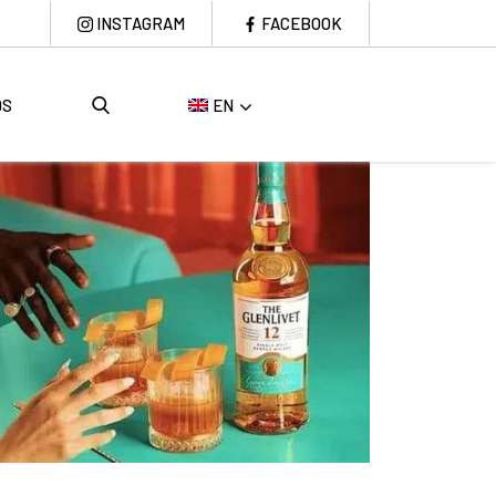
INSTAGRAM
FACEBOOK
DS
EN