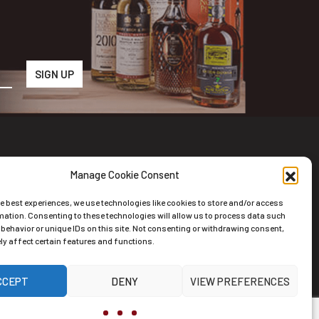
Manage Cookie Consent
wsletter
he best experiences, we use technologies like cookies to store and/or access
scribe to the Newsletter
mation. Consenting to these technologies will allow us to process data such
behavior or unique IDs on this site. Not consenting or withdrawing consent,
y affect certain features and functions.
CCEPT
DENY
VIEW PREFERENCES
ernative: