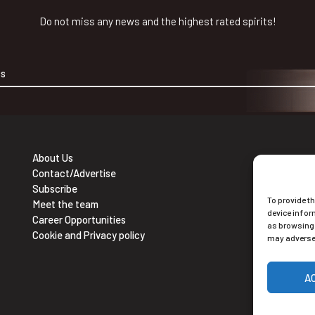
Do not miss any news and the highest rated spirits!
About Us
Contact/Advertise
Ne
Subscribe
To provide t
Sub
Meet the team
device infor
Career Opportunities
as browsing 
Cookie and Privacy policy
may adversel
A
Alt