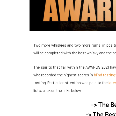
Two more whiskies and two more rums, in positi
will be completed with the best whisky and the be
The spirits that fall within the AWARDS 2021 ha
who recorded the highest scores in
blind tasting
tasting. Particular attention was paid to the
late
lists, click on the links below.
-> The B
-> The Bes