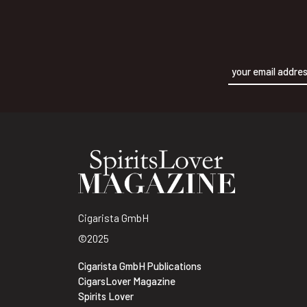
Alternative:
Cigarista GmbH
©2025
Cigarista GmbH Publications
CigarsLover Magazine
Spirits Lover