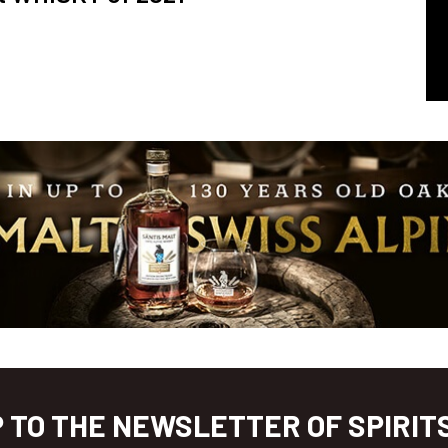
P TO THE NEWSLETTER OF SPIRIT