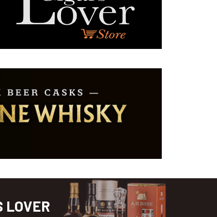
S LOVER