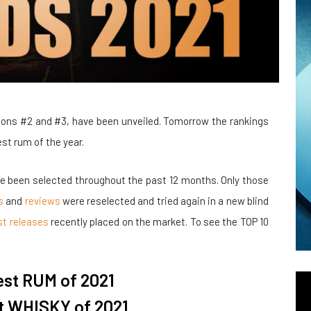
ons #2 and #3, have been unveiled. Tomorrow the rankings
st rum of the year.
ve been selected throughout the past 12 months. Only those
s
and
reviews
were reselected and tried again in a new blind
st releases
recently placed on the market. To see the TOP 10
est RUM of 2021
t WHISKY of 2021