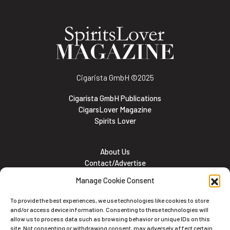
Cigarista GmbH
©2025
Cigarista GmbH Publications
CigarsLover Magazine
Spirits Lover
About Us
Contact/Advertise
Subscribe
Manage Cookie Consent
Meet the team
Career Opportunities
To provide the best experiences, we use technologies like cookies to store
Cookie and Privacy policy
and/or access device information. Consenting to these technologies will
allow us to process data such as browsing behavior or unique IDs on this
site. Not consenting or withdrawing consent, may adversely affect certain