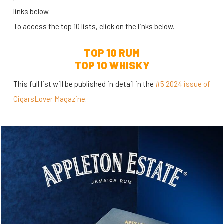
links below.
To access the top 10 lists, click on the links below.
TOP 10 RUM
TOP 10 WHISKY
This full list will be published in detail in the
#5 2024 issue of
CigarsLover Magazine
.