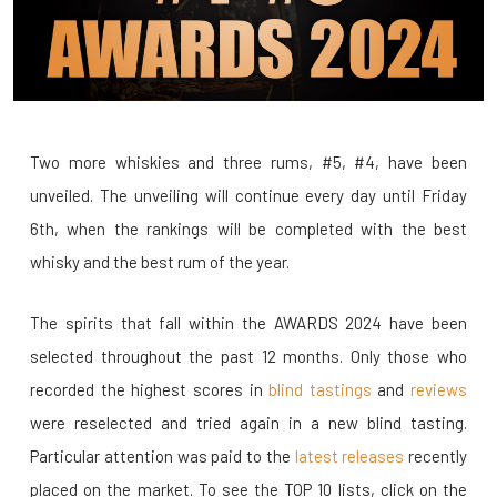
Two more whiskies and three rums, #5, #4, have been
unveiled. The unveiling will continue every day until Friday
6th, when the rankings will be completed with the best
whisky and the best rum of the year.
The spirits that fall within the AWARDS 2024 have been
selected throughout the past 12 months. Only those who
recorded the highest scores in
blind tastings
and
reviews
were reselected and tried again in a new blind tasting.
Particular attention was paid to the
latest releases
recently
placed on the market. To see the TOP 10 lists, click on the