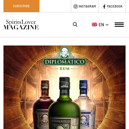
SUBSCRIBE
INSTAGRAM
FACEBOOK
EN