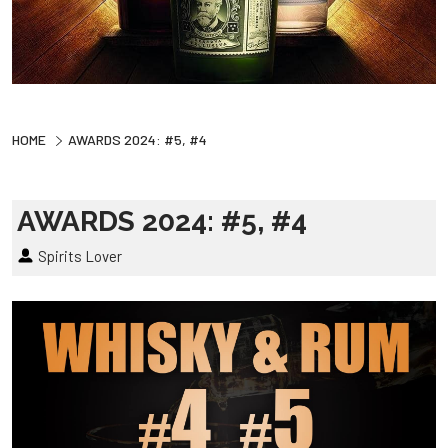
HOME
AWARDS 2024: #5, #4
AWARDS 2024: #5, #4
Spirits Lover