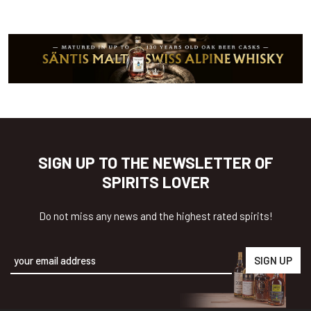
SIGN UP TO THE NEWSLETTER OF
SPIRITS LOVER
Do not miss any news and the highest rated spirits!
Alternative: