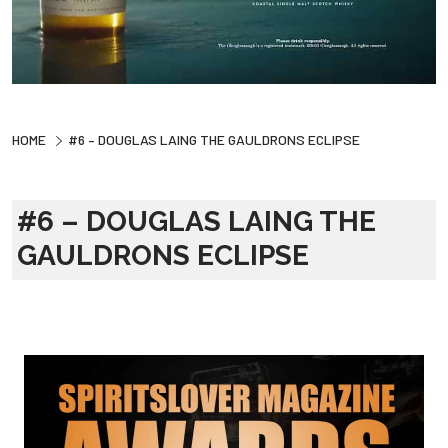
HOME
#6 – DOUGLAS LAING THE GAULDRONS ECLIPSE
#6 – DOUGLAS LAING THE
GAULDRONS ECLIPSE