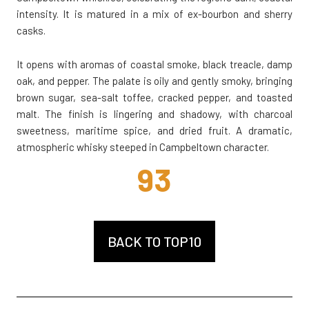
intensity. It is matured in a mix of ex-bourbon and sherry
casks.
It opens with aromas of coastal smoke, black treacle, damp
oak, and pepper. The palate is oily and gently smoky, bringing
brown sugar, sea-salt toffee, cracked pepper, and toasted
malt. The finish is lingering and shadowy, with charcoal
sweetness, maritime spice, and dried fruit. A dramatic,
atmospheric whisky steeped in Campbeltown character.
93
BACK TO TOP10