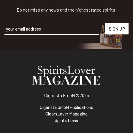
Do not miss any news and the highest rated spirits!
Alternative:
Cigarista GmbH
©2025
Cigarista GmbH Publications
CigarsLover Magazine
Spirits Lover