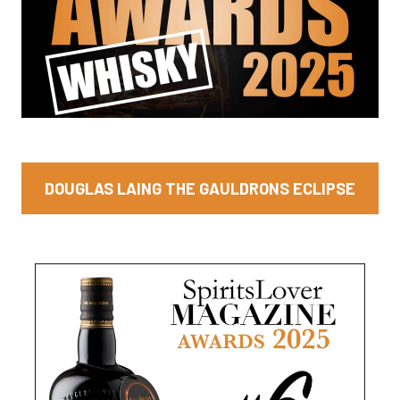
DOUGLAS LAING THE GAULDRONS ECLIPSE