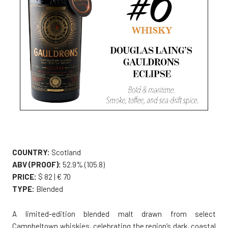
COUNTRY:
Scotland
ABV (PROOF):
52.9% (105.8)
PRICE:
$ 82 | € 70
TYPE:
Blended
A limited-edition blended malt drawn from select
Campbeltown whiskies, celebrating the region’s dark, coastal