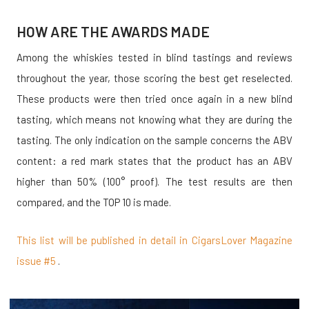
HOW ARE THE AWARDS MADE
Among the whiskies tested in blind tastings and reviews
throughout the year, those scoring the best get reselected.
These products were then tried once again in a new blind
tasting, which means not knowing what they are during the
tasting. The only indication on the sample concerns the ABV
content: a red mark states that the product has an ABV
higher than 50% (100° proof). The test results are then
compared, and the TOP 10 is made.
This list will be published in detail in CigarsLover Magazine
issue #5
.