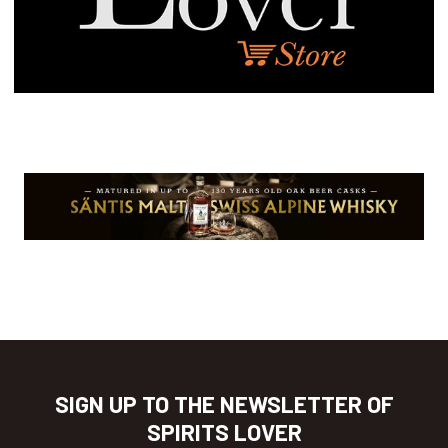
SIGN UP TO THE NEWSLETTER OF
SPIRITS LOVER