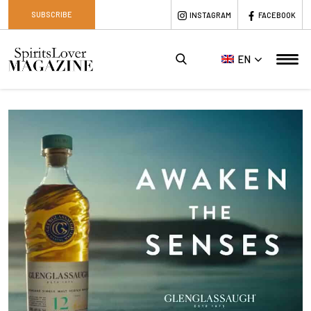
SUBSCRIBE
INSTAGRAM
FACEBOOK
EN