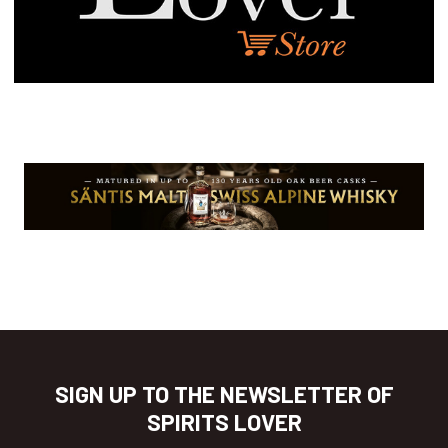
SIGN UP TO THE NEWSLETTER OF
SPIRITS LOVER