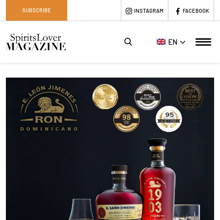
SUBSCRIBE
INSTAGRAM
FACEBOOK
EN