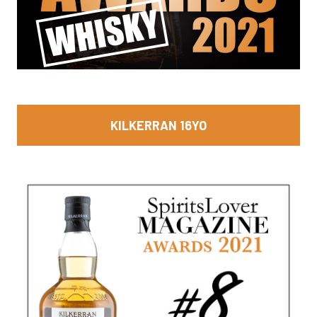
KILKERRAN 16YO