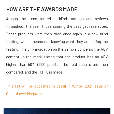
HOW ARE THE AWARDS MADE
Among the rums tested in blind tastings and reviews
throughout the year, those scoring the best get reselected.
These products were then tried once again in a new blind
tasting, which means not knowing what they are during the
tasting. The only indication on the sample concerns the ABV
content: a red mark states that the product has an ABV
higher than 50% (100° proof). The test results are then
compared, and the TOP 10 is made.
This list will be published in detail in Winter 2021 issue of
CigarsLover Magazine
.