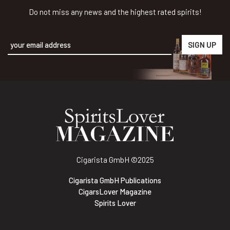
Do not miss any news and the highest rated spirits!
Alternative:
Cigarista GmbH
©2025
Cigarista GmbH Publications
CigarsLover Magazine
Spirits Lover