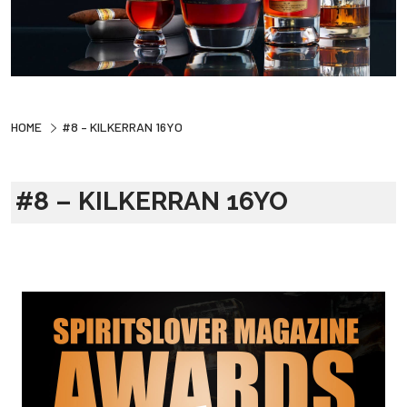
HOME
#8 – KILKERRAN 16YO
#8 – KILKERRAN 16YO