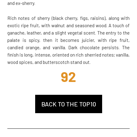
and ex-sherry.
Rich notes of sherry (black cherry, figs, raisins), along with
exotic ripe fruit, with walnut and seasoned wood. A touch of
ganache, leather, and a slight vegetal scent. The entry to the
palate is spicy, then it becomes juicier, with ripe fruit,
candied orange, and vanilla. Dark chocolate persists. The
finish is long, intense, oriented on rich sherried notes; vanilla,
wood spices, and butterscotch stand out.
92
BACK TO THE TOP10