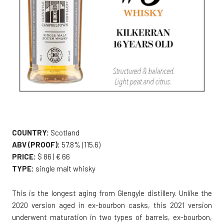
COUNTRY:
Scotland
ABV (PROOF):
57.8% (115.6)
PRICE:
$ 86 | € 66
TYPE:
single malt whisky
This is the longest aging from Glengyle distillery. Unlike the
2020 version aged in ex-bourbon casks, this 2021 version
underwent maturation in two types of barrels, ex-bourbon,