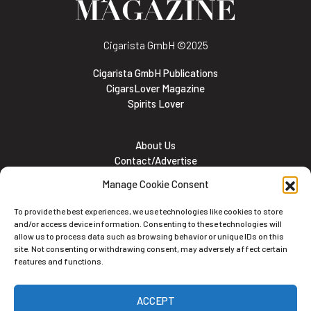
Cigarista GmbH
©2025
Cigarista GmbH Publications
CigarsLover Magazine
Spirits Lover
About Us
Contact/Advertise
Subscribe
Manage Cookie Consent
Meet the team
Career Opportunities
To provide the best experiences, we use technologies like cookies to store
Cookie and Privacy policy
and/or access device information. Consenting to these technologies will
allow us to process data such as browsing behavior or unique IDs on this
site. Not consenting or withdrawing consent, may adversely affect certain
features and functions.
Newsletter
ACCEPT
Subscribe to the Newsletter