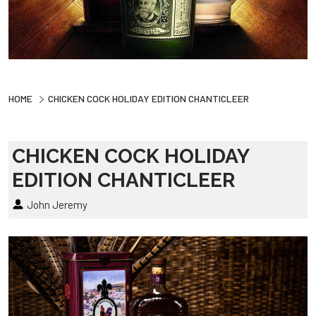
HOME
CHICKEN COCK HOLIDAY EDITION CHANTICLEER
CHICKEN COCK HOLIDAY
EDITION CHANTICLEER
John Jeremy