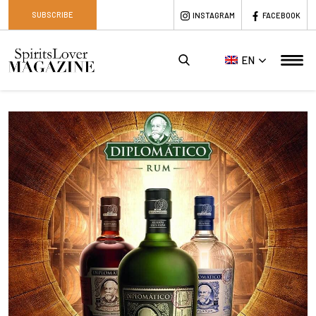
SUBSCRIBE
INSTAGRAM
FACEBOOK
EN