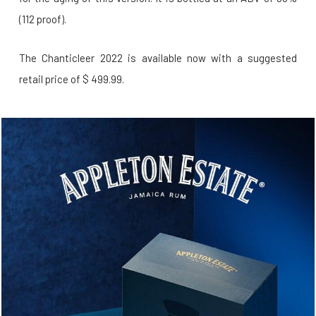
(112 proof).
The Chanticleer 2022 is available now with a suggested
retail price of $ 499.99.