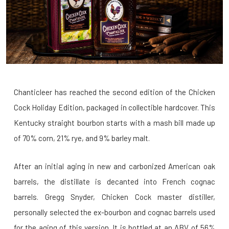
Chanticleer has reached the second edition of the Chicken
Cock Holiday Edition, packaged in collectible hardcover. This
Kentucky straight bourbon starts with a mash bill made up
of 70% corn, 21% rye, and 9% barley malt.
After an initial aging in new and carbonized American oak
barrels, the distillate is decanted into French cognac
barrels. Gregg Snyder, Chicken Cock master distiller,
personally selected the ex-bourbon and cognac barrels used
for the aging of this version. It is bottled at an ABV of 56%