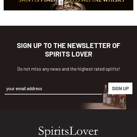
SIGN UP TO THE NEWSLETTER OF
SPIRITS LOVER
Do not miss any news and the highest rated spirits!
Alternative: