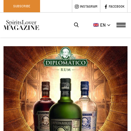
SUBSCRIBE
INSTAGRAM
FACEBOOK
EN