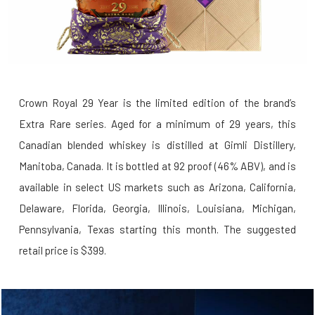
Crown Royal 29 Year is the limited edition of the brand’s
Extra Rare series. Aged for a minimum of 29 years, this
Canadian blended whiskey is distilled at Gimli Distillery,
Manitoba, Canada. It is bottled at 92 proof (46% ABV), and is
available in select US markets such as Arizona, California,
Delaware, Florida, Georgia, Illinois, Louisiana, Michigan,
Pennsylvania, Texas starting this month. The suggested
retail price is $399.