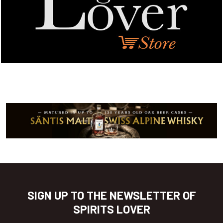
SIGN UP TO THE NEWSLETTER OF
SPIRITS LOVER