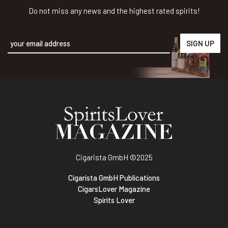
Do not miss any news and the highest rated spirits!
Alternative:
Cigarista GmbH
©2025
Cigarista GmbH Publications
CigarsLover Magazine
Spirits Lover