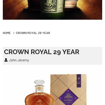
HOME
CROWN ROYAL 29 YEAR
CROWN ROYAL 29 YEAR
John Jeremy