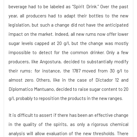
beverage had to be labeled as “Spirit Drink.” Over the past
year, all producers had to adapt their bottles to the new
legislation, but such a change did not have the anticipated
impact on the market. Indeed, all new rums now offer lower
sugar levels capped at 20 g/l, but the change was mostly
impossible to detect for the common drinker. Only a few
producers, like Angostura, decided to substantially modify
their rums: for instance, the 1787 moved from 30 g/l to
almost zero. Others, like in the case of Dictador 12 and
Diplomatico Mantuano, decided to raise sugar content to 20
g/l, probably to reposition the products in the new ranges.
It is difficult to assert if there has been an effective change
in the quality of the spirits, as only a rigorous chemical
analysis will allow evaluation of the new thresholds. There