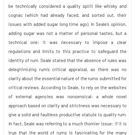
be technically considered a quality spirit like whisky and
cognac (which had already faced, and sorted out, their
issues with added sugar long time ago). In Seale’s opinion,
adding sugar was not a matter of personal tastes, but a
technical one: it was necessary to impose a clear
regulations and limits to this practice to safeguard the
identity of rum. Seale stated that the absence of rules was
delegitimizing rum’s critical appraisal, as there was no
clarity about the essential nature of the rums submitted for
critical reviews. According to Seale, to rely on the websites
of external agencies was nonsensical: a whole novel
approach based on clarity and strictness was necessary to
give a solid and faultless productive statute to quality rum.
In fact, Seale was referring to a much thornier issue: if it is
true that the world of rums is fascinating for the many