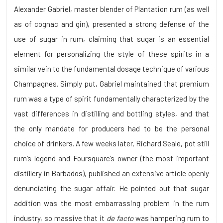
Alexander Gabriel, master blender of Plantation rum (as well
as of cognac and gin), presented a strong defense of the
use of sugar in rum, claiming that sugar is an essential
element for personalizing the style of these spirits in a
similar vein to the fundamental dosage technique of various
Champagnes. Simply put, Gabriel maintained that premium
rum was a type of spirit fundamentally characterized by the
vast differences in distilling and bottling styles, and that
the only mandate for producers had to be the personal
choice of drinkers. A few weeks later, Richard Seale, pot still
rum’s legend and Foursquare’s owner (the most important
distillery in Barbados), published an extensive article openly
denunciating the sugar affair. He pointed out that sugar
addition was the most embarrassing problem in the rum
industry, so massive that it
de facto
was hampering rum to