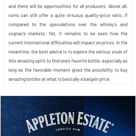
and there will be opportunities for all producers. Above all,
rums can still offer a quite virtuous quality-price ratio, if
compared to the speculations over the whisky’s and
cognac’s markets. Yet, it remains to be seen how the
current international difficulties will impact on prices. In the
meantime, the best advice is to explore the various souls of
this amazing spirit to find one’s favorite bottle, especially as
long as the favorable moment gives the possibility to buy
amazing bottles at what is basically a bargain price.