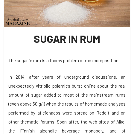
SUGAR IN RUM
The sugar in rum is a thorny problem of rum composition.
In 2014, after years of underground discussions, an
unexpectedly vitriolic polemics burst online about the real
amount of sugar added to most of the mainstream rums
(even above 50 g/l) when the results of homemade analyses
performed by aficionados were spread on Reddit and on
other thematic forums. Soon after, the web sites of Alko,
the Finnish alcoholic beverage monopoly, and of