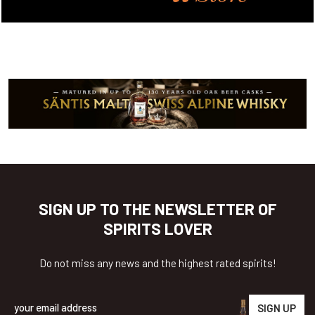
SIGN UP TO THE NEWSLETTER OF
SPIRITS LOVER
Do not miss any news and the highest rated spirits!