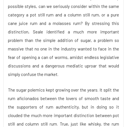
possible styles, can we seriously consider within the same
category a pot still rum and a column still rum, or a pure
cane juice rum and a molasses rum? By stressing this
distinction, Seale identified a much more important
problem than the simple addition of sugar, a problem so
massive that no one in the industry wanted to face in the
fear of opening a can of worms, amidst endless legislative
discussions and a dangerous mediatic uproar that would
simply confuse the market.
The sugar polemics kept growing over the years. It split the
rum aficionados between the lovers of smooth taste and
the supporters of rum authenticity, but in doing so it
clouded the much more important distinction between pot
still and column still rum. True, just like whisky, the rum