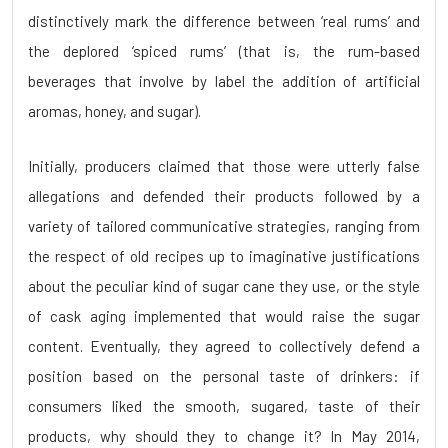
distinctively mark the difference between ‘real rums’ and
the deplored ‘spiced rums’ (that is, the rum-based
beverages that involve by label the addition of artificial
aromas, honey, and sugar).
Initially, producers claimed that those were utterly false
allegations and defended their products followed by a
variety of tailored communicative strategies, ranging from
the respect of old recipes up to imaginative justifications
about the peculiar kind of sugar cane they use, or the style
of cask aging implemented that would raise the sugar
content. Eventually, they agreed to collectively defend a
position based on the personal taste of drinkers: if
consumers liked the smooth, sugared, taste of their
products, why should they to change it? In May 2014,