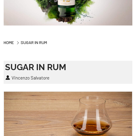
HOME
SUGAR IN RUM
SUGAR IN RUM
Vincenzo Salvatore