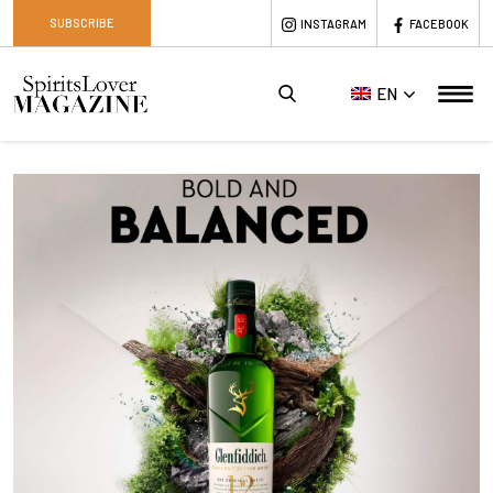
SUBSCRIBE
INSTAGRAM
FACEBOOK
EN