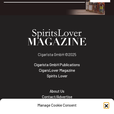
Alternative:
Cigarista GmbH
©2025
Cigarista GmbH Publications
CigarsLover Magazine
Spirits Lover
About Us
Contact/Advertise
Subscribe
Manage Cookie Consent
Meet the team
Career Opportunities