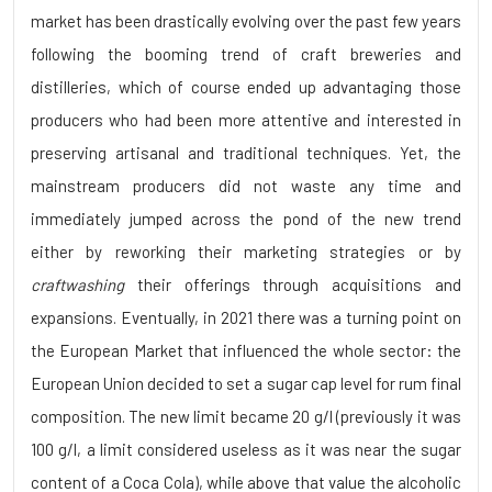
market has been drastically evolving over the past few years
following the booming trend of craft breweries and
distilleries, which of course ended up advantaging those
producers who had been more attentive and interested in
preserving artisanal and traditional techniques. Yet, the
mainstream producers did not waste any time and
immediately jumped across the pond of the new trend
either by reworking their marketing strategies or by
craftwashing
their offerings through acquisitions and
expansions. Eventually, in 2021 there was a turning point on
the European Market that influenced the whole sector: the
European Union decided to set a sugar cap level for rum final
composition. The new limit became 20 g/l (previously it was
100 g/l, a limit considered useless as it was near the sugar
content of a Coca Cola), while above that value the alcoholic