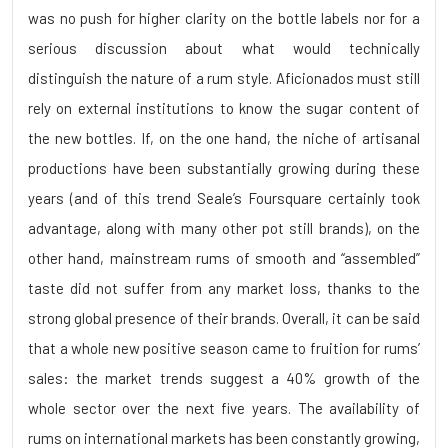
was no push for higher clarity on the bottle labels nor for a
serious discussion about what would technically
distinguish the nature of a rum style. Aficionados must still
rely on external institutions to know the sugar content of
the new bottles. If, on the one hand, the niche of artisanal
productions have been substantially growing during these
years (and of this trend Seale’s Foursquare certainly took
advantage, along with many other pot still brands), on the
other hand, mainstream rums of smooth and “assembled”
taste did not suffer from any market loss, thanks to the
strong global presence of their brands. Overall, it can be said
that a whole new positive season came to fruition for rums’
sales: the market trends suggest a 40% growth of the
whole sector over the next five years. The availability of
rums on international markets has been constantly growing,