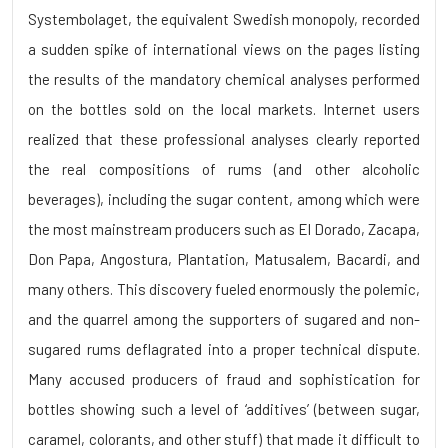
Systembolaget, the equivalent Swedish monopoly, recorded
a sudden spike of international views on the pages listing
the results of the mandatory chemical analyses performed
on the bottles sold on the local markets. Internet users
realized that these professional analyses clearly reported
the real compositions of rums (and other alcoholic
beverages), including the sugar content, among which were
the most mainstream producers such as El Dorado, Zacapa,
Don Papa, Angostura, Plantation, Matusalem, Bacardi, and
many others. This discovery fueled enormously the polemic,
and the quarrel among the supporters of sugared and non-
sugared rums deflagrated into a proper technical dispute.
Many accused producers of fraud and sophistication for
bottles showing such a level of ‘additives’ (between sugar,
caramel, colorants, and other stuff) that made it difficult to