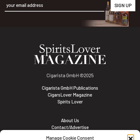
Alternative:
Cigarista GmbH
©2025
Cigarista GmbH Publications
CigarsLover Magazine
Spirits Lover
About Us
Contact/Advertise
Subscribe
Manage Cookie Consent