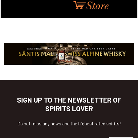
SIGN UP TO THE NEWSLETTER OF
SPIRITS LOVER
Do not miss any news and the highest rated spirits!