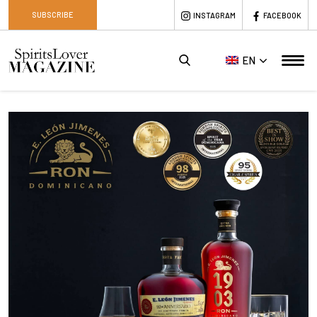
SUBSCRIBE
INSTAGRAM
FACEBOOK
EN