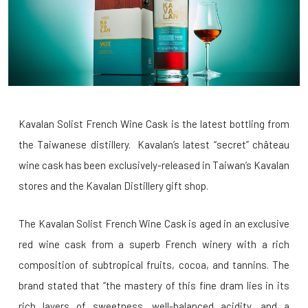
Kavalan Solist French Wine Cask is the latest bottling from
the Taiwanese distillery.
Kavalan’s latest “secret” château
wine cask has been exclusively-released in Taiwan’s
Kavalan
stores and the Kavalan Distillery gift shop.
The Kavalan Solist French Wine Cask is aged in an exclusive
red wine cask from a superb French winery with a rich
composition of subtropical fruits, cocoa, and tannins. The
brand stated that “the mastery of this fine dram lies in its
rich layers of sweetness, well-balanced acidity, and a