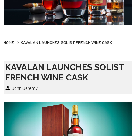
HOME
KAVALAN LAUNCHES SOLIST FRENCH WINE CASK
KAVALAN LAUNCHES SOLIST
FRENCH WINE CASK
John Jeremy