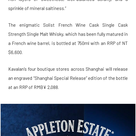
sprinkle of mineral saltiness.”
The enigmatic Solist French Wine Cask Single Cask
Strength Single Malt Whisky, which has been fully matured in
a French wine barrel, is bottled at 750ml with an RRP of NT
$6,600.
Kavalan’s four boutique stores across Shanghai will release
an engraved “Shanghai Special Release” edition of the bottle
at an RRP of RMB¥ 2,088.