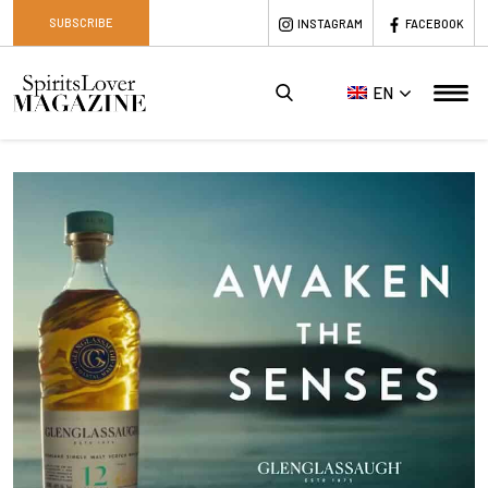
SUBSCRIBE
INSTAGRAM
FACEBOOK
EN