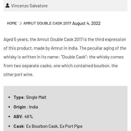
Vincenzo Salvatore
HOME
AMRUT DOUBLE CASK 2017
August 4, 2022
Aged 5 years, the Amrut Double Cask 2017 is the third expression
of this product, made by Amrut in India. The peculiar aging of the
whisky is written in its name: "Double Cask": the whisky comes
from two separate casks, one which contained bourbon, the
other port wine.
Type
: Single Malt
Origin
: India
ABV
: 46%
Cask
: Ex Bourbon Cask, Ex Port Pipe