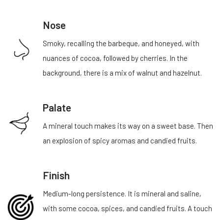
Nose
Smoky, recalling the barbeque, and honeyed, with
nuances of cocoa, followed by cherries. In the
background, there is a mix of walnut and hazelnut.
Palate
A mineral touch makes its way on a sweet base. Then
an explosion of spicy aromas and candied fruits.
Finish
Medium-long persistence. It is mineral and saline,
with some cocoa, spices, and candied fruits. A touch