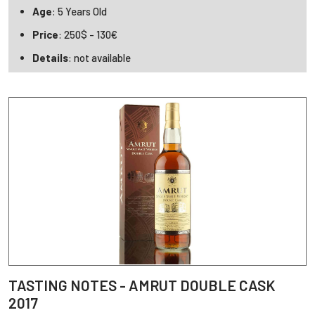
Age
: 5 Years Old
Price
: 250$ - 130€
Details
: not available
TASTING NOTES - AMRUT DOUBLE CASK
2017