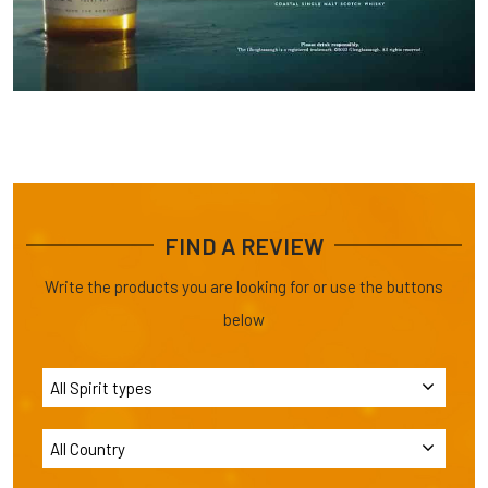
FIND A REVIEW
Write the products you are looking for or use the buttons
below