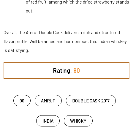
of red fruit, among which the dried strawberry stands
out.
Overall, the Amrut Double Cask delivers a rich and structured
flavor profile. Well balanced and harmonious, this Indian whiskey
is satisfying.
Rating:
90
90
AMRUT
DOUBLE CASK 2017
INDIA
WHISKY