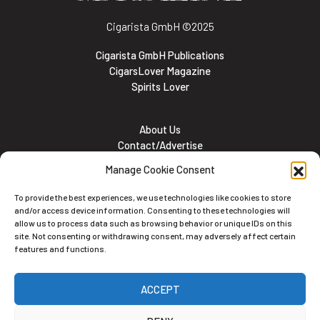
Cigarista GmbH
©2025
Cigarista GmbH Publications
CigarsLover Magazine
Spirits Lover
About Us
Contact/Advertise
Subscribe
Manage Cookie Consent
Meet the team
Career Opportunities
To provide the best experiences, we use technologies like cookies to store
Cookie and Privacy policy
and/or access device information. Consenting to these technologies will
allow us to process data such as browsing behavior or unique IDs on this
site. Not consenting or withdrawing consent, may adversely affect certain
features and functions.
Newsletter
ACCEPT
Subscribe to the Newsletter