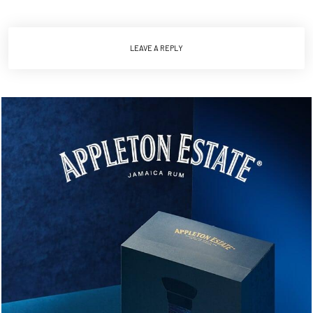
LEAVE A REPLY