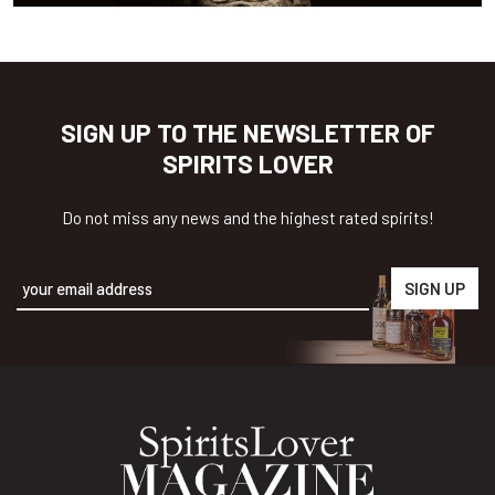
SIGN UP TO THE NEWSLETTER OF
SPIRITS LOVER
Do not miss any news and the highest rated spirits!
Alternative: