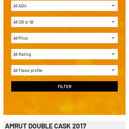
AMRUT DOUBLE CASK 2017