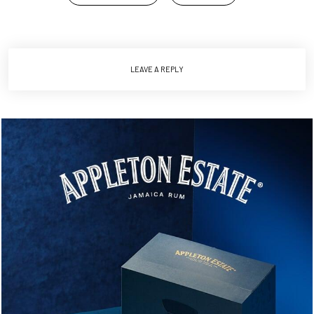
LEAVE A REPLY