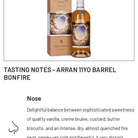
TASTING NOTES - ARRAN 11YO BARREL
BONFIRE
Nose
Delightful balance between sophisticated sweetness
of quality vanilla, creme brulee, custard, butter
biscuits, and an intense, dry, almost quenched fire
peat, smoky yet cold and flavorful. A very distant