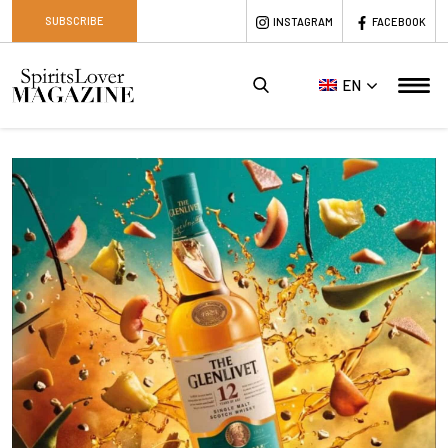
SUBSCRIBE
INSTAGRAM
FACEBOOK
EN