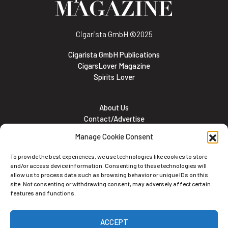
Cigarista GmbH
©2025
Cigarista GmbH Publications
CigarsLover Magazine
Spirits Lover
About Us
Contact/Advertise
Subscribe
Manage Cookie Consent
Meet the team
Career Opportunities
To provide the best experiences, we use technologies like cookies to store
Cookie and Privacy policy
and/or access device information. Consenting to these technologies will
allow us to process data such as browsing behavior or unique IDs on this
site. Not consenting or withdrawing consent, may adversely affect certain
features and functions.
Newsletter
ACCEPT
Subscribe to the Newsletter