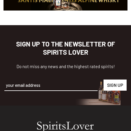
SIGN UP TO THE NEWSLETTER OF
SPIRITS LOVER
Do not miss any news and the highest rated spirits!
Alternative: