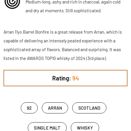
Medium-long, ashy and rich in charcoal, again cold
and dry at moments. Still sophisticated.
Arran 11yo Barrel Bonfire is a great release from Arran, which is
capable of delivering an intensely peated experience with a
sophisticated array of flavors. Balanced and surprising. It was
listed in the AWARDS TOP10 whisky of 2024 (3rd place).
Rating:
94
92
ARRAN
SCOTLAND
SINGLE MALT
WHISKY