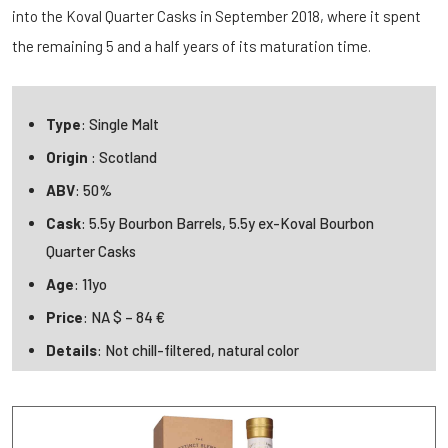
into the Koval Quarter Casks in September 2018, where it spent
the remaining 5 and a half years of its maturation time.
Type
: Single Malt
Origin
: Scotland
ABV
: 50%
Cask
: 5.5y Bourbon Barrels, 5.5y ex-Koval Bourbon
Quarter Casks
Age
: 11yo
Price
: NA $ – 84 €
Details
: Not chill-filtered, natural color