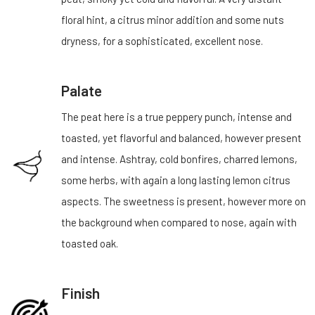
floral hint, a citrus minor addition and some nuts
dryness, for a sophisticated, excellent nose.
Palate
The peat here is a true peppery punch, intense and
toasted, yet flavorful and balanced, however present
and intense. Ashtray, cold bonfires, charred lemons,
some herbs, with again a long lasting lemon citrus
aspects. The sweetness is present, however more on
the background when compared to nose, again with
toasted oak.
Finish