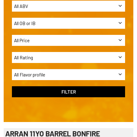
ARRAN 11YO BARREL BONFIRE