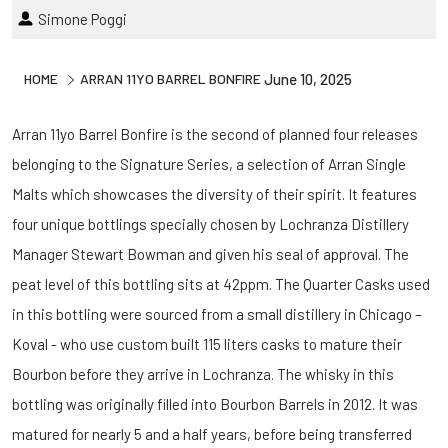
Simone Poggi
HOME
ARRAN 11YO BARREL BONFIRE
June 10, 2025
Arran 11yo Barrel Bonfire is the second of planned four releases
belonging to the Signature Series, a selection of Arran Single
Malts which showcases the diversity of their spirit. It features
four unique bottlings specially chosen by Lochranza Distillery
Manager Stewart Bowman and given his seal of approval. The
peat level of this bottling sits at 42ppm. The Quarter Casks used
in this bottling were sourced from a small distillery in Chicago –
Koval - who use custom built 115 liters casks to mature their
Bourbon before they arrive in Lochranza. The whisky in this
bottling was originally filled into Bourbon Barrels in 2012. It was
matured for nearly 5 and a half years, before being transferred