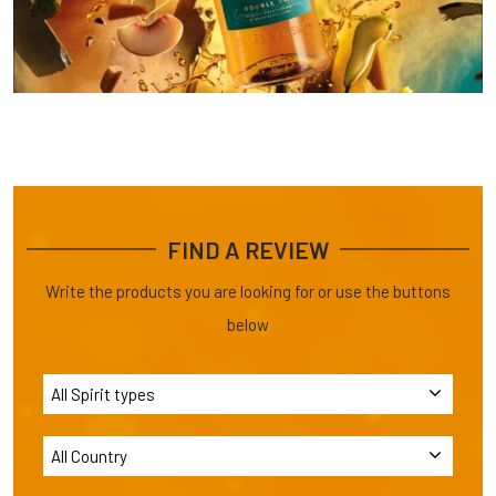
FIND A REVIEW
Write the products you are looking for or use the buttons
below