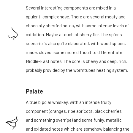
Several interesting components are mixed in a
opulent, complex nose. There are several meaty and
chocolaty sherried notes, with some intense levels of
oxidation. Maybe a touch of sherry flor. The spices
scenario is also quite elaborated, with wood spices,
mace, cloves, some more difficult to differentiate
Middle-East notes. The core is chewy and deep, rich,
probably provided by the wormtubes heating system.
Palate
A true bipolar whiskey, with an intense fruity
component (oranges, ripe apricots, black cherries
and something overripe) and some funky, metallic
and oxidated notes which are somehow balancing the