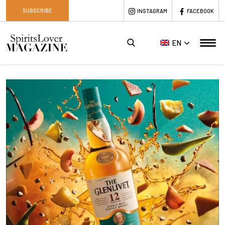
SUBSCRIBE
INSTAGRAM
FACEBOOK
EN