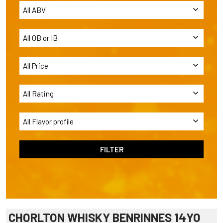
CHORLTON WHISKY BENRINNES 14YO