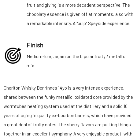
fruit and giving is a more decadent perspective. The
chocolaty essence is given off at moments, also with
a remarkable intensity. A "pulp" Speyside experience.
Finish
Medium-long, again on the bipolar fruity / metallic
mix.
Chorlton Whisky Benrinnes 14yo is a very intense experience,
shared between the funky metallic, oxidated core provided by the
wormtubes heating system used at the distillery and a solid 10
years of aging in quality ex-bourbon barrels, which have provided
a great deal of fruity notes. The sherry flavors are putting things
together in an excellent symphony. A very enjoyable product, with