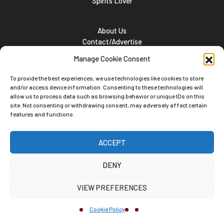
Spirits Lover
About Us
Contact/Advertise
Subscribe
Manage Cookie Consent
Meet the team
Career Opportunities
To provide the best experiences, we use technologies like cookies to store
Cookie and Privacy policy
and/or access device information. Consenting to these technologies will
allow us to process data such as browsing behavior or unique IDs on this
site. Not consenting or withdrawing consent, may adversely affect certain
features and functions.
Newsletter
ACCEPT
Subscribe to the Newsletter
DENY
VIEW PREFERENCES
Cookie Policy
Alternative: