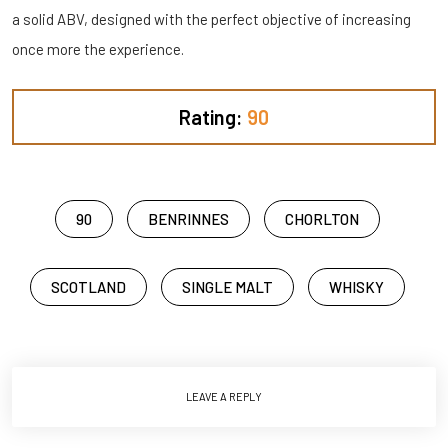
a solid ABV, designed with the perfect objective of increasing
once more the experience.
Rating:
90
90
BENRINNES
CHORLTON
SCOTLAND
SINGLE MALT
WHISKY
LEAVE A REPLY