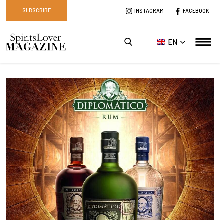
SUBSCRIBE
INSTAGRAM
FACEBOOK
EN