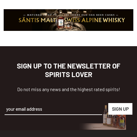
SIGN UP TO THE NEWSLETTER OF
SPIRITS LOVER
Do not miss any news and the highest rated spirits!
Alternative: