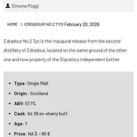
Simone Poggi
HOME
EDRADOUR NO.2 7YO
February 20, 2026
Edradour No.2 7yo is the inaugural release from the second
distillery of Edradour, located on the same ground of the other
one and now property of the Signatory independent bottler.
Type
: Single Malt
Origin
: Scotland
ABV
: 57.1%
Cask
: 1st fill ex-sherry butt
Age
: 7
Price
: NA $ – 65 €