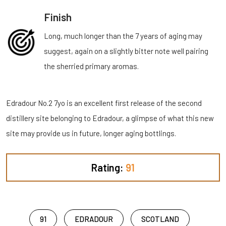
Finish
Long, much longer than the 7 years of aging may
suggest, again on a slightly bitter note well pairing
the sherried primary aromas.
Edradour No.2 7yo is an excellent first release of the second
distillery site belonging to Edradour, a glimpse of what this new
site may provide us in future, longer aging bottlings.
Rating:
91
91
EDRADOUR
SCOTLAND