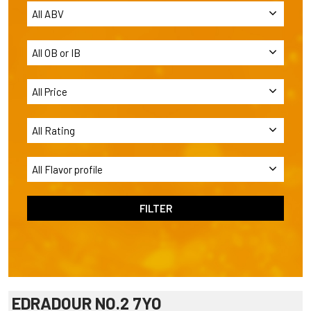
EDRADOUR NO.2 7YO