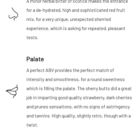
A minor herbal bitter of licorice makes the entrance
for a de-hydrated, high and sophisticated red fruit
mix, for a very unique, unexpected sherried
experience, which is asking for repeated, pleasant
tests.
Palate
A perfect ABV provides the perfect match of
intensity and smoothness, for a round sweetness
which is filling the palate. The sherry butts did a great
job in imparting good quality strawberry, dark cherries
and prunes sensations, with no signs of astringency
and tannins. High quality, slightly retro, though with a
twist.