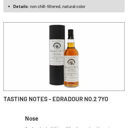
Details
: non chill-filtered, natural color
TASTING NOTES - EDRADOUR NO.2 7YO
Nose