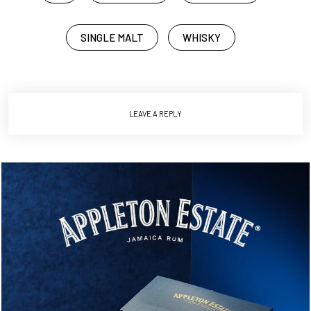
SINGLE MALT
WHISKY
LEAVE A REPLY