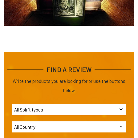
FIND A REVIEW
Write the products you are looking for or use the buttons
below