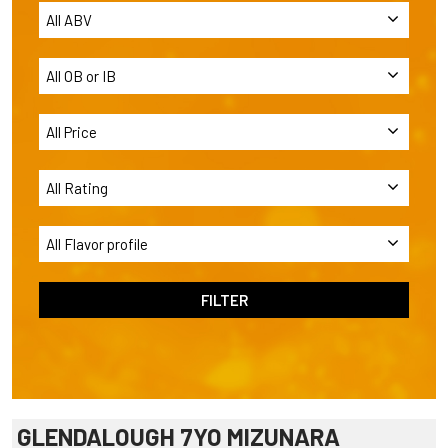
GLENDALOUGH 7YO MIZUNARA