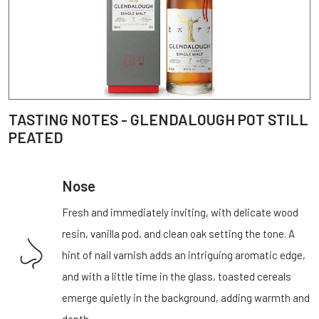
TASTING NOTES - GLENDALOUGH POT STILL
PEATED
Nose
Fresh and immediately inviting, with delicate wood
resin, vanilla pod, and clean oak setting the tone. A
hint of nail varnish adds an intriguing aromatic edge,
and with a little time in the glass, toasted cereals
emerge quietly in the background, adding warmth and