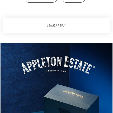
LEAVE A REPLY