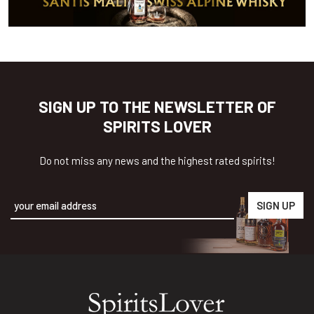
SIGN UP TO THE NEWSLETTER OF
SPIRITS LOVER
Do not miss any news and the highest rated spirits!
Alternative: