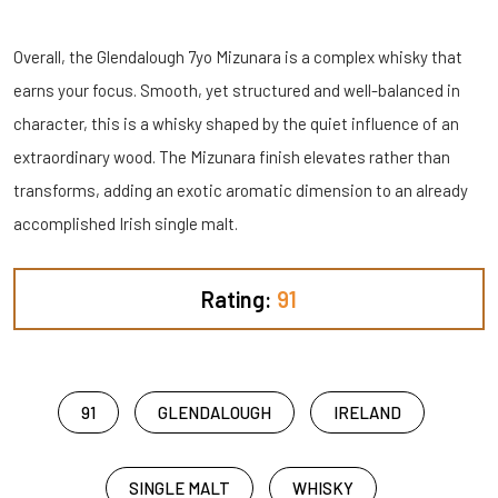
Overall, the Glendalough 7yo Mizunara is a complex whisky that
earns your focus. Smooth, yet structured and well-balanced in
character, this is a whisky shaped by the quiet influence of an
extraordinary wood. The Mizunara finish elevates rather than
transforms, adding an exotic aromatic dimension to an already
accomplished Irish single malt.
Rating:
91
91
GLENDALOUGH
IRELAND
SINGLE MALT
WHISKY