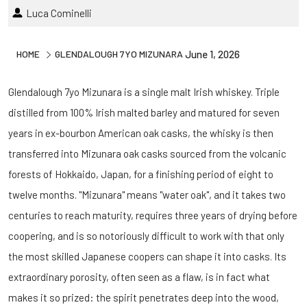
Luca Cominelli
HOME
GLENDALOUGH 7YO MIZUNARA
June 1, 2026
Glendalough 7yo Mizunara is a single malt Irish whiskey. Triple
distilled from 100% Irish malted barley and matured for seven
years in ex-bourbon American oak casks, the whisky is then
transferred into Mizunara oak casks sourced from the volcanic
forests of Hokkaido, Japan, for a finishing period of eight to
twelve months. "Mizunara" means "water oak", and it takes two
centuries to reach maturity, requires three years of drying before
coopering, and is so notoriously difficult to work with that only
the most skilled Japanese coopers can shape it into casks. Its
extraordinary porosity, often seen as a flaw, is in fact what
makes it so prized: the spirit penetrates deep into the wood,