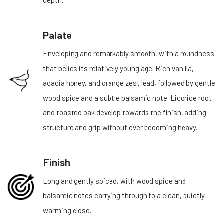
depth.
Palate
Enveloping and remarkably smooth, with a roundness
that belies its relatively young age. Rich vanilla,
acacia honey, and orange zest lead, followed by gentle
wood spice and a subtle balsamic note. Licorice root
and toasted oak develop towards the finish, adding
structure and grip without ever becoming heavy.
Finish
Long and gently spiced, with wood spice and
balsamic notes carrying through to a clean, quietly
warming close.