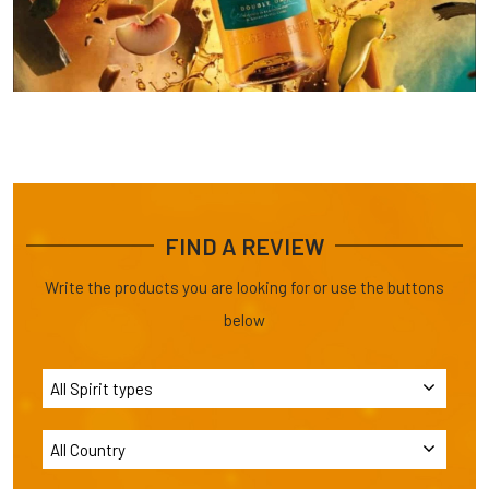
FIND A REVIEW
Write the products you are looking for or use the buttons
below