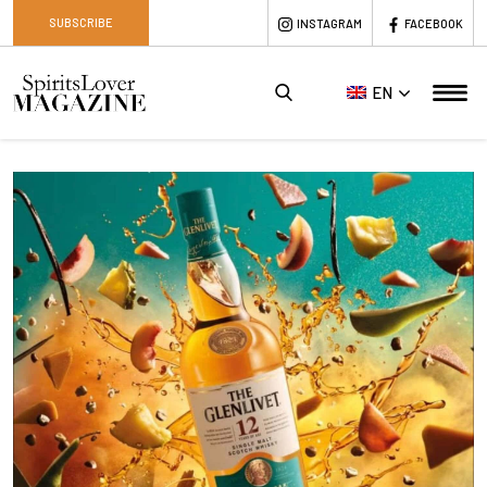
SUBSCRIBE
INSTAGRAM
FACEBOOK
EN