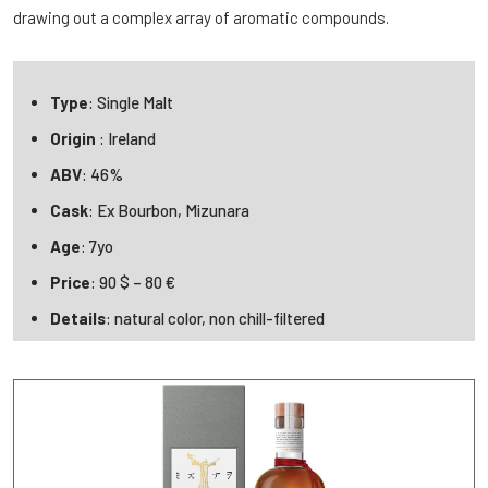
drawing out a complex array of aromatic compounds.
Type
: Single Malt
Origin
: Ireland
ABV
: 46%
Cask
: Ex Bourbon, Mizunara
Age
: 7yo
Price
: 90 $ – 80 €
Details
: natural color, non chill-filtered