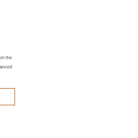
 on the
alanced