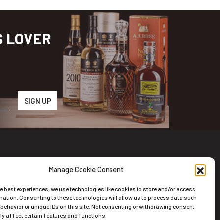
S LOVER
Manage Cookie Consent
wsletter
he best experiences, we use technologies like cookies to store and/or access
scribe to the Newsletter
mation. Consenting to these technologies will allow us to process data such
behavior or unique IDs on this site. Not consenting or withdrawing consent,
y affect certain features and functions.