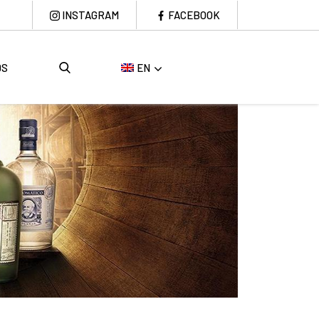
INSTAGRAM
FACEBOOK
DS
EN