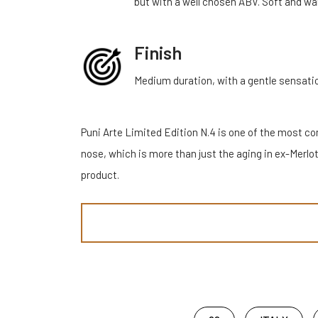
but with a well chosen ABV. Soft and wa
Finish
Medium duration, with a gentle sensati
Puni Arte Limited Edition N.4 is one of the most comp
nose, which is more than just the aging in ex-Merlot
product.