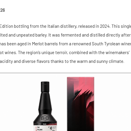
026
dition bottling from the Italian distillery, released in 2024. This singl
d and unpeated barley. It was fermented and distilled directly after
 has been aged in Merlot barrels from a renowned South Tyrolean winer
lot wines. The region’s unique terroir, combined with the winemakers’
 acidity and diverse flavors thanks to the warm and sunny climate.