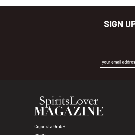
SIGN U
Alternative:
Cigarista GmbH