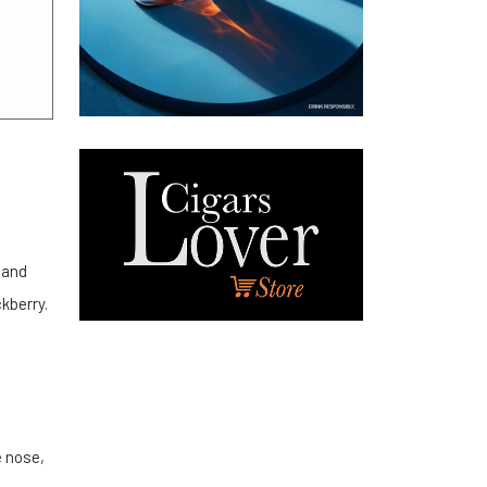
 and
ckberry.
e nose,