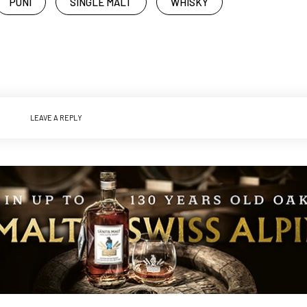
PUNI
SINGLE MALT
WHISKY
LEAVE A REPLY