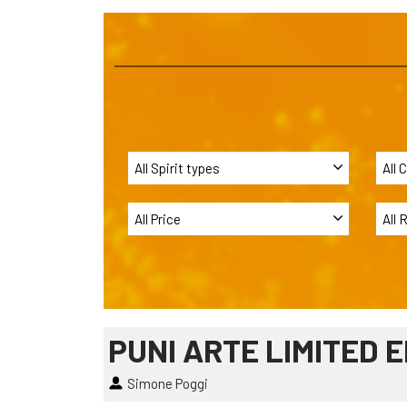
PUNI ARTE LIMITED E
Simone Poggi