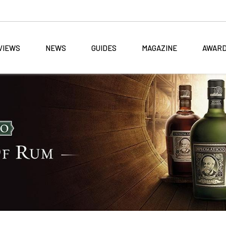
VIEWS
NEWS
GUIDES
MAGAZINE
AWAR