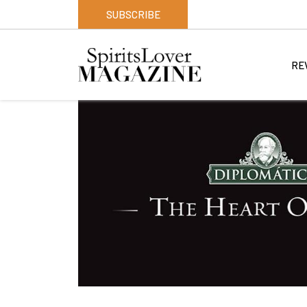
SUBSCRIBE
RE