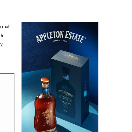
e malt
 a
y.