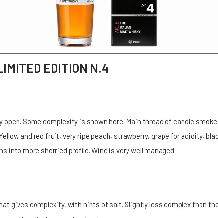
LIMITED EDITION N.4
etly open. Some complexity is shown here. Main thread of candle smoke
ellow and red fruit, very ripe peach, strawberry, grape for acidity, bla
ns into more sherried profile. Wine is very well managed.
hat gives complexity, with hints of salt. Slightly less complex than th