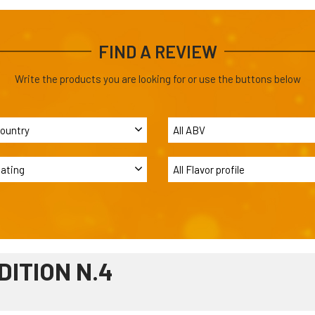
FIND A REVIEW
Write the products you are looking for or use the buttons below
DITION N.4