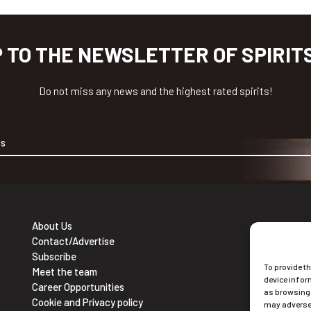
P TO THE NEWSLETTER OF SPIRIT
Do not miss any news and the highest rated spirits!
About Us
Contact/Advertise
Ne
Subscribe
To provide t
Sub
Meet the team
device infor
Career Opportunities
as browsing 
Cookie and Privacy policy
may adversel