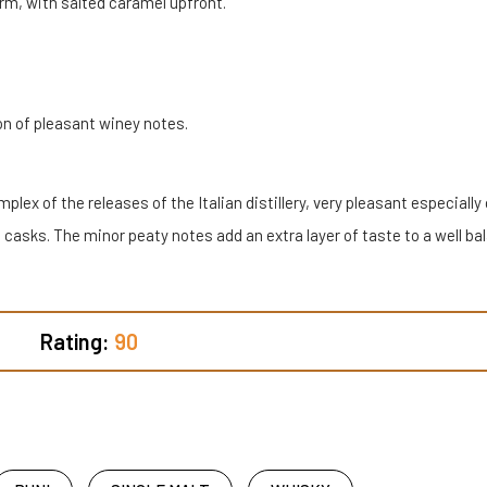
rm, with salted caramel upfront.
on of pleasant winey notes.
lex of the releases of the Italian distillery, very pleasant especially
 casks. The minor peaty notes add an extra layer of taste to a well b
Rating:
90