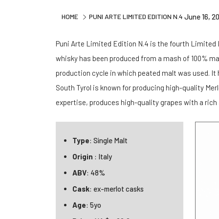
HOME
PUNI ARTE LIMITED EDITION N.4
June 16, 2
Puni Arte Limited Edition N.4 is the fourth Limited E
whisky has been produced from a mash of 100% malte
production cycle in which peated malt was used. It
South Tyrol is known for producing high-quality Mer
expertise, produces high-quality grapes with a rich
Type
: Single Malt
Origin
: Italy
ABV
: 48%
Cask
: ex-merlot casks
Age
: 5yo