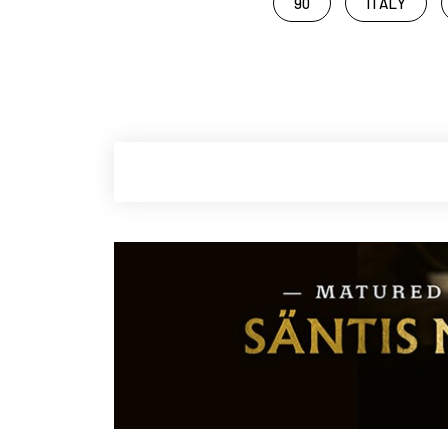
90
ITALY