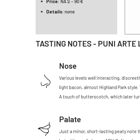
Price
: NA $ – 90 €
Details
: none
TASTING NOTES - PUNI ARTE 
Nose
Various levels well interacting, discre
light bacon, almost Highland Park style. Y
A touch of butterscotch, which later tur
Palate
Just a minor, short-lasting peaty note t