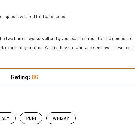
 spices, wild red fruits, tobacco.
he two barrels works well and gives excellent results. The spices are
d, excellent gradation. We just have to wait and see how it develops i
Rating:
86
TALY
PUNI
WHISKY