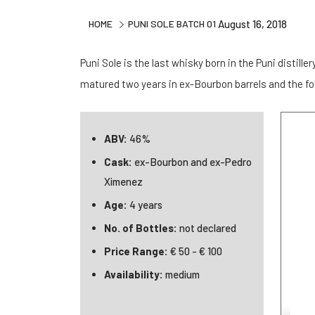
HOME
PUNI SOLE BATCH 01
August 16, 2018
Puni Sole is the last whisky born in the Puni distiller
matured two years in ex-Bourbon barrels and the fo
ABV:
46%
Cask:
ex-Bourbon and ex-Pedro
Ximenez
Age:
4 years
No. of Bottles:
not declared
Price Range:
€ 50 - € 100
Availability:
medium