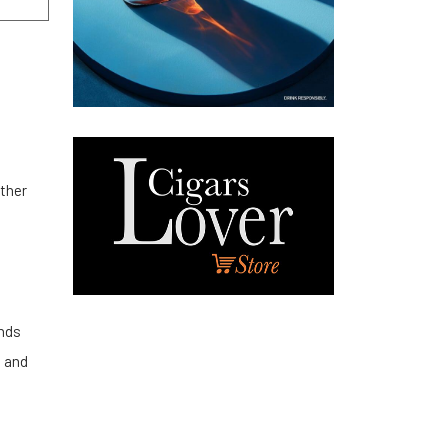
other
ends
n and