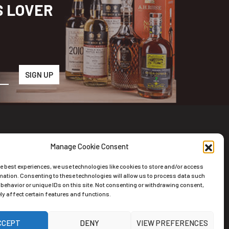
S LOVER
Manage Cookie Consent
wsletter
he best experiences, we use technologies like cookies to store and/or access
scribe to the Newsletter
mation. Consenting to these technologies will allow us to process data such
behavior or unique IDs on this site. Not consenting or withdrawing consent,
y affect certain features and functions.
CCEPT
DENY
VIEW PREFERENCES