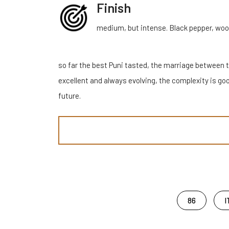
Finish
medium, but intense. Black pepper, wood,
so far the best Puni tasted, the marriage between t
excellent and always evolving, the complexity is goo
future.
86
I