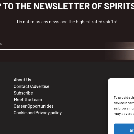
P TO THE NEWSLETTER OF SPIRIT
Do not miss any news and the highest rated spirits!
About Us
Contact/Advertise
Ne
Subscribe
To provide t
Sub
Meet the team
device infor
Career Opportunities
as browsing 
Cookie and Privacy policy
may adversel
A