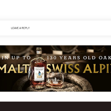
LEAVE A REPLY