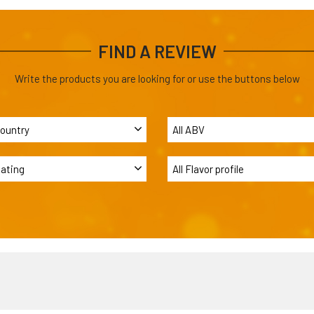
FIND A REVIEW
Write the products you are looking for or use the buttons below