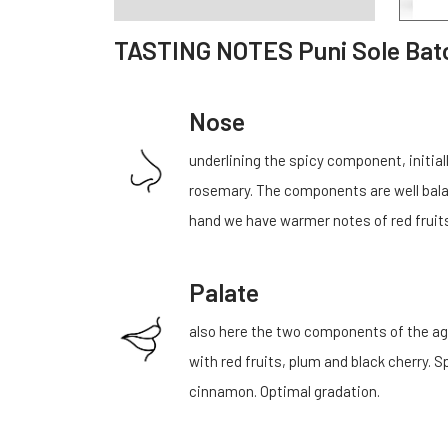
TASTING NOTES Puni Sole Bat
Nose
underlining the spicy component, initia
rosemary. The components are well balanc
hand we have warmer notes of red fruits
Palate
also here the two components of the ag
with red fruits, plum and black cherry
cinnamon. Optimal gradation.