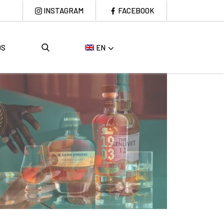
INSTAGRAM
FACEBOOK
DS
EN