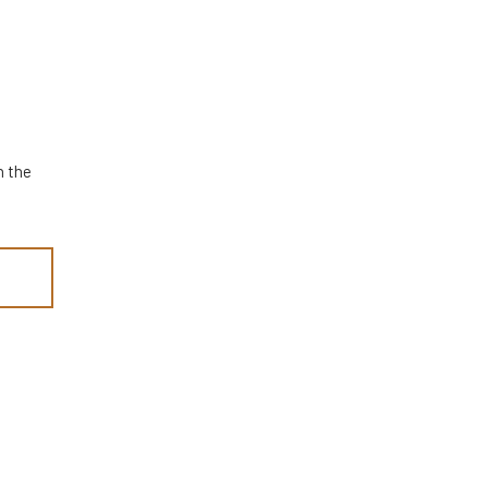
n the