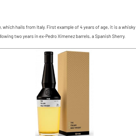
y, which hails from Italy. First example of 4 years of age, it is a whisky
llowing two years in ex-Pedro Ximenez barrels, a Spanish Sherry.