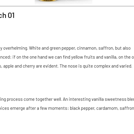
ch 01
lly overhelming. White and green pepper, cinnamon, saffron, but also
ed: if on the one hand we can find yellow fruits and vanilla, on the 
, apple and cherry are evident. The nose is quite complex and varied.
ing process come together well. An interesting vanilla sweetness bl
. Spices emerge after a few moments: black pepper, cardamom, saffro