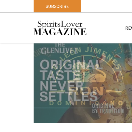
SUBSCRIBE
RE