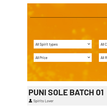
PUNI SOLE BATCH 01
Spirits Lover