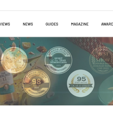
VIEWS
NEWS
GUIDES
MAGAZINE
AWAR