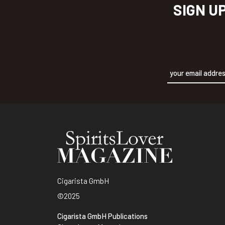
SIGN U
Alternative:
Cigarista GmbH
©2025
Cigarista GmbH Publications