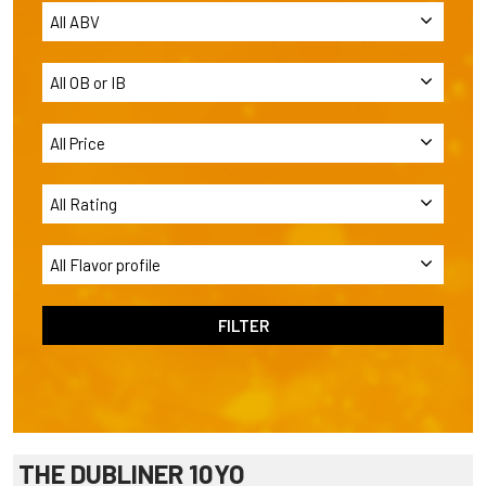
THE DUBLINER 10YO