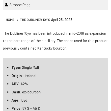
Simone Poggi
HOME
THE DUBLINER 10YO
April 25, 2023
The Dubliner 10yo has been introduced in mid-2016 as expansion
to the core range of the distillery. The casks used for this product
previously contained Kentucky bourbon.
Type
: Single Malt
Origin
: Ireland
ABV
: 42%
Cask
: ex-bourbon
Age
: 10yo
Price
: 57 $ – 45 €