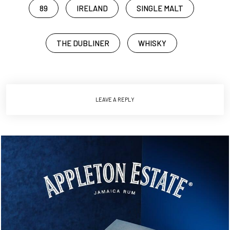
89
IRELAND
SINGLE MALT
THE DUBLINER
WHISKY
LEAVE A REPLY