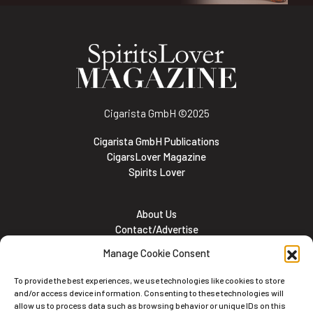
Cigarista GmbH
©2025
Cigarista GmbH Publications
CigarsLover Magazine
Spirits Lover
About Us
Contact/Advertise
Subscribe
Manage Cookie Consent
Meet the team
Career Opportunities
To provide the best experiences, we use technologies like cookies to store
Cookie and Privacy policy
and/or access device information. Consenting to these technologies will
allow us to process data such as browsing behavior or unique IDs on this