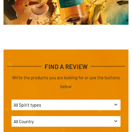
FIND A REVIEW
Write the products you are looking for or use the buttons
below