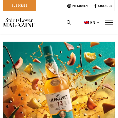
SUBSCRIBE
INSTAGRAM
FACEBOOK
EN