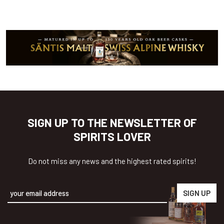
SIGN UP TO THE NEWSLETTER OF
SPIRITS LOVER
Do not miss any news and the highest rated spirits!
Alternative: