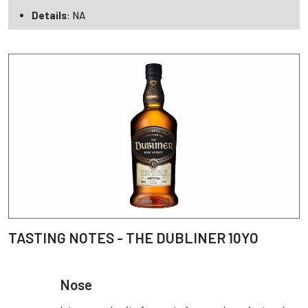
Details
: NA
TASTING NOTES - THE DUBLINER 10YO
Nose