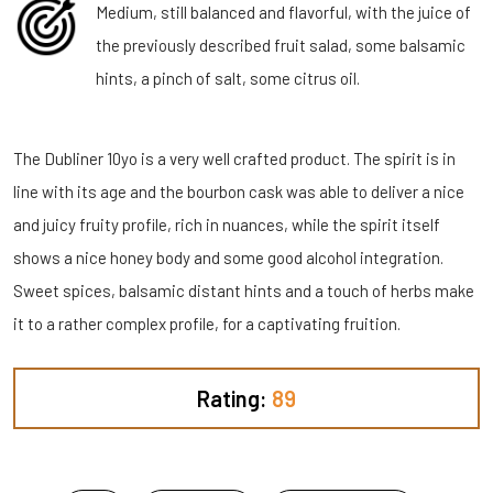
Medium, still balanced and flavorful, with the juice of
the previously described fruit salad, some balsamic
hints, a pinch of salt, some citrus oil.
The Dubliner 10yo is a very well crafted product. The spirit is in
line with its age and the bourbon cask was able to deliver a nice
and juicy fruity profile, rich in nuances, while the spirit itself
shows a nice honey body and some good alcohol integration.
Sweet spices, balsamic distant hints and a touch of herbs make
it to a rather complex profile, for a captivating fruition.
Rating:
89