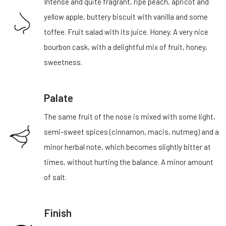
Intense and quite fragrant, ripe peach, apricot and
yellow apple, buttery biscuit with vanilla and some
toffee. Fruit salad with its juice. Honey. A very nice
bourbon cask, with a delightful mix of fruit, honey,
sweetness.
Palate
The same fruit of the nose is mixed with some light,
semi-sweet spices (cinnamon, macis, nutmeg) and a
minor herbal note, which becomes slightly bitter at
times, without hurting the balance. A minor amount
of salt.
Finish