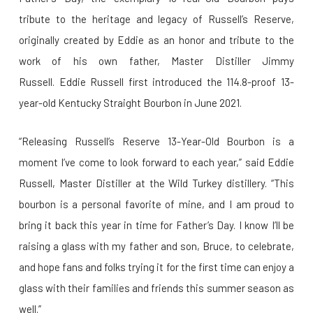
tribute to the heritage and legacy of Russell’s Reserve,
originally created by Eddie as an honor and tribute to the
work of his own father, Master Distiller Jimmy
Russell. Eddie Russell first introduced the 114.8-proof 13-
year-old Kentucky Straight Bourbon in June 2021.
“Releasing Russell’s Reserve 13-Year-Old Bourbon is a
moment I’ve come to look forward to each year,” said Eddie
Russell, Master Distiller at the Wild Turkey distillery. “This
bourbon is a personal favorite of mine, and I am proud to
bring it back this year in time for Father’s Day. I know I’ll be
raising a glass with my father and son, Bruce, to celebrate,
and hope fans and folks trying it for the first time can enjoy a
glass with their families and friends this summer season as
well.”