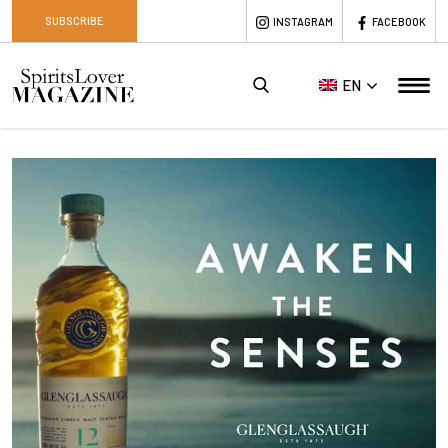
SUBSCRIBE
INSTAGRAM
FACEBOOK
EN