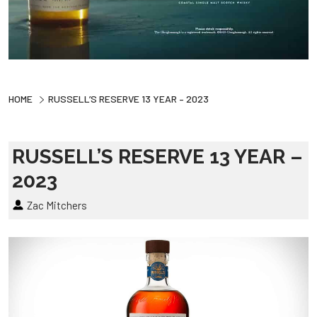
HOME
RUSSELL’S RESERVE 13 YEAR – 2023
RUSSELL’S RESERVE 13 YEAR –
2023
Zac Mitchers