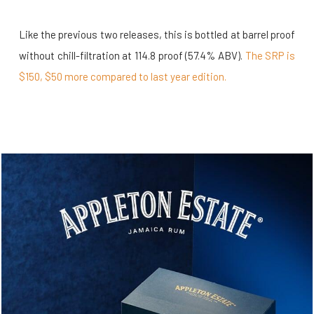
Like the previous two releases, this is bottled at barrel proof
without chill-filtration at 114.8 proof (57.4% ABV).
The SRP is
$150, $50 more compared to last year edition.