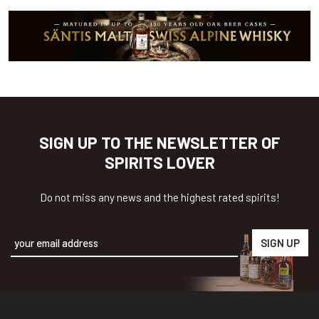
SIGN UP TO THE NEWSLETTER OF
SPIRITS LOVER
Do not miss any news and the highest rated spirits!
Alternative: