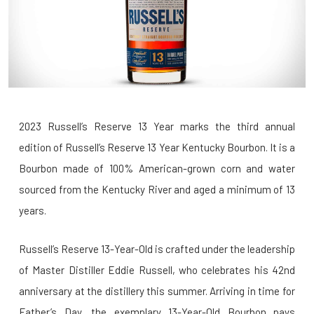
2023 Russell’s Reserve 13 Year marks the third annual
edition of Russell’s Reserve 13 Year Kentucky Bourbon. It is a
Bourbon made of 100% American-grown corn and water
sourced from the Kentucky River and aged a minimum of 13
years.
Russell’s Reserve 13-Year-Old is crafted under the leadership
of Master Distiller Eddie Russell, who celebrates his 42nd
anniversary at the distillery this summer. Arriving in time for
Father’s Day, the exemplary 13-Year-Old Bourbon pays