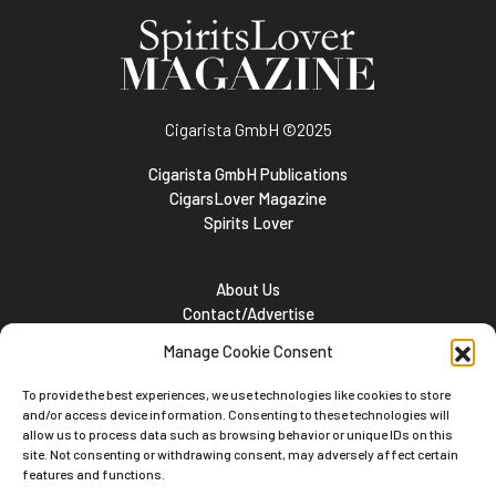
Cigarista GmbH
©2025
Cigarista GmbH Publications
CigarsLover Magazine
Spirits Lover
About Us
Contact/Advertise
Subscribe
Manage Cookie Consent
Meet the team
Career Opportunities
To provide the best experiences, we use technologies like cookies to store
Cookie and Privacy policy
and/or access device information. Consenting to these technologies will
allow us to process data such as browsing behavior or unique IDs on this
site. Not consenting or withdrawing consent, may adversely affect certain
features and functions.