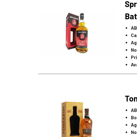
Spr
Bat
AB
Ca
Ag
No
Pr
Ava
Tom
AB
Bo
Ag
No