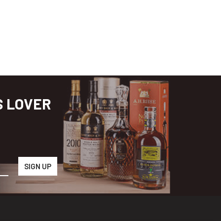
S LOVER