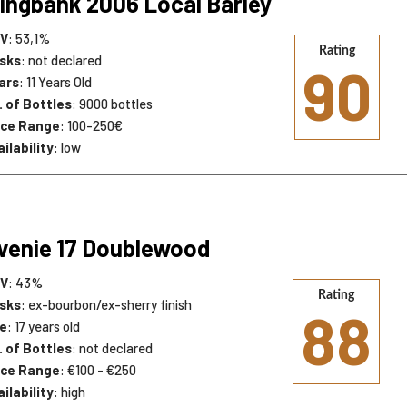
ingbank 2006 Local Barley
V
: 53,1%
Rating
sks
: not declared
90
ars
: 11 Years Old
. of Bottles
: 9000 bottles
ice Range
: 100-250€
ilability
: low
venie 17 Doublewood
V
: 43%
Rating
sks
: ex-bourbon/ex-sherry finish
88
e
: 17 years old
. of Bottles
: not declared
ice Range
: €100 - €250
ilability
: high