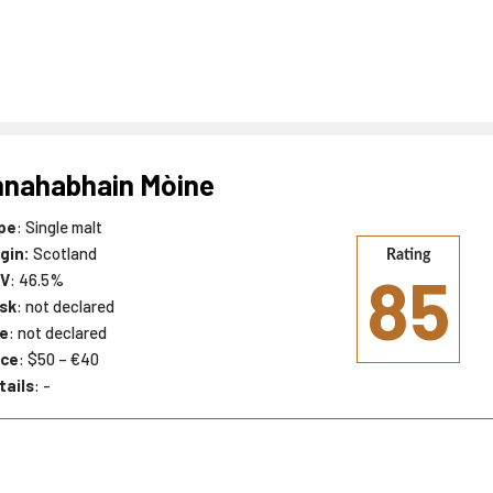
nahabhain Mòine
pe
: Single malt
igin:
Scotland
Rating
85
V
: 46.5%
sk
: not declared
e
: not declared
ice
: $50 – €40
tails
: -