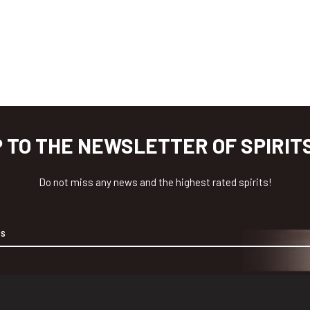
P TO THE NEWSLETTER OF SPIRIT
Do not miss any news and the highest rated spirits!