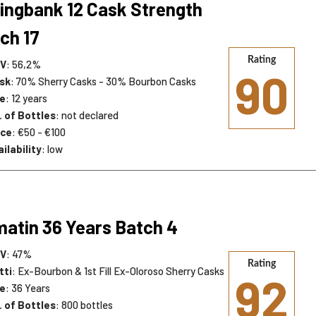
ingbank 12 Cask Strength
ch 17
Rating
V
: 56,2%
90
sk
: 70% Sherry Casks - 30% Bourbon Casks
e
: 12 years
. of Bottles
: not declared
ice
: €50 - €100
ilability
: low
atin 36 Years Batch 4
V
: 47%
Rating
tti
: Ex-Bourbon & 1st Fill Ex-Oloroso Sherry Casks
92
e
: 36 Years
. of Bottles
: 800 bottles