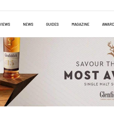
VIEWS
NEWS
GUIDES
MAGAZINE
AWAR