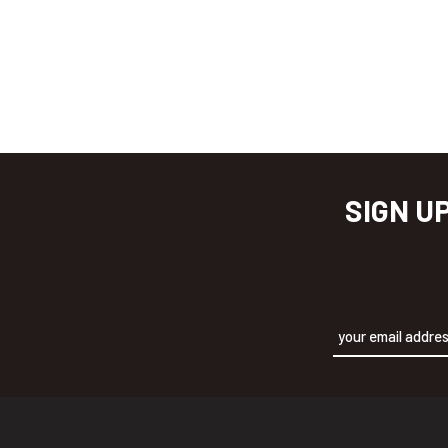
SIGN U
Alternative: