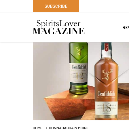
SUBSCRIBE
RE
HOME
BUNNAHABHAIN MÒINE