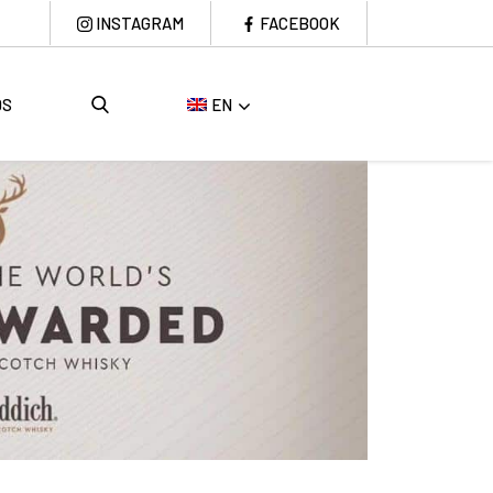
INSTAGRAM
FACEBOOK
DS
EN