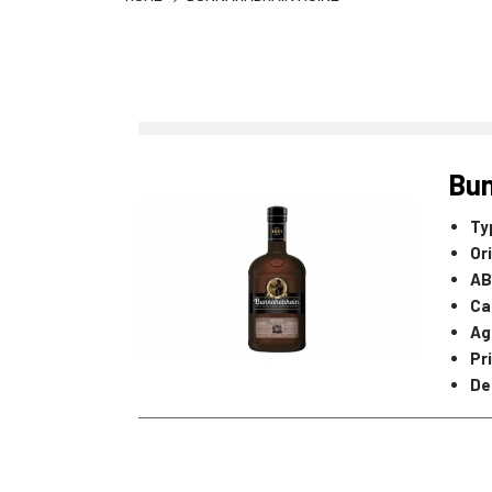
Bun
Ty
Or
AB
Ca
Ag
Pr
De