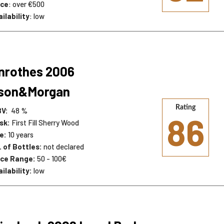
ice
: over €500
ilability
: low
nrothes 2006
lson&Morgan
Rating
BV:
48 %
86
sk:
First Fill Sherry Wood
e:
10 years
. of Bottles:
not declared
ice Range:
50 - 100€
ilability:
low