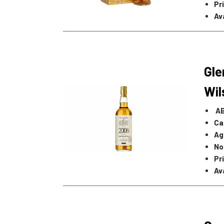
Pr
Ava
Gle
Wi
A
Ca
Ag
No
Pr
Ava