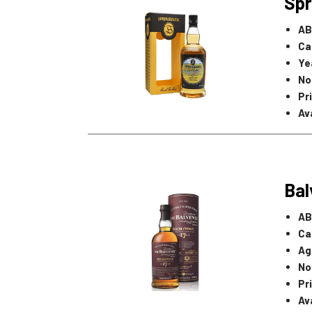
Spr
AB
Ca
Ye
No
Pr
Ava
Bal
AB
Ca
Ag
No
Pr
Ava