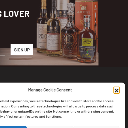
S LOVER
Manage Cookie Consent
wsletter
he best experiences, we use technologies like cookies to store and/or access
scribe to the Newsletter
mation. Consenting to these technologies will allow us to process data such
behavior or unique IDs on this site. Not consenting or withdrawing consent,
y affect certain features and functions.