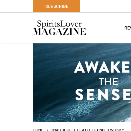
SUBSCRIBE
RE
HOME
TIMAH DOUBLE PEATED BLENDED WHISKY