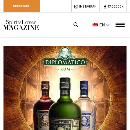
SUBSCRIBE
INSTAGRAM
FACEBOOK
EN