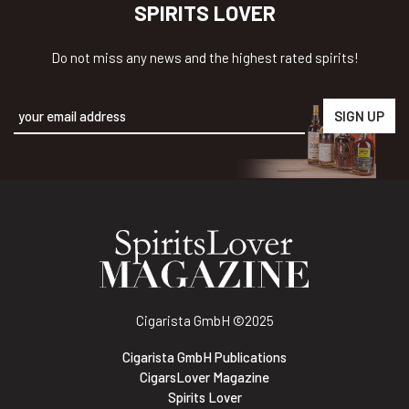
SPIRITS LOVER
Do not miss any news and the highest rated spirits!
Alternative:
Cigarista GmbH
©2025
Cigarista GmbH Publications
CigarsLover Magazine
Spirits Lover