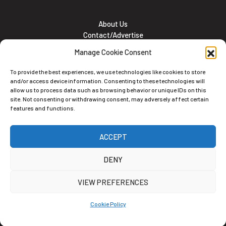
About Us
Contact/Advertise
Subscribe
Manage Cookie Consent
Meet the team
Career Opportunities
To provide the best experiences, we use technologies like cookies to store
Cookie and Privacy policy
and/or access device information. Consenting to these technologies will
allow us to process data such as browsing behavior or unique IDs on this
site. Not consenting or withdrawing consent, may adversely affect certain
features and functions.
Newsletter
ACCEPT
Subscribe to the Newsletter
DENY
VIEW PREFERENCES
Cookie Policy
Alternative: