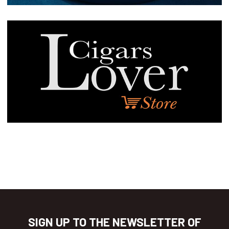
SIGN UP TO THE NEWSLETTER OF