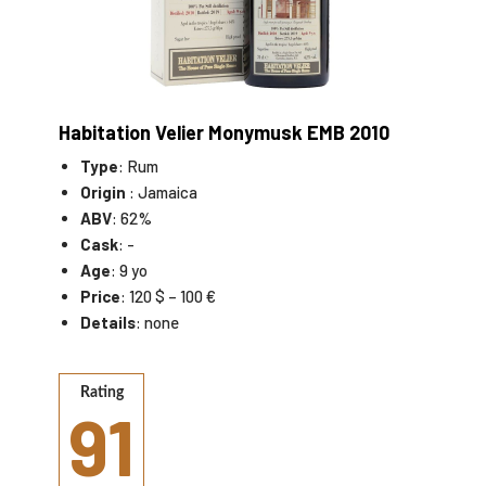
Habitation Velier Monymusk EMB 2010
Type
: Rum
Origin
: Jamaica
ABV
: 62%
Cask
: -
Age
: 9 yo
Price
: 120 $ – 100 €
Details
: none
Rating
91