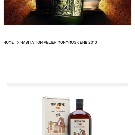
HOME
HABITATION VELIER MONYMUSK EMB 2010