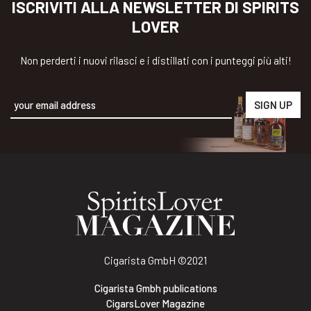
ISCRIVITI ALLA NEWSLETTER DI SPIRITS
LOVER
Non perderti i nuovi rilasci e i distillati con i punteggi più alti!
Alternative:
Cigarista GmbH
©2021
Cigarista Gmbh publications
CigarsLover Magazine