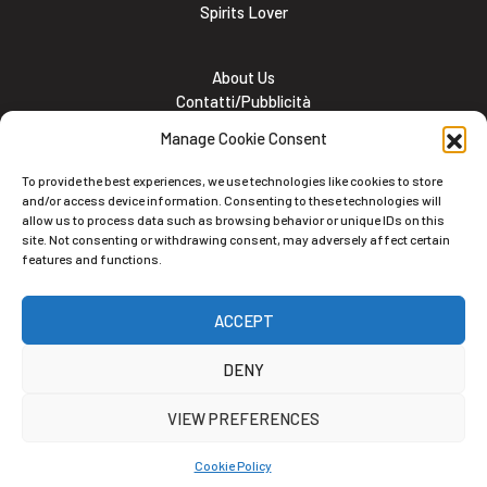
Spirits Lover
About Us
Contatti/Pubblicità
Subscribe
Manage Cookie Consent
Meet the team
Lavora con noi
To provide the best experiences, we use technologies like cookies to store
Cookie and Privacy policy
and/or access device information. Consenting to these technologies will
allow us to process data such as browsing behavior or unique IDs on this
site. Not consenting or withdrawing consent, may adversely affect certain
features and functions.
Newsletter
ACCEPT
Iscriviti alla nostra newsletter
DENY
VIEW PREFERENCES
Cookie Policy
Alternative: