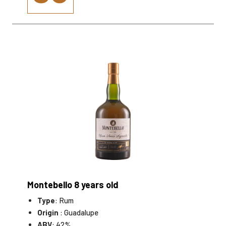
Montebello 8 years old
Type
: Rum
Origin
: Guadalupe
ABV
: 42%