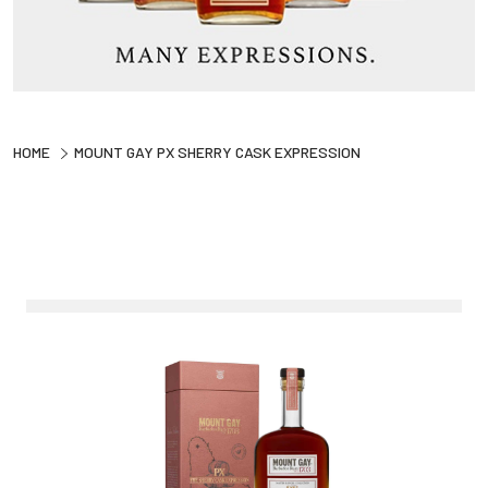
HOME
MOUNT GAY PX SHERRY CASK EXPRESSION