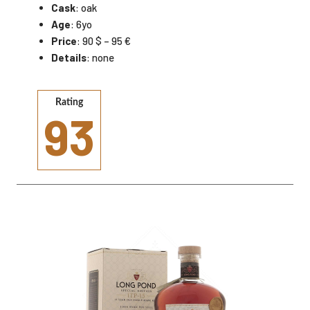
Cask
: oak
Age
: 6yo
Price
: 90 $ – 95 €
Details
: none
Rating
93