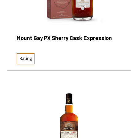
Mount Gay PX Sherry Cask Expression
Rating