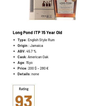
Long Pond ITP 15 Year Old
Type
: English Style Rum
Origin
: Jamaica
ABV
: 45.7 %
Cask
: American Oak
Age
: 15yo
Price
: 200 $ – 280 €
Details
: none
Rating
93