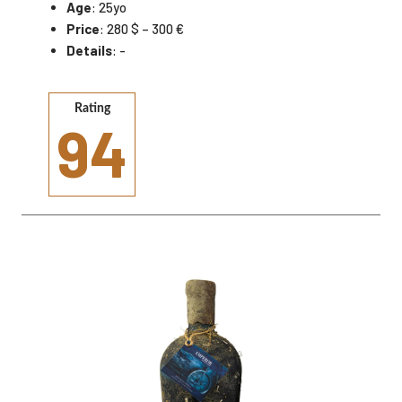
Age
: 25yo
Price
: 280 $ – 300 €
Details
: -
Rating
94