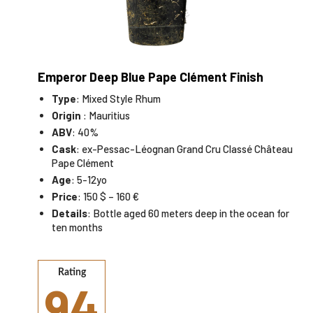
Emperor Deep Blue Pape Clément Finish
Type
: Mixed Style Rhum
Origin
: Mauritius
ABV
: 40%
Cask
: ex-Pessac-Léognan Grand Cru Classé Château
Pape Clément
Age
: 5-12yo
Price
: 150 $ – 160 €
Details
: Bottle aged 60 meters deep in the ocean for
ten months
Rating
94