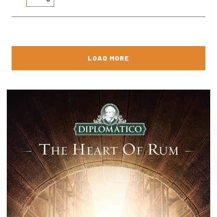
LOAD MORE