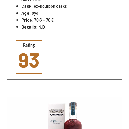
Cask
: ex-bourbon casks
Age
: 8yo
Price
: 70 $ – 70 €
Details
: N.D.
Rating
93