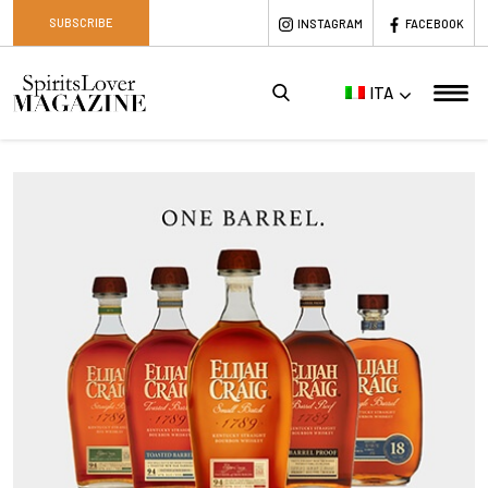
SUBSCRIBE
INSTAGRAM
FACEBOOK
ITA