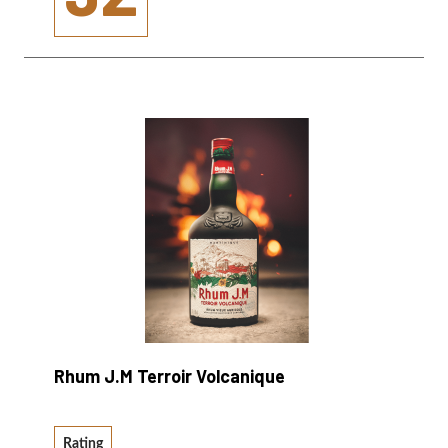
Rhum J.M Terroir Volcanique
Rating