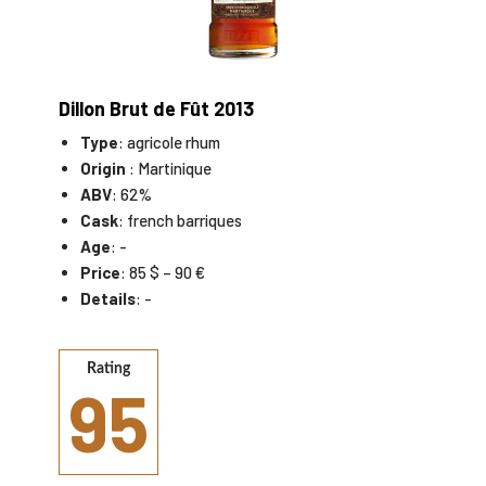
Dillon Brut de Fût 2013
Type
: agricole rhum
Origin
: Martinique
ABV
: 62%
Cask
: french barriques
Age
: -
Price
: 85 $ – 90 €
Details
: -
Rating
95