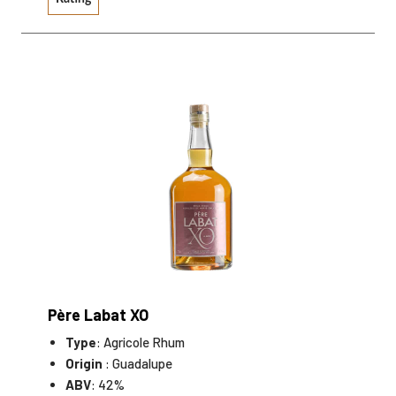
Père Labat XO
Type
: Agricole Rhum
Origin
: Guadalupe
ABV
: 42%