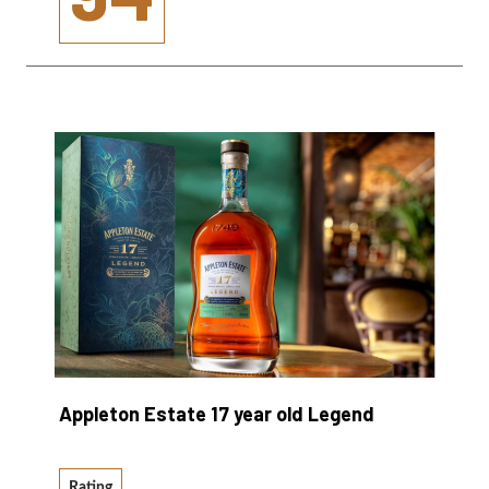
Appleton Estate 17 year old Legend
Rating