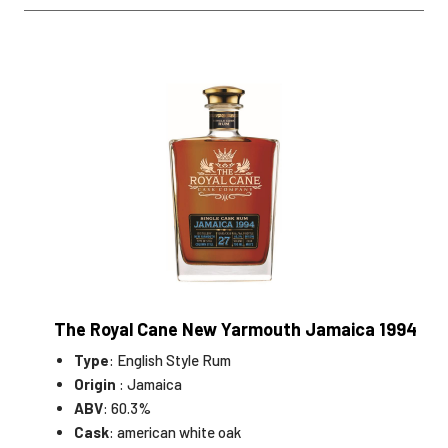
The Royal Cane New Yarmouth Jamaica 1994
Type
: English Style Rum
Origin
: Jamaica
ABV
: 60.3%
Cask
: american white oak