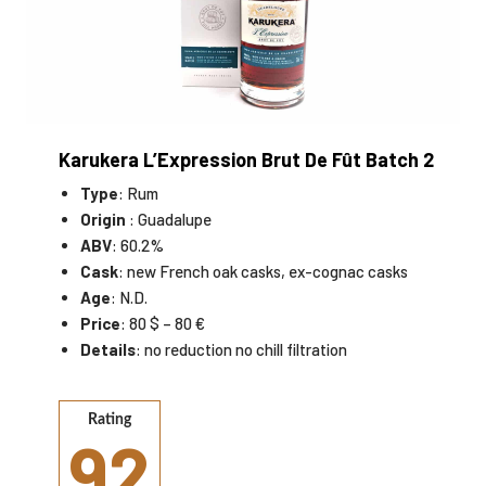
Karukera L’Expression Brut De Fût Batch 2
Type
: Rum
Origin
: Guadalupe
ABV
: 60.2%
Cask
: new French oak casks, ex-cognac casks
Age
: N.D.
Price
: 80 $ – 80 €
Details
: no reduction no chill filtration
Rating
92