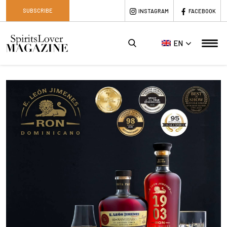
SUBSCRIBE
INSTAGRAM
FACEBOOK
EN