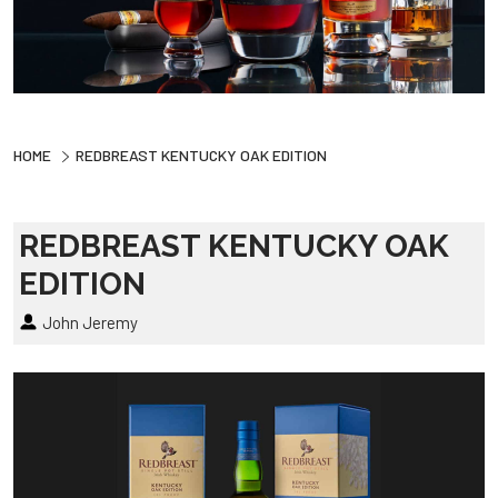
HOME
REDBREAST KENTUCKY OAK EDITION
REDBREAST KENTUCKY OAK
EDITION
John Jeremy