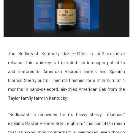
The Redbreast Kentucky Oak Edition is. aUS exclusive
release. This whiskey is triple distilled in copper pot stills
and matured in American Bourbon barrels and Spanish
Oloroso Sherry butts. Then it’s finished for a minimum of 4
months in hand-selected, air-dried American Oak from the
Taylor family farm in Kentucky.
“Redbreast is renowned for its heavy sherry influence,”
explains Master Blender Billy Leighton. “This can often mean
that its ex-bourbon counterpart is overlooked, even though