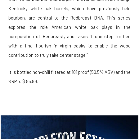
Kentucky white oak barrels, which have previously held
bourbon, are central to the Redbreast DNA. This series
explores the role American white oak plays in the
composition of Redbreast, and takes it one step further,
with a final flourish in virgin casks to enable the wood
contribution to truly take center stage.”
It is bottled non-chill filtered at 101 proof (50.5% ABV) and the
SRP is $ 95.99.