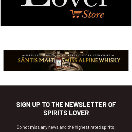
SIGN UP TO THE NEWSLETTER OF
SPIRITS LOVER
Do not miss any news and the highest rated spirits!