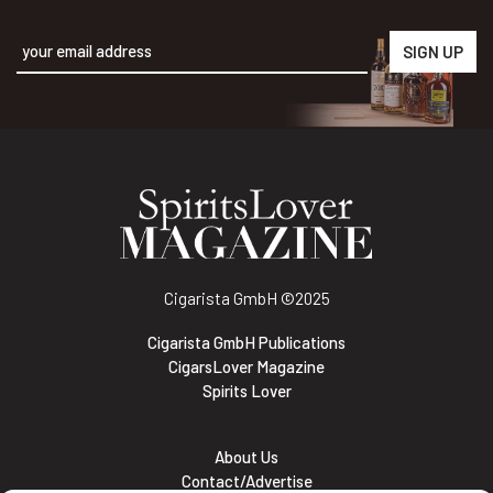
Alternative:
Cigarista GmbH
©2025
Cigarista GmbH Publications
CigarsLover Magazine
Spirits Lover
About Us
Contact/Advertise