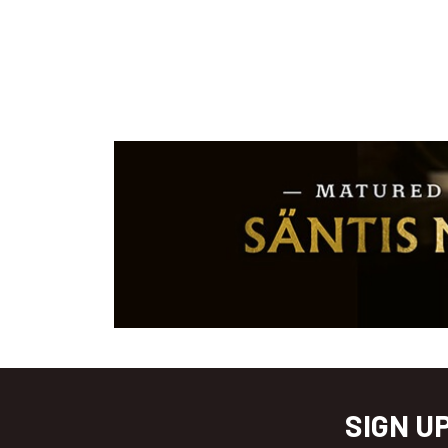
SIGN U