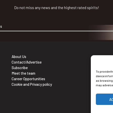
Do not miss any news and the highest rated spirits!
About Us
Contact/Advertise
Ne
Subscribe
To provide t
Sub
Meet the team
device infor
Career Opportunities
as browsing 
Cookie and Privacy policy
may adversel
A
Alt