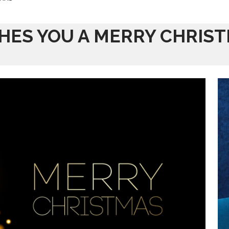
SHES YOU A MERRY CHRIS