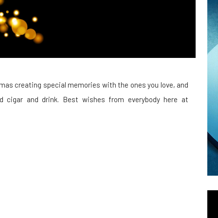
mas creating special memories with the ones you love, and
ood cigar and drink. Best wishes from everybody here at