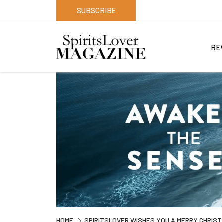
SUBSCRIBE
RE
HOME
SPIRITSLOVER WISHES YOU A MERRY CHRIS