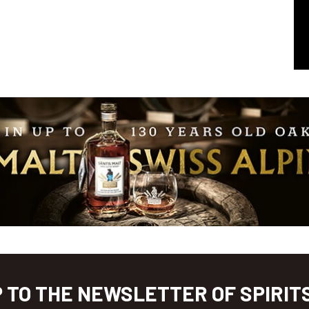
P TO THE NEWSLETTER OF SPIRIT