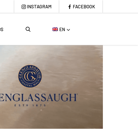
INSTAGRAM
FACEBOOK
DS
EN