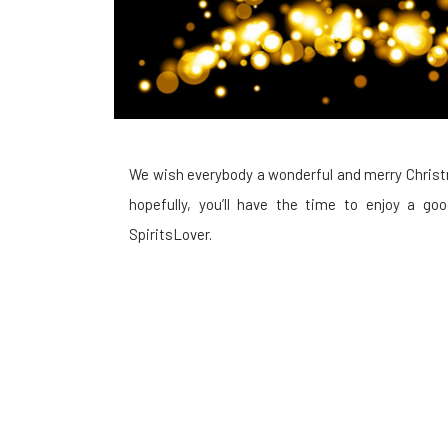
We wish everybody a wonderful and merry Christ
hopefully, you’ll have the time to enjoy a g
SpiritsLover.