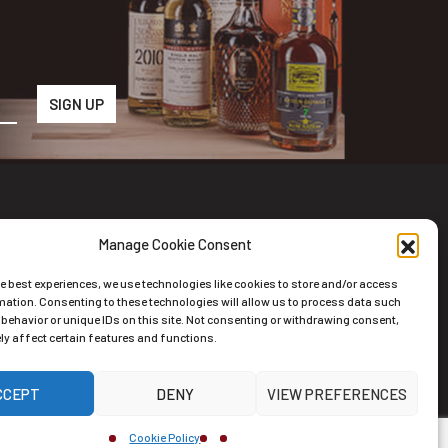
Manage Cookie Consent
wsletter
he best experiences, we use technologies like cookies to store and/or access
scribe to the Newsletter
mation. Consenting to these technologies will allow us to process data such
behavior or unique IDs on this site. Not consenting or withdrawing consent,
y affect certain features and functions.
CCEPT
DENY
VIEW PREFERENCES
ernative:
Cookie Policy