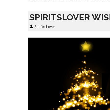
SPIRITSLOVER WI
Spirits Lover