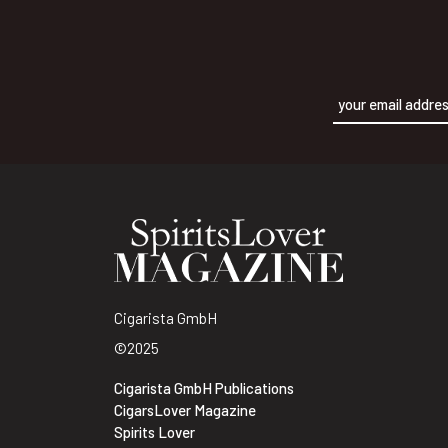
Alternative:
Cigarista GmbH
©2025
Cigarista GmbH Publications
CigarsLover Magazine
Spirits Lover