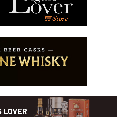
S LOVER