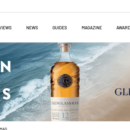
VIEWS
NEWS
GUIDES
MAGAZINE
AWAR
TMAS