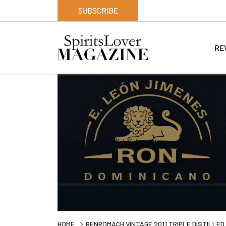
SUBSCRIBE
RE
HOME
BENROMACH VINTAGE 2011 TRIPLE DISTILLED