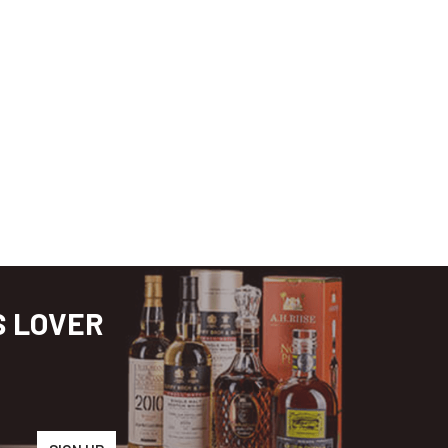
S LOVER