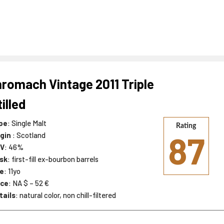
romach Vintage 2011 Triple
tilled
pe
: Single Malt
Rating
87
igin
: Scotland
V
: 46%
sk
: first-fill ex-bourbon barrels
e
: 11yo
ice
: NA $ – 52 €
tails
: natural color, non chill-filtered