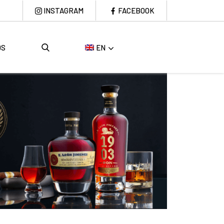
INSTAGRAM
FACEBOOK
DS
EN