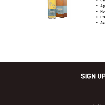
Ag
No
Pr
Ava
SIGN U