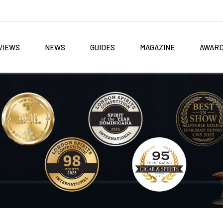
VIEWS
NEWS
GUIDES
MAGAZINE
AWAR