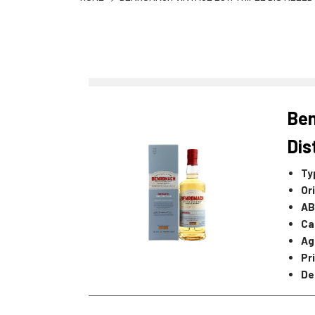
Ben
Dis
Ty
Or
AB
Ca
Ag
Pr
De