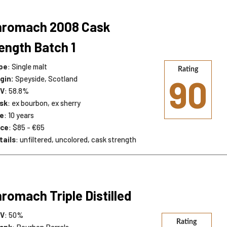
nromach 2008 Cask
ength Batch 1
pe
: Single malt
Rating
90
igin:
Speyside, Scotland
V
: 58.8%
sk
: ex bourbon, ex sherry
e
: 10 years
ice
: $85 - €65
tails
: unfiltered, uncolored, cask strength
romach Triple Distilled
V
: 50%
Rating
snk
: Bourbon Barrels