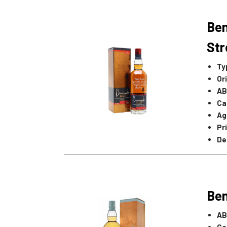
Be
Str
Ty
Or
AB
Ca
Ag
Pr
De
Ben
AB
Ca