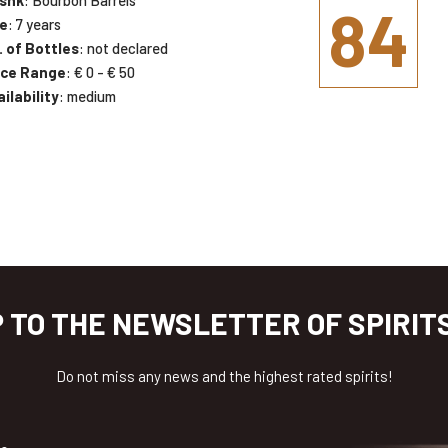
84
e
: 7 years
. of Bottles
: not declared
ice Range
: € 0 - € 50
ilability
: medium
P TO THE NEWSLETTER OF SPIRIT
Do not miss any news and the highest rated spirits!