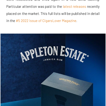
Particular attention was paid to the
latest releases
recently
placed on the market. This full lists will be published in detail
in the
#5 2022 issue of CigarsLover Magazine
.