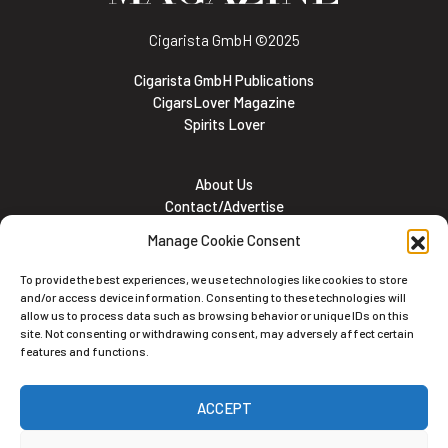
Cigarista GmbH
©2025
Cigarista GmbH Publications
CigarsLover Magazine
Spirits Lover
About Us
Contact/Advertise
Subscribe
Manage Cookie Consent
Meet the team
Career Opportunities
To provide the best experiences, we use technologies like cookies to store
Cookie and Privacy policy
and/or access device information. Consenting to these technologies will
allow us to process data such as browsing behavior or unique IDs on this
site. Not consenting or withdrawing consent, may adversely affect certain
features and functions.
Newsletter
ACCEPT
Subscribe to the Newsletter