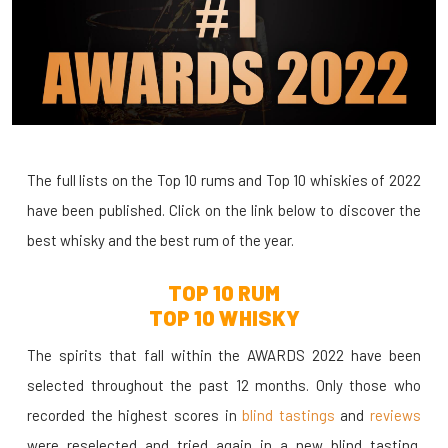
The full lists on the Top 10 rums and Top 10 whiskies of 2022
have been published. Click on the link below to discover the
best whisky and the best rum of the year.
TOP 10 RUM
TOP 10 WHISKY
The spirits that fall within the AWARDS 2022 have been
selected throughout the past 12 months. Only those who
recorded the highest scores in
blind tastings
and
reviews
were reselected and tried again in a new blind tasting.