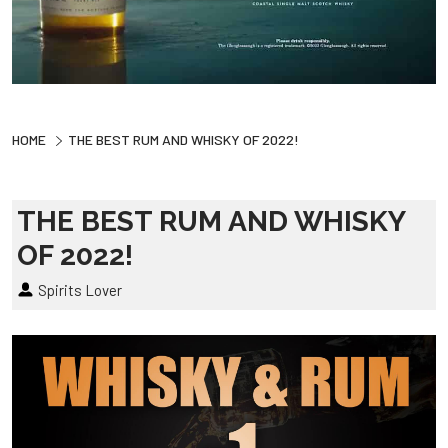
HOME
THE BEST RUM AND WHISKY OF 2022!
THE BEST RUM AND WHISKY
OF 2022!
Spirits Lover