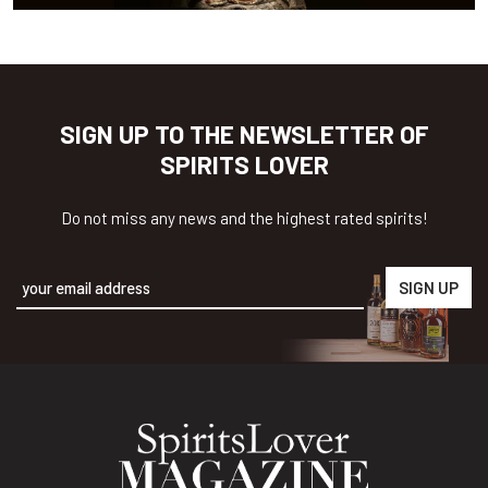
SIGN UP TO THE NEWSLETTER OF
SPIRITS LOVER
Do not miss any news and the highest rated spirits!
Alternative: