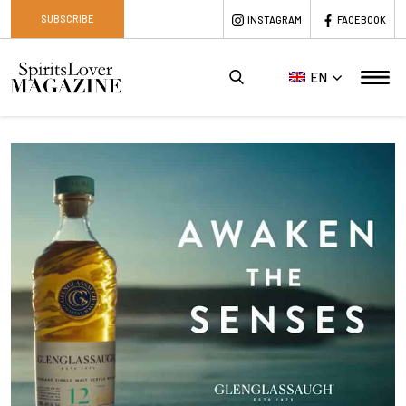
SUBSCRIBE
INSTAGRAM
FACEBOOK
EN