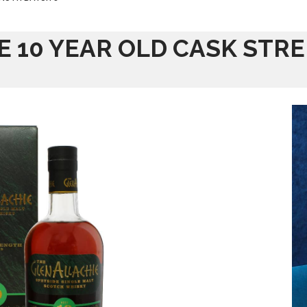
E 10 YEAR OLD CASK STR