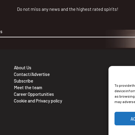
Do not miss any news and the highest rated spirits!
About Us
Contact/Advertise
Ne
Subscribe
To provide t
Sub
Meet the team
device infor
Career Opportunities
as browsing 
Cookie and Privacy policy
may adversel
A
Alt