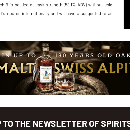
ch 9 is bottled at cask strength (58.1% ABV) without cold
g distributed internationally and will have a suggested retail
P TO THE NEWSLETTER OF SPIRIT