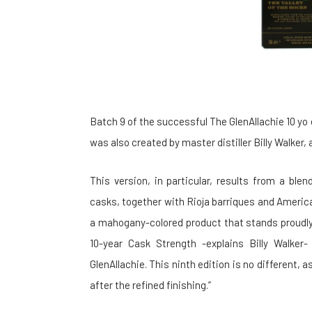
Batch 9 of the successful The GlenAllachie 10 yo
was also created by master distiller Billy Walker, a
This version, in particular, results from a ble
casks, together with Rioja barriques and America
a mahogany-colored product that stands proudly
10-year Cask Strength -explains Billy Walker
GlenAllachie. This ninth edition is no different, a
after the refined finishing.”