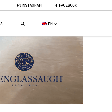
INSTAGRAM
FACEBOOK
DS
EN