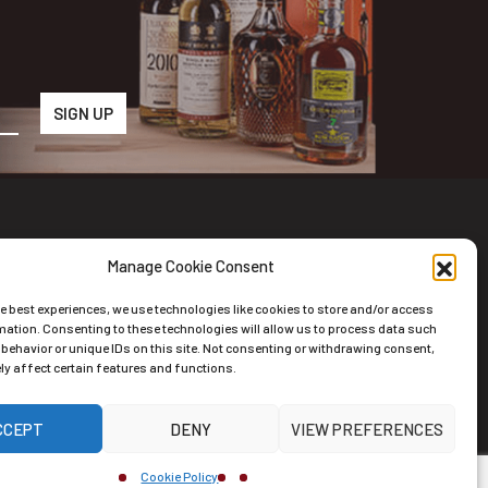
Manage Cookie Consent
wsletter
he best experiences, we use technologies like cookies to store and/or access
scribe to the Newsletter
mation. Consenting to these technologies will allow us to process data such
behavior or unique IDs on this site. Not consenting or withdrawing consent,
y affect certain features and functions.
CCEPT
DENY
VIEW PREFERENCES
ernative:
Cookie Policy