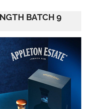
ENGTH BATCH 9