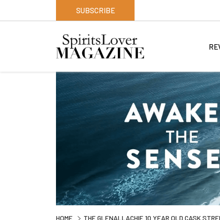
SUBSCRIBE
RE
HOME
THE GLENALLACHIE 10 YEAR OLD CASK STRE