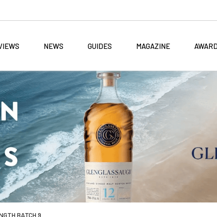
VIEWS
NEWS
GUIDES
MAGAZINE
AWAR
NGTH BATCH 9