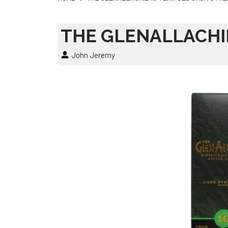
THE GLENALLACHI
John Jeremy