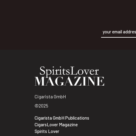
Alternative:
Cigarista GmbH
©2025
Cigarista GmbH Publications
CigarsLover Magazine
Spirits Lover