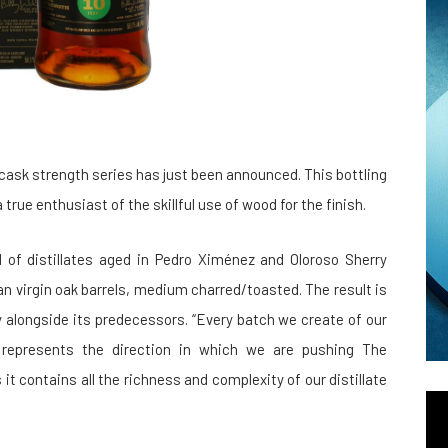
 cask strength series has just been announced. This bottling
 true enthusiast of the skillful use of wood for the finish.
nd of distillates aged in Pedro Ximénez and Oloroso Sherry
n virgin oak barrels, medium charred/toasted. The result is
 alongside its predecessors. “Every batch we create of our
- represents the direction in which we are pushing The
s it contains all the richness and complexity of our distillate