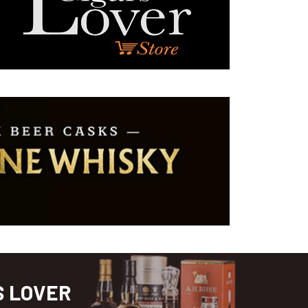
S LOVER