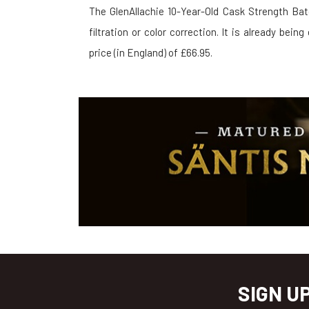
The GlenAllachie 10-Year-Old Cask Strength Bat
filtration or color correction. It is already bein
price (in England) of £66.95.
SIGN U