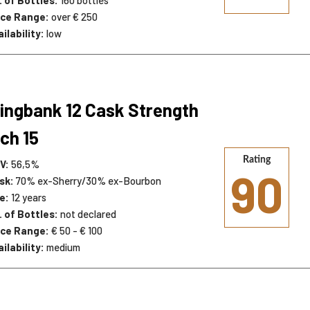
ice Range:
over € 250
ailability:
low
ingbank 12 Cask Strength
ch 15
Rating
V:
56,5%
90
sk:
70% ex-Sherry/30% ex-Bourbon
e:
12 years
. of Bottles:
not declared
ice Range:
€ 50 - € 100
ailability:
medium