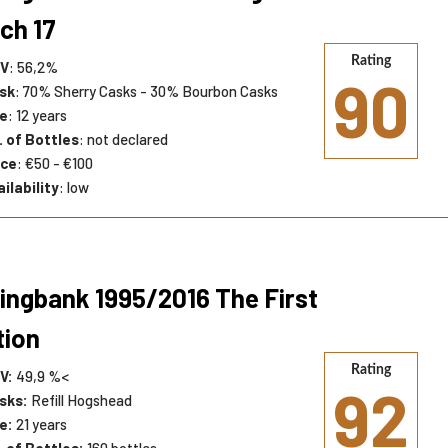
ch 17
Rating
V
: 56,2%
90
sk
: 70% Sherry Casks - 30% Bourbon Casks
e
: 12 years
. of Bottles
: not declared
ice
: €50 - €100
ilability
: low
ingbank 1995/2016 The First
tion
Rating
V:
49,9 %<
92
sks:
Refill Hogshead
e:
21 years
. of Bottles:
160 bottles