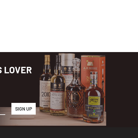
S LOVER