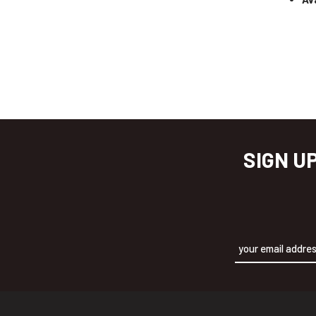
SIGN U
Alternative: