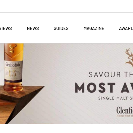
VIEWS
NEWS
GUIDES
MAGAZINE
AWAR