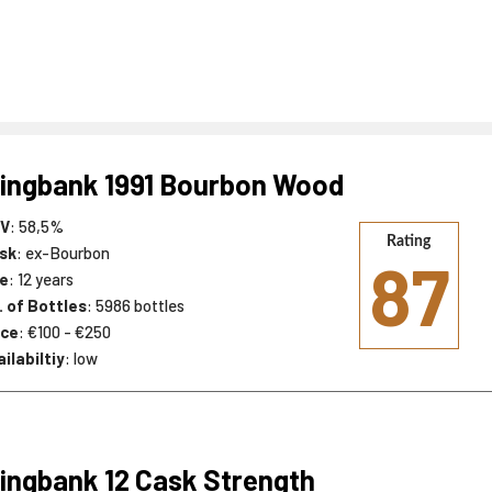
ingbank 1991 Bourbon Wood
V
: 58,5%
Rating
sk
: ex-Bourbon
87
e
: 12 years
. of Bottles
: 5986 bottles
ice
: €100 - €250
ilabiltiy
: low
ingbank 12 Cask Strength