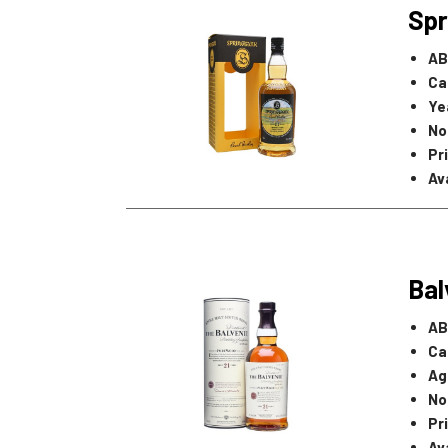
Spr
AB
Ca
Ye
No
Pr
Ava
Bal
AB
Ca
Ag
No
Pr
Ava