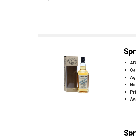
Spr
AB
Ca
Ag
No
Pr
Ava
Spr