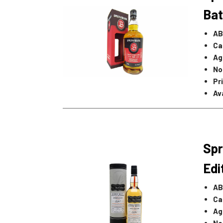
Bat
AB
Ca
Ag
No
Pr
Ava
Spr
Edi
AB
Ca
Ag
No