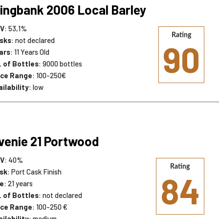
ingbank 2006 Local Barley
V
: 53,1%
Rating
sks
: not declared
90
ars
: 11 Years Old
. of Bottles
: 9000 bottles
ice Range
: 100-250€
ilability
: low
venie 21 Portwood
V
: 40%
Rating
sk
: Port Cask Finish
84
e
: 21 years
. of Bottles
: not declared
ice Range
: 100-250 €
ilability
: medium