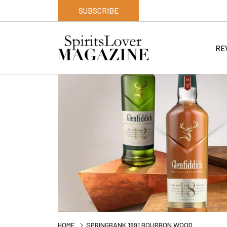
SUBSCRIBE
RE
HOME
SPRINGBANK 1991 BOURBON WOOD