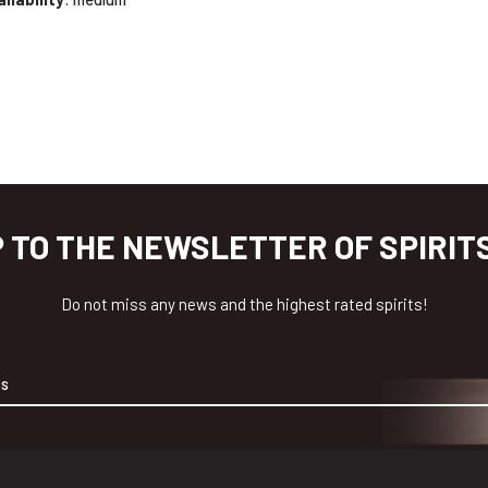
P TO THE NEWSLETTER OF SPIRIT
Do not miss any news and the highest rated spirits!