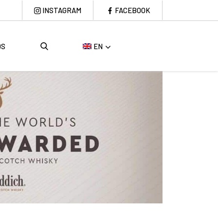
INSTAGRAM
FACEBOOK
DS
EN