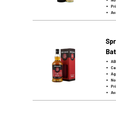
Pr
Av
Spr
Bat
AB
Ca
Ag
No
Pr
Av