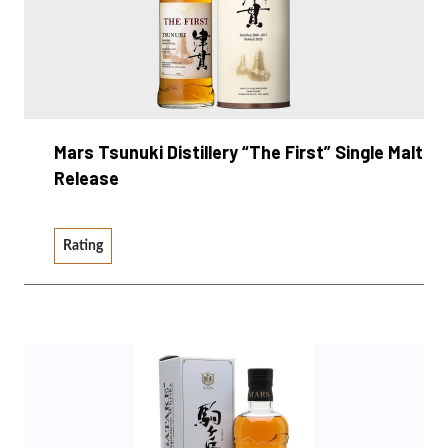
Mars Tsunuki Distillery “The First” Single Malt
Release
Rating