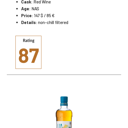
Cask
: Red Wine
Age
: NAS
Price
: 147 $ / 85 €
Details
: non-chill filtered
Rating
87