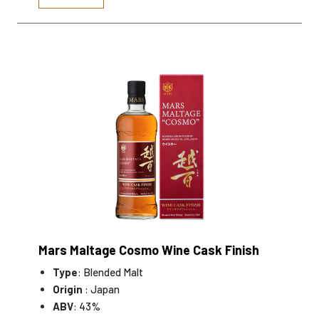
Mars Maltage Cosmo Wine Cask Finish
Type
: Blended Malt
Origin
: Japan
ABV
: 43%