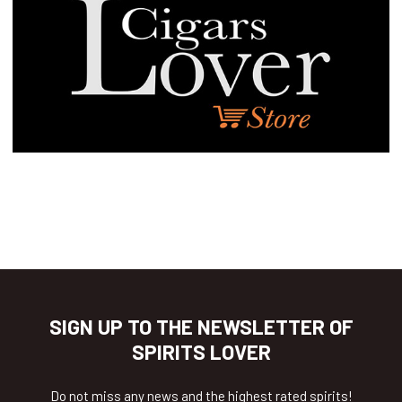
SIGN UP TO THE NEWSLETTER OF
SPIRITS LOVER
Do not miss any news and the highest rated spirits!