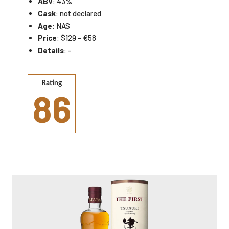
ABV
: 43%
Cask
: not declared
Age
: NAS
Price
: $129 – €58
Details
: -
Rating
86