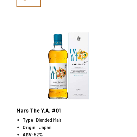
Mars The Y.A. #01
Type
: Blended Malt
Origin
: Japan
ABV
: 52%