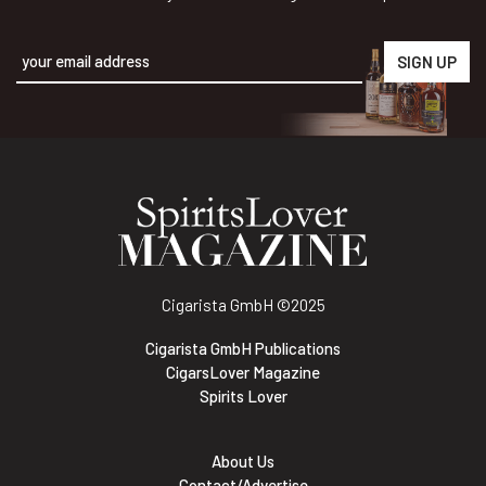
Alternative:
Cigarista GmbH
©2025
Cigarista GmbH Publications
CigarsLover Magazine
Spirits Lover
About Us
Contact/Advertise