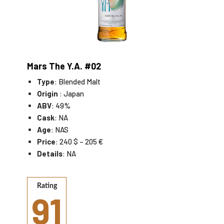
Mars The Y.A. #02
Type
: Blended Malt
Origin
: Japan
ABV
: 49%
Cask
: NA
Age
: NAS
Price
: 240 $ – 205 €
Details
: NA
Rating
91