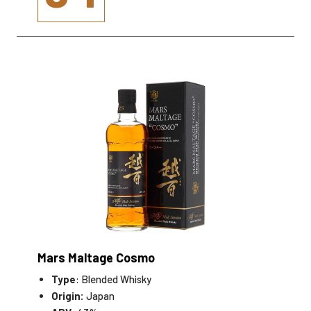
Mars Maltage Cosmo
Type
: Blended Whisky
Origin:
Japan