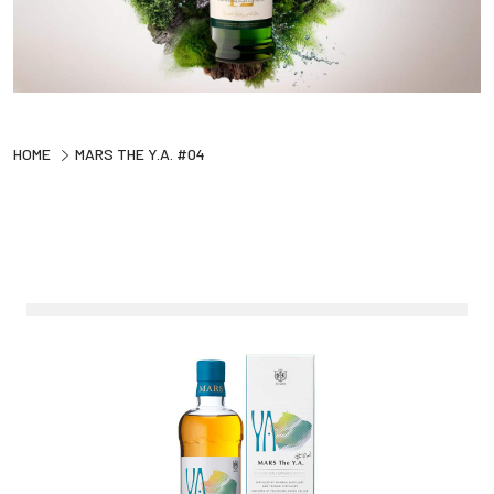
HOME
MARS THE Y.A. #04