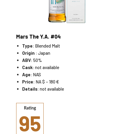
Mars The Y.A. #04
Type
: Blended Malt
Origin
: Japan
ABV
: 50%
Cask
: not available
Age
: NAS
Price
: NA $ – 180 €
Details
: not available
Rating
95