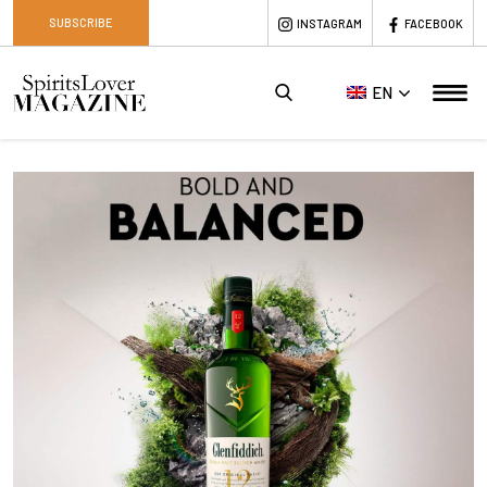
SUBSCRIBE
INSTAGRAM
FACEBOOK
EN