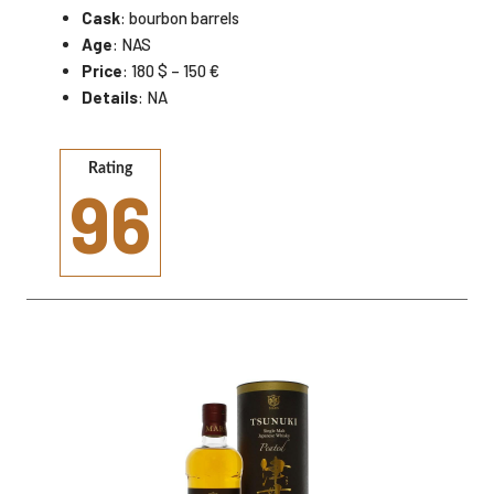
Cask
: bourbon barrels
Age
: NAS
Price
: 180 $ – 150 €
Details
: NA
Rating
96