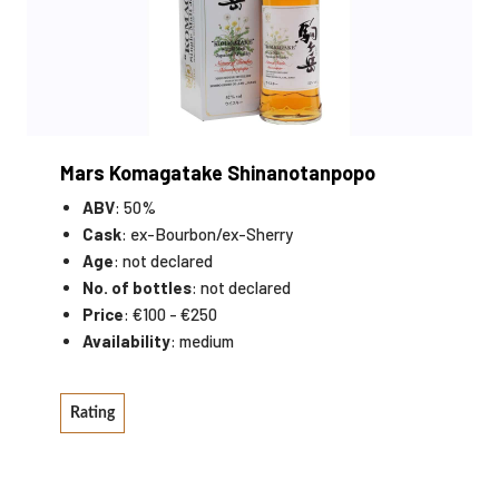
Mars Komagatake Shinanotanpopo
ABV
: 50%
Cask
: ex-Bourbon/ex-Sherry
Age
: not declared
No. of bottles
: not declared
Price
: €100 - €250
Availability
: medium
Rating