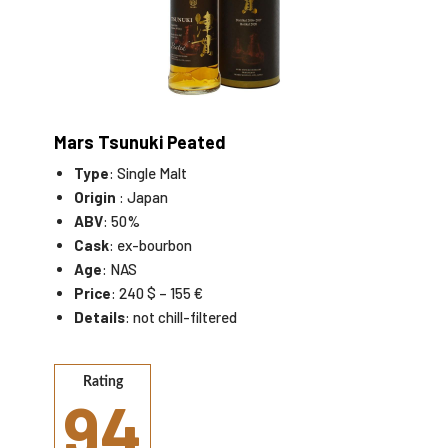
Mars Tsunuki Peated
Type
: Single Malt
Origin
: Japan
ABV
: 50%
Cask
: ex-bourbon
Age
: NAS
Price
: 240 $ – 155 €
Details
: not chill-filtered
Rating
94